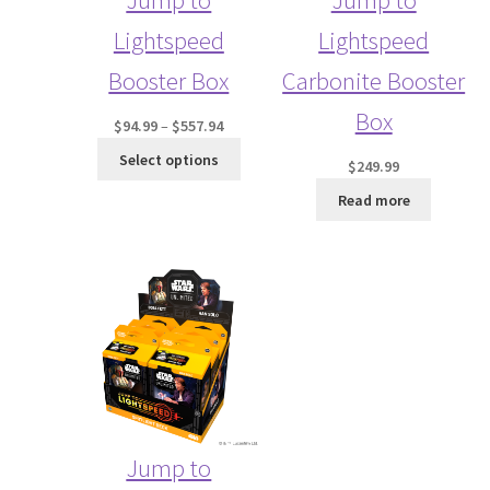
Lightspeed
Lightspeed
Booster Box
Carbonite Booster
Box
Price
$
94.99
–
$
557.94
range:
Select options
$
249.99
$94.99
through
Read more
$557.94
Jump to