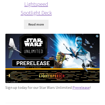
Lightspeed
Spotlight Deck
Read more
Sign up today for our Star Wars Unlimited
Prerelease
!