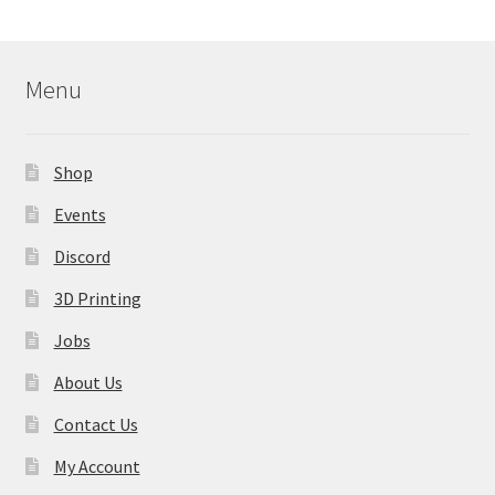
Menu
Shop
Events
Discord
3D Printing
Jobs
About Us
Contact Us
My Account