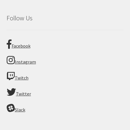
Follow Us
Facebook
Instagram
Twitch
Twitter
Slack