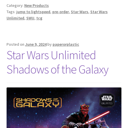
Category:
New Products
Tags:
jump to lightspeed
,
pre-order
,
Star Wars
,
Star Wars
Unlimited
,
SWU
,
tcg
Posted on
June 9, 2024
by
paperorplastic
Star Wars Unlimited
Shadows of the Galaxy