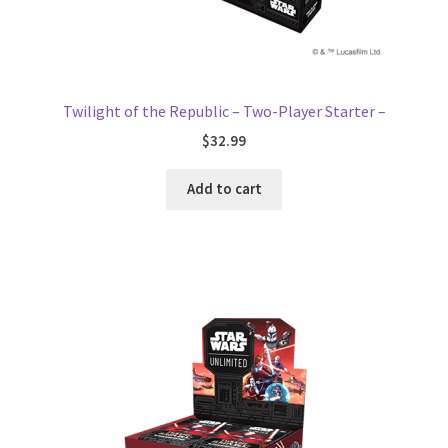
Twilight of the Republic – Two-Player Starter –
$
32.99
Add to cart