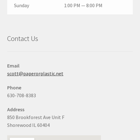
Sunday
1:00 PM — 8:00 PM
Contact Us
Email
scott@paperorplastic.net
Phone
630-708-8383
Address
850 Brookforest Ave Unit F
Shorewood IL 60404