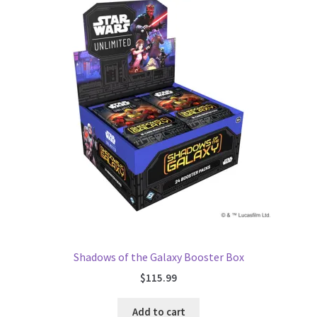
Shadows of the Galaxy Booster Box
$
115.99
Add to cart