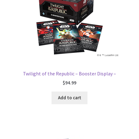
Twilight of the Republic – Booster Display –
$
94.99
Add to cart