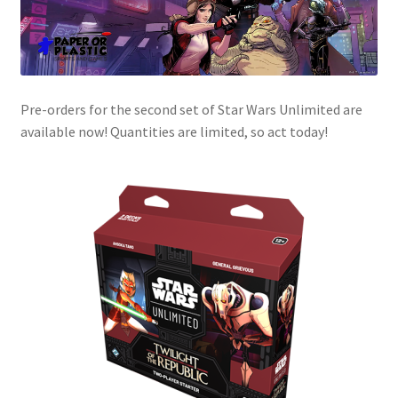
Pre-orders for the second set of Star Wars Unlimited are
available now! Quantities are limited, so act today!