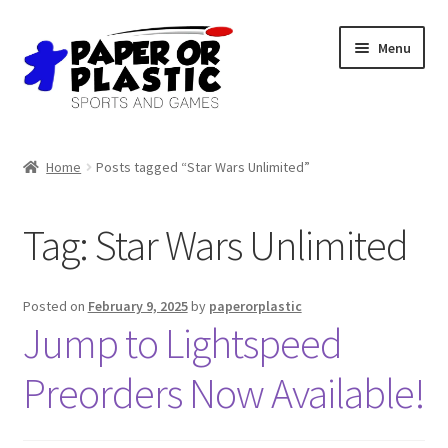
Skip
Skip
Menu
to
to
navigation
content
Shop
Home
Posts tagged “Star Wars Unlimited”
Events
Tag:
Star Wars Unlimited
Discord
3D Printing
Posted on
February 9, 2025
by
paperorplastic
Jump to Lightspeed
Jobs
Preorders Now Available!
About Us