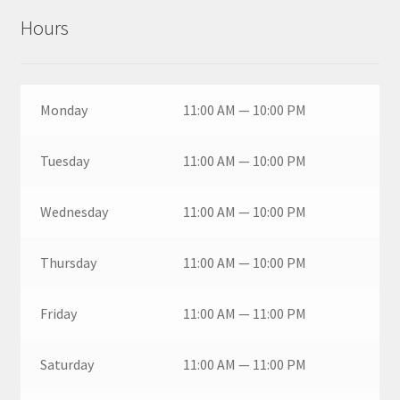
Hours
Monday
11:00 AM — 10:00 PM
Tuesday
11:00 AM — 10:00 PM
Wednesday
11:00 AM — 10:00 PM
Thursday
11:00 AM — 10:00 PM
Friday
11:00 AM — 11:00 PM
Saturday
11:00 AM — 11:00 PM