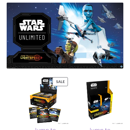
Contact Us
My Account
PRODUCT
SALE
ON
SALE
Jump to
Jump to