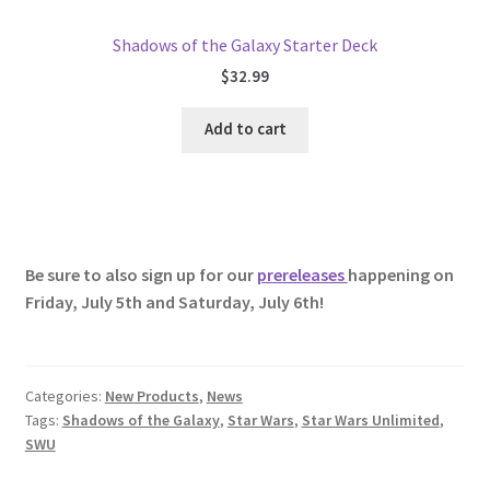
Shadows of the Galaxy Starter Deck
$
32.99
Add to cart
Be sure to also sign up for our
prereleases
happening on
Friday, July 5th and Saturday, July 6th!
Categories:
New Products
,
News
Tags:
Shadows of the Galaxy
,
Star Wars
,
Star Wars Unlimited
,
SWU