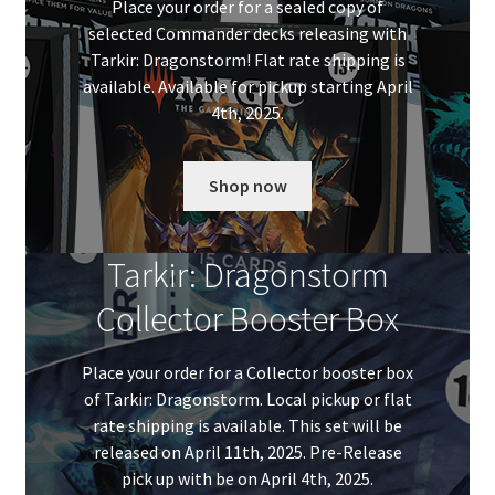
Place your order for a sealed copy of
selected Commander decks releasing with
Tarkir: Dragonstorm! Flat rate shipping is
available. Available for pickup starting April
4th, 2025.
Shop now
Tarkir: Dragonstorm
Collector Booster Box
Place your order for a Collector booster box
of Tarkir: Dragonstorm. Local pickup or flat
rate shipping is available. This set will be
released on April 11th, 2025. Pre-Release
pick up with be on April 4th, 2025.