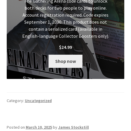
The Gathering Arena code cards to unlock
both decks for two people to play online.
Account registration required. Code expires
September 1, 2030. This product does not
contain a serialized card (available in
English-language Collector Boosters only).
$
24.99
Shop now
Category:
Uncategorized
Posted on
March 10, 2025
by
James Stockstill