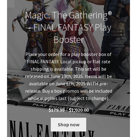
Magic: The Gathering®
—FINAL FANTASY Play
Booster
Place your order for a play booster box of
FINAL FANTASY. Local pickup or flat rate
shipping is available. This set will be
released on June 13th, 2025. Items will be
available on June 6th, 2025 WITH pre-
release. Buy a box promos will be included
while supplies last (subject to change).
Price
$
179.99
–
$
1,020.00
range:
$179.99
Shop now
through
$1,020.00