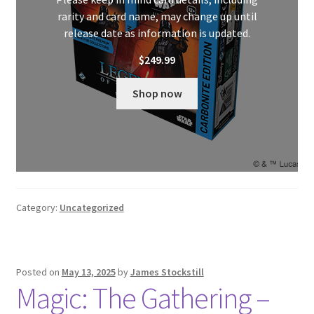
rarity and card name, may change up until
release date as information is updated.
$
249.99
Shop now
Category:
Uncategorized
Posted on
May 13, 2025
by
James Stockstill
Magic: The Gathering –