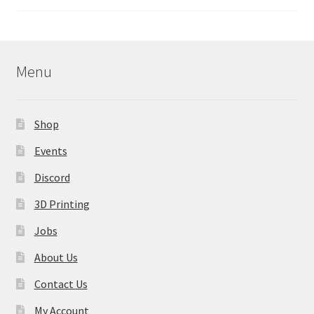
Menu
Shop
Events
Discord
3D Printing
Jobs
About Us
Contact Us
My Account