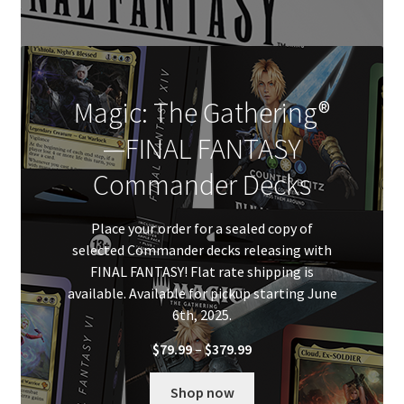
Magic: The Gathering®
—FINAL FANTASY
Commander Decks
Place your order for a sealed copy of
selected Commander decks releasing with
FINAL FANTASY! Flat rate shipping is
available. Available for pickup starting June
6th, 2025.
Price
$
79.99
–
$
379.99
range:
$79.99
Shop now
through