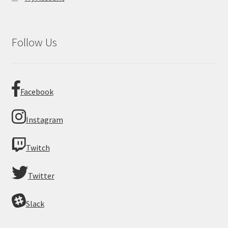
Follow Us
Facebook
Instagram
Twitch
Twitter
Slack