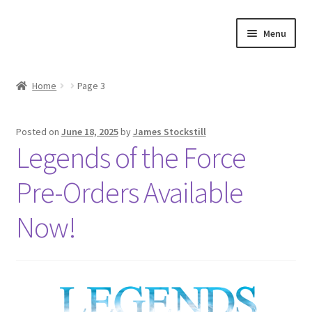
Skip
Skip
Menu
to
to
navigation
content
Shop
Home
Page 3
Events
Posted on
June 18, 2025
by
James Stockstill
Discord
Legends of the Force
3D Printing
Pre-Orders Available
Jobs
Now!
About Us
Contact Us