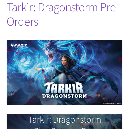
Tarkir: Dragonstorm Pre-
Orders
Tarkir: Dragonstorm