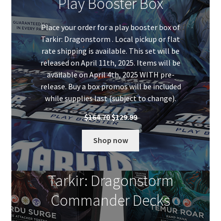
Play Booster Box
Place your order for a play booster box of
Tarkir: Dragonstorm . Local pickup or flat
rate shipping is available. This set will be
released on April 11th, 2025. Items will be
available on April 4th, 2025 WITH pre-
release. Buy a box promos will be included
while supplies last (subject to change).
Original
Current
$
164.70
$
129.99
price
price
was:
is:
Shop now
$164.70.
$129.99.
Tarkir: Dragonstorm
Commander Decks