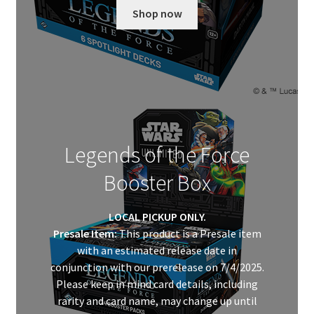
Shop now
Legends of the Force
Booster Box
LOCAL PICKUP ONLY.
Presale Item:
This product is a Presale item
with an estimated release date in
conjunction with our prerelease on 7/4/2025.
Please keep in mind card details, including
rarity and card name, may change up until