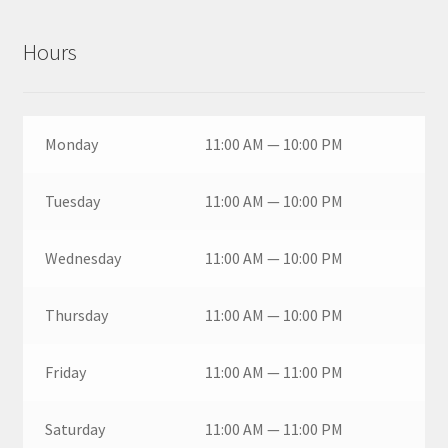
Hours
Monday
11:00 AM — 10:00 PM
Tuesday
11:00 AM — 10:00 PM
Wednesday
11:00 AM — 10:00 PM
Thursday
11:00 AM — 10:00 PM
Friday
11:00 AM — 11:00 PM
Saturday
11:00 AM — 11:00 PM