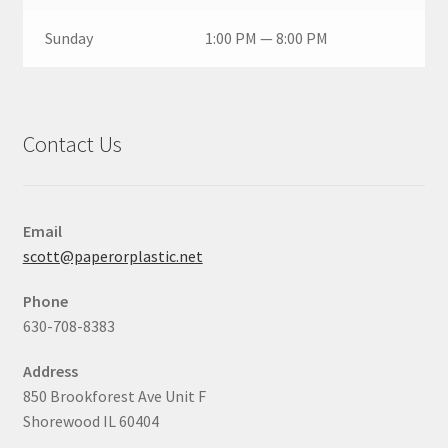
Sunday
1:00 PM — 8:00 PM
Contact Us
Email
scott@paperorplastic.net
Phone
630-708-8383
Address
850 Brookforest Ave Unit F
Shorewood IL 60404