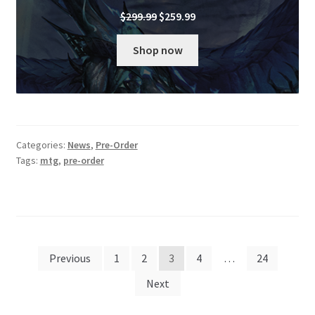
Original
Current
$
299.99
$
259.99
price
price
was:
is:
Shop now
$299.99.
$259.99.
Categories:
News
,
Pre-Order
Tags:
mtg
,
pre-order
Posts
Previous
1
2
3
4
…
24
pagination
Next