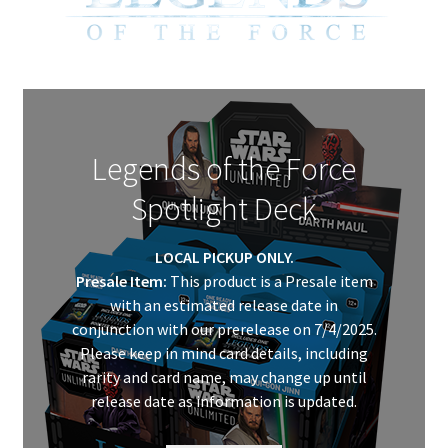
My Account
Legends of the Force
Spotlight Deck
LOCAL PICKUP ONLY.
Presale Item:
This product is a Presale item
with an estimated release date in
conjunction with our prerelease on 7/4/2025.
Please keep in mind card details, including
rarity and card name, may change up until
release date as information is updated.