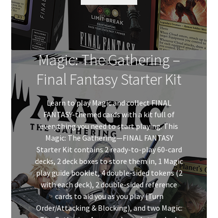
$379.99
Magic: The Gathering –
Final Fantasy Starter Kit
Learn to play Magic and collect FINAL
FANTASY-themed cards with a kit full of
everything you need to start playing. This
Magic: The Gathering—FINAL FANTASY
Starter Kit contains 2 ready-to-play 60-card
decks, 2 deck boxes to store them in, 1 Magic
play guide booklet, 4 double-sided tokens (2
with each deck), 2 double-sided reference
cards to aid you as you play (Turn
Order/Attacking & Blocking), and two Magic: