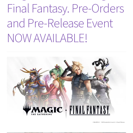
Final Fantasy. Pre-Orders
and Pre-Release Event
NOW AVAILABLE!