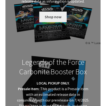
release date as information is updated.
Shop now
Legends of the Force
Carbonite Booster Box
LOCAL PICKUP ONLY.
Presale Item:
This product is a Presale item
with an estimated release date in
conjunction with our prerelease on 7/4/2025.
Please keep in mind card details, including