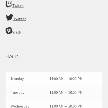
Twitch
Twitter
Slack
Hours
Monday
11:00 AM — 10:00 PM
Tuesday
11:00 AM — 10:00 PM
Wednesday
11:00 AM — 10:00 PM