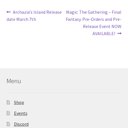
Post
Previous
Next
Archazia’s Island Release
Magic: The Gathering – Final
post:
post:
date March 7th
Fantasy. Pre-Orders and Pre-
navigation
Release Event NOW
AVAILABLE!
Menu
Shop
Events
Discord