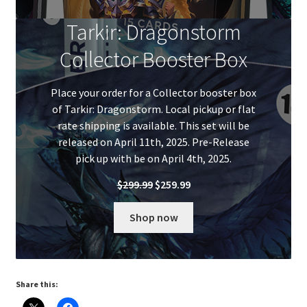
Tarkir: Dragonstorm
Collector Booster Box
Place your order for a Collector booster box
of Tarkir: Dragonstorm. Local pickup or flat
rate shipping is available. This set will be
released on April 11th, 2025. Pre-Release
pick up with be on April 4th, 2025.
Original
Current
$
299.99
$
259.99
price
price
was:
is:
Shop now
$299.99.
$259.99.
Share this: