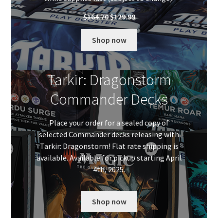
Original
Current
$
164.70
$
129.99
price
price
was:
is:
Shop now
$164.70.
$129.99.
Tarkir: Dragonstorm
Commander Decks
Place your order for a sealed copy of
selected Commander decks releasing with
Tarkir: Dragonstorm! Flat rate shipping is
available. Available for pickup starting April
4th, 2025.
Shop now