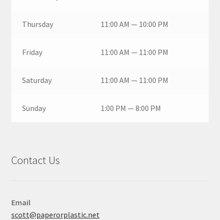
Thursday
11:00 AM — 10:00 PM
Friday
11:00 AM — 11:00 PM
Saturday
11:00 AM — 11:00 PM
Sunday
1:00 PM — 8:00 PM
Contact Us
Email
scott@paperorplastic.net