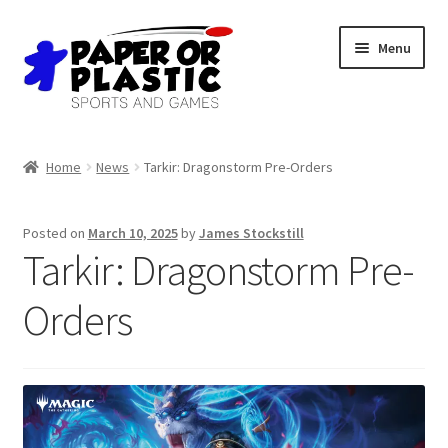
Skip
Skip
Menu
to
to
navigation
content
Shop
Home
News
Tarkir: Dragonstorm Pre-Orders
Events
Posted on
March 10, 2025
by
James Stockstill
Discord
Tarkir: Dragonstorm Pre-
3D Printing
Orders
Jobs
About Us