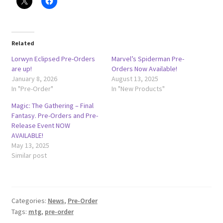
Related
Lorwyn Eclipsed Pre-Orders
Marvel’s Spiderman Pre-
are up!
Orders Now Available!
January 8, 2026
August 13, 2025
In "Pre-Order"
In "New Products"
Magic: The Gathering – Final
Fantasy. Pre-Orders and Pre-
Release Event NOW
AVAILABLE!
May 13, 2025
Similar post
Categories:
News
,
Pre-Order
Tags:
mtg
,
pre-order