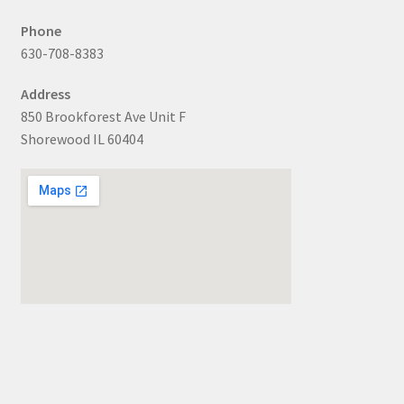
Phone
630-708-8383
Address
850 Brookforest Ave Unit F
Shorewood IL 60404