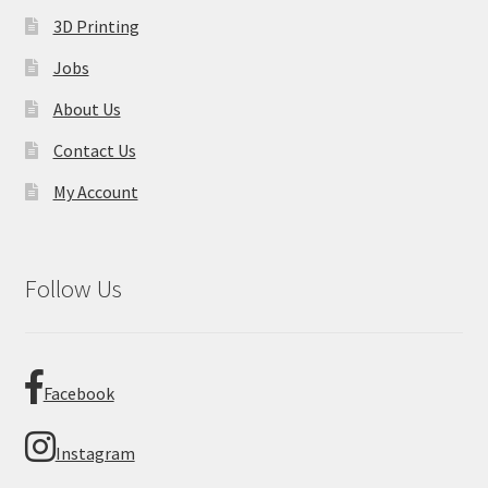
3D Printing
Jobs
About Us
Contact Us
My Account
Follow Us
Facebook
Instagram