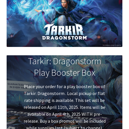
Contact Us
My Account
Tarkir: Dragonstorm
Play Booster Box
Place your order for a play booster box of
Tarkir: Dragonstorm . Local pickup or flat
rate shipping is available. This set will be
released on April 11th, 2025. Items will be
available on April 4th, 2025 WITH pre-
release. Buy a box promos will be included
while supplies last (subject to change).