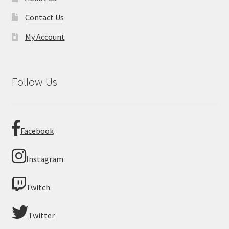
Contact Us
My Account
Follow Us
Facebook
Instagram
Twitch
Twitter