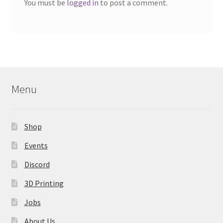
You must be
logged in
to post a comment.
Menu
Shop
Events
Discord
3D Printing
Jobs
About Us