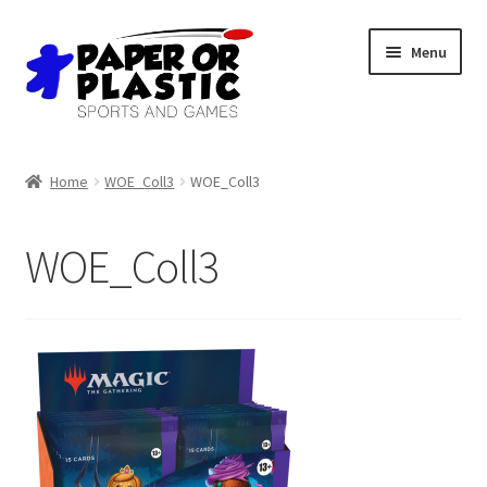
Skip
Skip
Menu
to
to
navigation
content
Shop
Home
WOE_Coll3
WOE_Coll3
Events
WOE_Coll3
Discord
3D Printing
Jobs
About Us