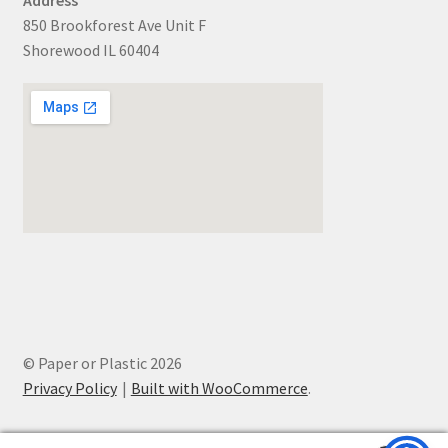
850 Brookforest Ave Unit F
Shorewood IL 60404
© Paper or Plastic 2026
Privacy Policy
Built with WooCommerce
.