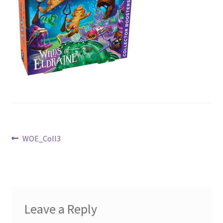
Contact Us
My Account
Post
Previous
WOE_Coll3
post:
navigation
Leave a Reply