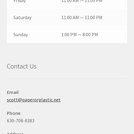
Friday
11:00 AM — 11:00 PM
Saturday
11:00 AM — 11:00 PM
Sunday
1:00 PM — 8:00 PM
Contact Us
Email
scott@paperorplastic.net
Phone
630-708-8383
Address