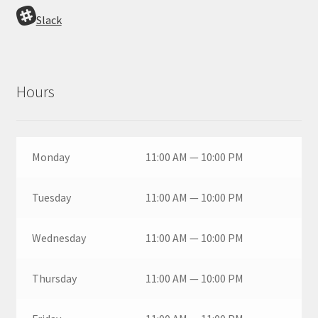
Slack
Hours
Monday
11:00 AM — 10:00 PM
Tuesday
11:00 AM — 10:00 PM
Wednesday
11:00 AM — 10:00 PM
Thursday
11:00 AM — 10:00 PM