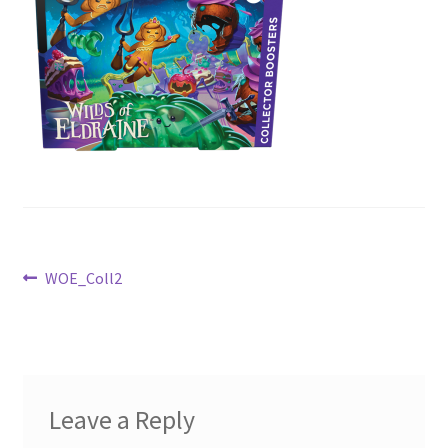
Contact Us
My Account
Post
Previous
WOE_Coll2
post:
navigation
Leave a Reply