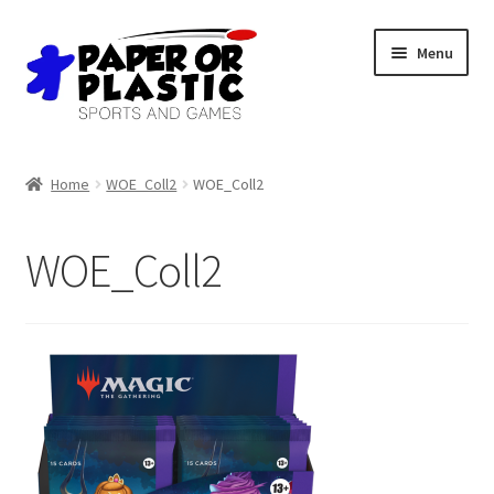
Skip
Skip
Menu
to
to
navigation
content
Shop
Home
WOE_Coll2
WOE_Coll2
Events
WOE_Coll2
Discord
3D Printing
Jobs
About Us