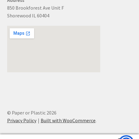
850 Brookforest Ave Unit F
Shorewood IL 60404
© Paper or Plastic 2026
Privacy Policy
Built with WooCommerce
.