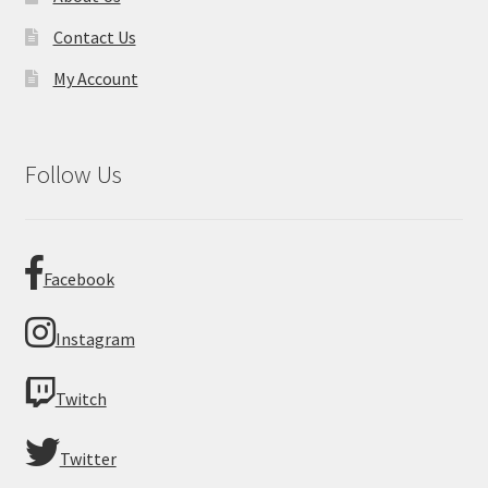
Contact Us
My Account
Follow Us
Facebook
Instagram
Twitch
Twitter