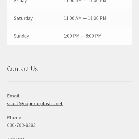
Friday
11:00 AM — 11:00 PM
Saturday
11:00 AM — 11:00 PM
Sunday
1:00 PM — 8:00 PM
Contact Us
Email
scott@paperorplastic.net
Phone
630-708-8383
Address