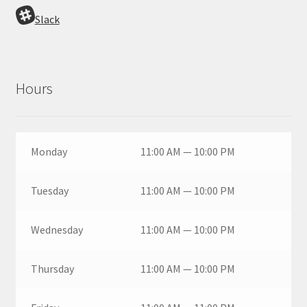
Slack
Hours
Monday
11:00 AM — 10:00 PM
Tuesday
11:00 AM — 10:00 PM
Wednesday
11:00 AM — 10:00 PM
Thursday
11:00 AM — 10:00 PM