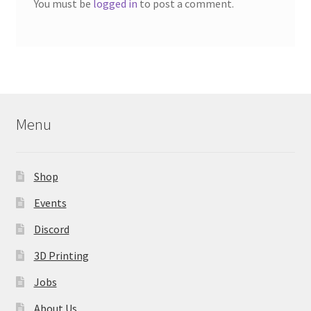
You must be
logged in
to post a comment.
Menu
Shop
Events
Discord
3D Printing
Jobs
About Us