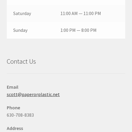
Saturday
11:00 AM — 11:00 PM
Sunday
1:00 PM — 8:00 PM
Contact Us
Email
scott@paperorplastic.net
Phone
630-708-8383
Address