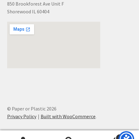
850 Brookforest Ave Unit F
Shorewood IL 60404
© Paper or Plastic 2026
Privacy Policy
Built with WooCommerce
.
0