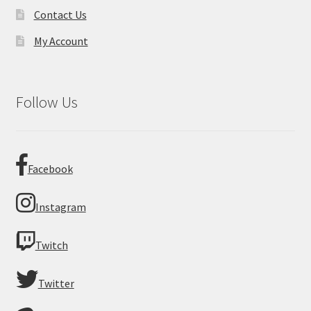
Contact Us
My Account
Follow Us
Facebook
Instagram
Twitch
Twitter