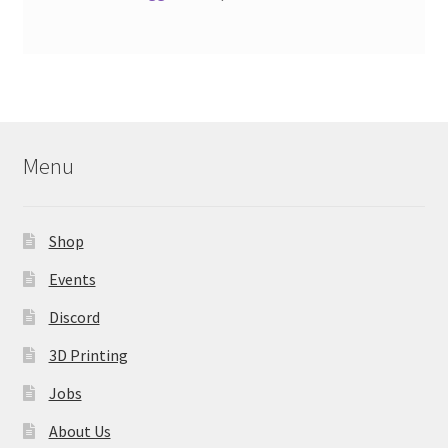
Menu
Shop
Events
Discord
3D Printing
Jobs
About Us