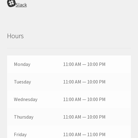
Slack
Hours
Monday
11:00 AM — 10:00 PM
Tuesday
11:00 AM — 10:00 PM
Wednesday
11:00 AM — 10:00 PM
Thursday
11:00 AM — 10:00 PM
Friday
11:00 AM — 11:00 PM