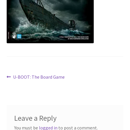
Contact Us
My Account
Post
Previous
U-BOOT: The Board Game
post:
navigation
Leave a Reply
You must be
logged in
to post a comment.