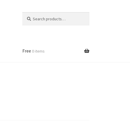
Search
Search
for:
Free
0 items