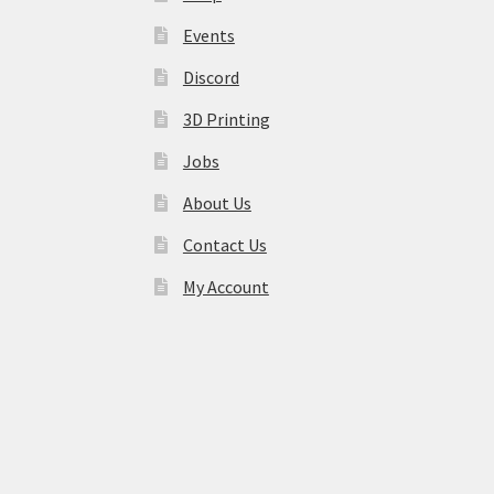
Events
Discord
3D Printing
Jobs
About Us
Contact Us
My Account