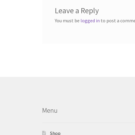
Leave a Reply
You must be
logged in
to post a comme
Menu
Shop