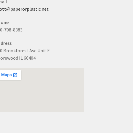
ail
ott@paperorplastic.net
hone
0-708-8383
dress
0 Brookforest Ave Unit F
orewood IL 60404