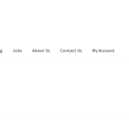
ng
Jobs
About Us
Contact Us
My Account