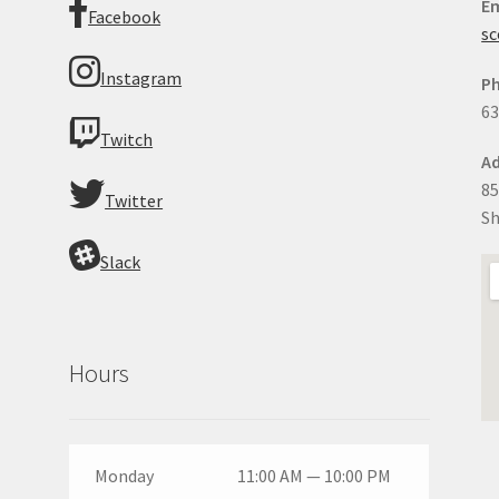
Em
Facebook
sc
Instagram
P
63
Twitch
Ad
85
Twitter
Sh
Slack
Hours
Monday
11:00 AM — 10:00 PM