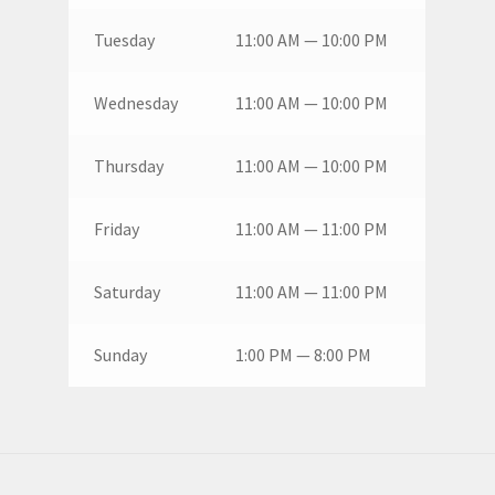
Tuesday
11:00 AM — 10:00 PM
Wednesday
11:00 AM — 10:00 PM
Thursday
11:00 AM — 10:00 PM
Friday
11:00 AM — 11:00 PM
Saturday
11:00 AM — 11:00 PM
Sunday
1:00 PM — 8:00 PM