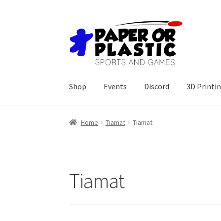
Skip
Skip
to
to
navigation
content
Shop
Events
Discord
3D Printi
Home
Tiamat
Tiamat
Tiamat