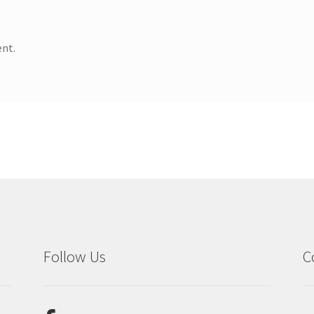
nt.
Follow Us
C