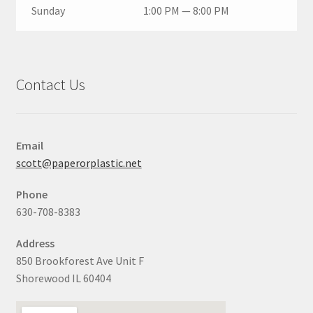
Sunday
1:00 PM — 8:00 PM
Contact Us
Email
scott@paperorplastic.net
Phone
630-708-8383
Address
850 Brookforest Ave Unit F
Shorewood IL 60404