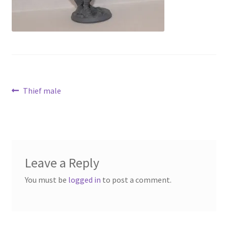
Contact Us
My Account
Post
Previous
Thief male
post:
navigation
Leave a Reply
You must be
logged in
to post a comment.