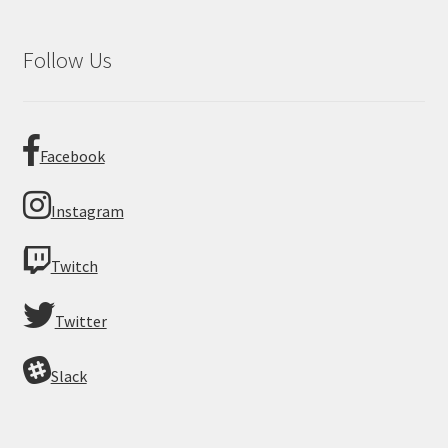
Follow Us
Facebook
Instagram
Twitch
Twitter
Slack