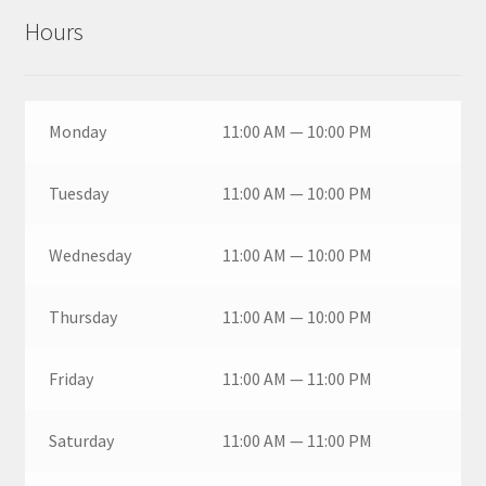
Hours
Monday
11:00 AM — 10:00 PM
Tuesday
11:00 AM — 10:00 PM
Wednesday
11:00 AM — 10:00 PM
Thursday
11:00 AM — 10:00 PM
Friday
11:00 AM — 11:00 PM
Saturday
11:00 AM — 11:00 PM