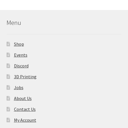
Menu
Shop
Events
Discord
3D Printing
Jobs
About Us
Contact Us
My Account