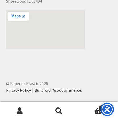
Shorewood IL 60404
© Paper or Plastic 2026
Privacy Policy
Built with WooCommerce
.
0
Search
Search