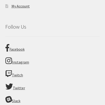
My Account
Follow Us
Facebook
Instagram
Twitch
Twitter
Slack