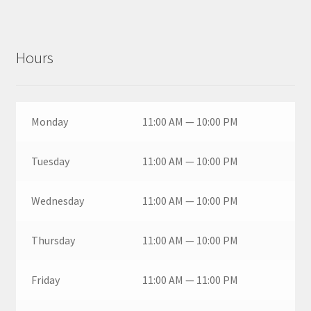
Hours
Monday
11:00 AM — 10:00 PM
Tuesday
11:00 AM — 10:00 PM
Wednesday
11:00 AM — 10:00 PM
Thursday
11:00 AM — 10:00 PM
Friday
11:00 AM — 11:00 PM