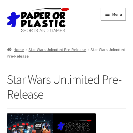
Skip
Skip
Menu
to
to
navigation
content
Shop
Home
Star Wars Unlimited Pre-Release
Star Wars Unlimited
Pre-Release
Events
Discord
Star Wars Unlimited Pre-
3D Printing
Release
Jobs
About Us