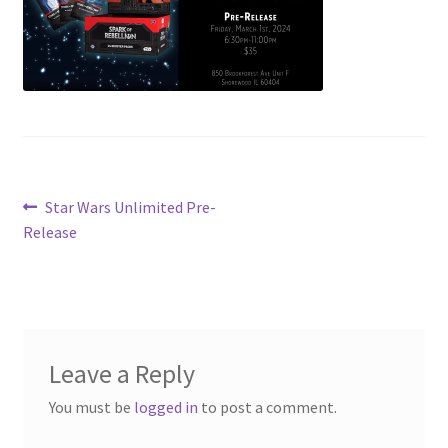
Contact Us
My Account
Post
Previous
Star Wars Unlimited Pre-
post:
Release
navigation
Leave a Reply
You must be
logged in
to post a comment.