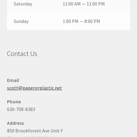
Saturday
11:00 AM — 11:00 PM
Sunday
1:00 PM — 8:00 PM
Contact Us
Email
scott@paperorplastic.net
Phone
630-708-8383
Address
850 Brookforest Ave Unit F