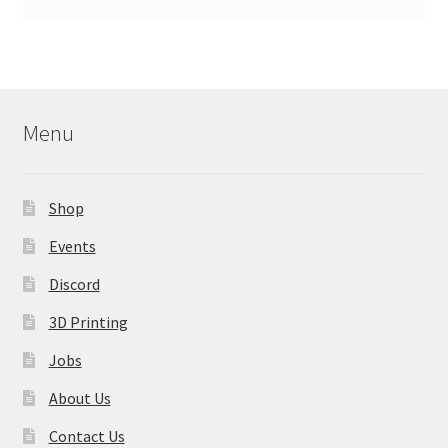
Menu
Shop
Events
Discord
3D Printing
Jobs
About Us
Contact Us