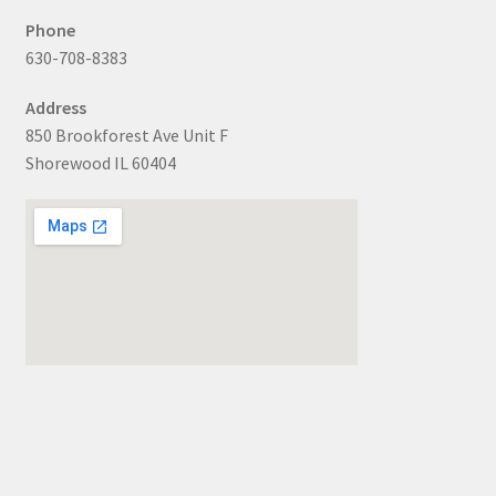
Phone
630-708-8383
Address
850 Brookforest Ave Unit F
Shorewood IL 60404