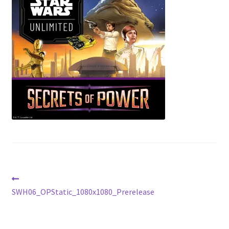
Contact Us
My Account
Post
Previous
post:
SWH06_OPStatic_1080x1080_Prerelease
navigation