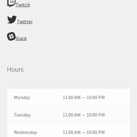
Twitch
Twitter
Slack
Hours
Monday
11:00 AM — 10:00 PM
Tuesday
11:00 AM — 10:00 PM
Wednesday
11:00 AM — 10:00 PM