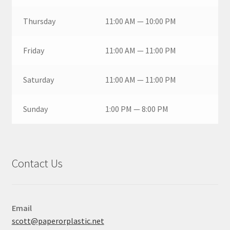
Thursday
11:00 AM — 10:00 PM
Friday
11:00 AM — 11:00 PM
Saturday
11:00 AM — 11:00 PM
Sunday
1:00 PM — 8:00 PM
Contact Us
Email
scott@paperorplastic.net