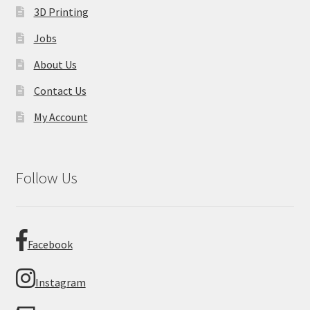
3D Printing
Jobs
About Us
Contact Us
My Account
Follow Us
Facebook
Instagram