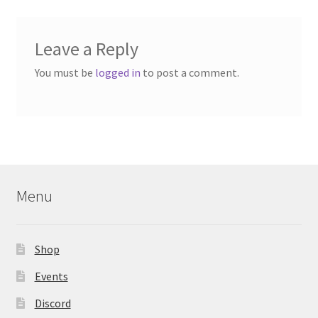
Leave a Reply
You must be
logged in
to post a comment.
Menu
Shop
Events
Discord