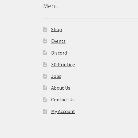
Menu
Shop
Events
Discord
3D Printing
Jobs
About Us
Contact Us
My Account