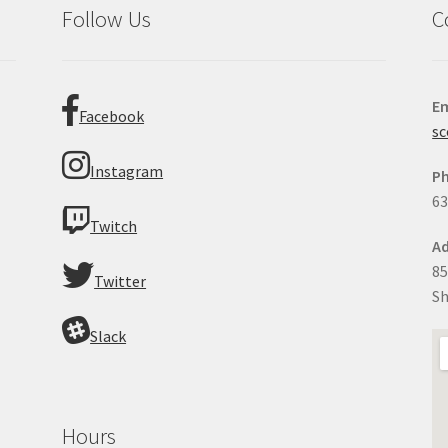
Follow Us
C
Em
Facebook
sc
Instagram
P
63
Twitch
Ad
85
Twitter
Sh
Slack
Hours