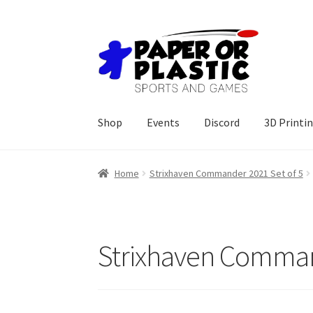
Skip
Skip
to
to
navigation
content
Shop
Events
Discord
3D Printi
Home
Strixhaven Commander 2021 Set of 5
Strixhaven Comman