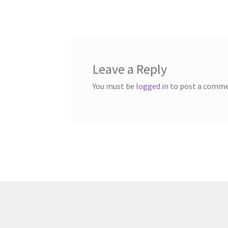
post:
navigation
Leave a Reply
You must be
logged in
to post a comme