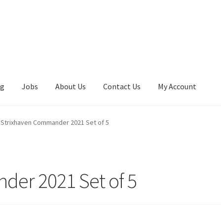
ng
Jobs
About Us
Contact Us
My Account
Strixhaven Commander 2021 Set of 5
der 2021 Set of 5