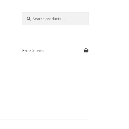
Search
Search
for:
Free
0 items