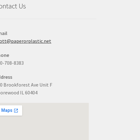
ontact Us
ail
ott@paperorplastic.net
hone
0-708-8383
dress
0 Brookforest Ave Unit F
orewood IL 60404