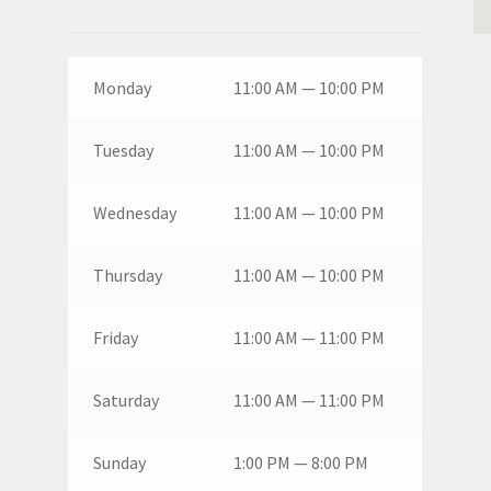
Monday
11:00 AM — 10:00 PM
Tuesday
11:00 AM — 10:00 PM
Wednesday
11:00 AM — 10:00 PM
Thursday
11:00 AM — 10:00 PM
Friday
11:00 AM — 11:00 PM
Saturday
11:00 AM — 11:00 PM
Sunday
1:00 PM — 8:00 PM