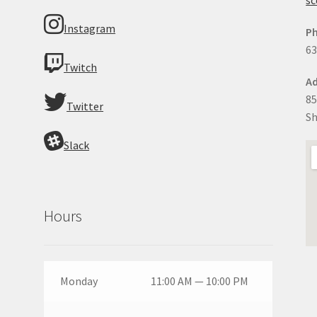
Instagram
P
63
Twitch
Ad
85
Twitter
Sh
Slack
Hours
Monday
11:00 AM — 10:00 PM