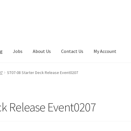
ng
Jobs
About Us
Contact Us
My Account
07
ST07-08 Starter Deck Release Event0207
ck Release Event0207