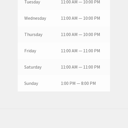
Tuesday
11:00 AM — 10:00 PM
Wednesday
11:00 AM — 10:00 PM
Thursday
11:00 AM — 10:00 PM
Friday
11:00 AM — 11:00 PM
Saturday
11:00 AM — 11:00 PM
Sunday
1:00 PM — 8:00 PM