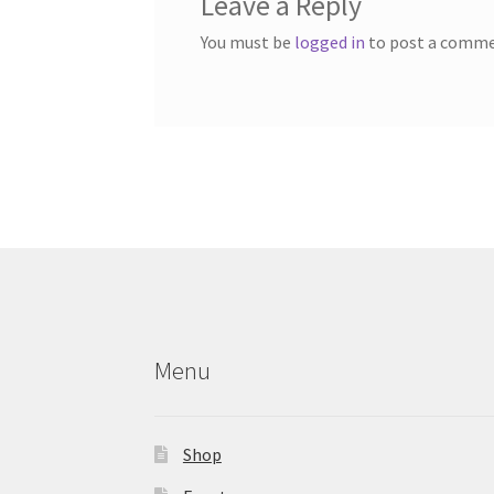
Leave a Reply
You must be
logged in
to post a comme
Menu
Shop