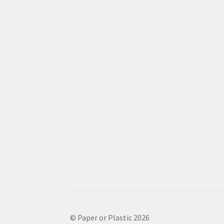
© Paper or Plastic 2026