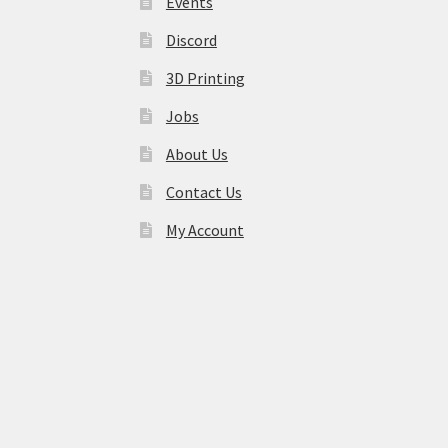
Events
Discord
3D Printing
Jobs
About Us
Contact Us
My Account