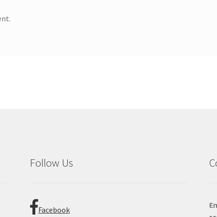
nt.
Follow Us
C
Em
Facebook
sc