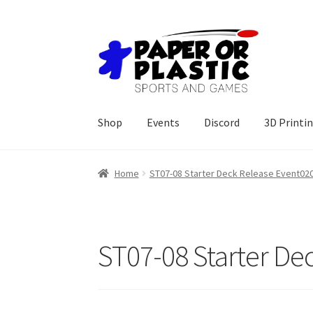
Skip
Skip
to
to
navigation
content
Shop
Events
Discord
3D Printi
Home
ST07-08 Starter Deck Release Event02
ST07-08 Starter De