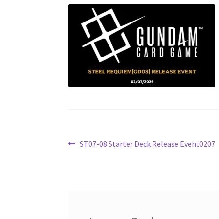
Post
Previous
ST07-08 Starter Deck Release Event0207
post:
navigation