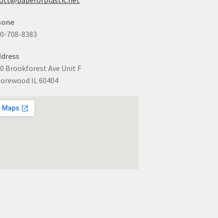
hone
0-708-8383
dress
0 Brookforest Ave Unit F
orewood IL 60404