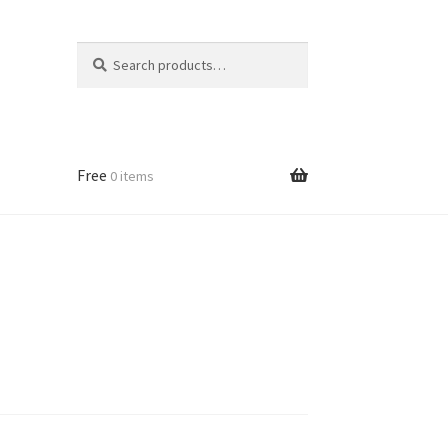
Search
Search
for:
Free
0 items