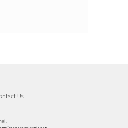
ontact Us
ail
ott@paperorplastic.net