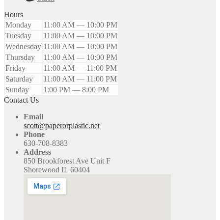
Hours
Monday
11:00 AM — 10:00 PM
Tuesday
11:00 AM — 10:00 PM
Wednesday
11:00 AM — 10:00 PM
Thursday
11:00 AM — 10:00 PM
Friday
11:00 AM — 11:00 PM
Saturday
11:00 AM — 11:00 PM
Sunday
1:00 PM — 8:00 PM
Contact Us
Email
scott@paperorplastic.net
Phone
630-708-8383
Address
850 Brookforest Ave Unit F
Shorewood IL 60404