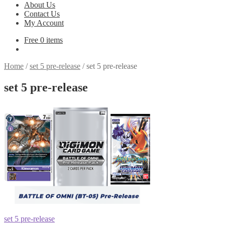
About Us
Contact Us
My Account
Free
0 items
Home
/
set 5 pre-release
/
set 5 pre-release
set 5 pre-release
Post
Previous
set 5 pre-release