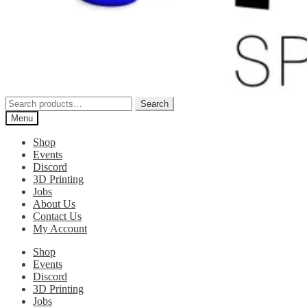
Search
Search
for:
Menu
Shop
Events
Discord
3D Printing
Jobs
About Us
Contact Us
My Account
Shop
Events
Discord
3D Printing
Jobs