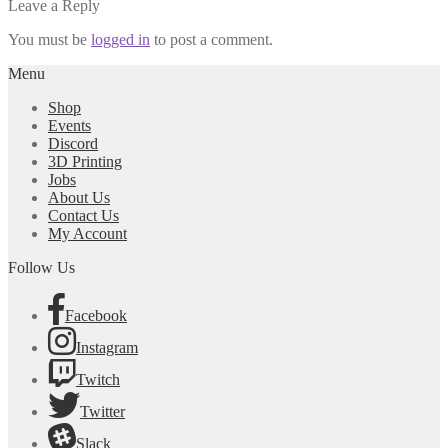
post:
Leave a Reply
navigation
You must be
logged in
to post a comment.
Menu
Shop
Events
Discord
3D Printing
Jobs
About Us
Contact Us
My Account
Follow Us
Facebook
Instagram
Twitch
Twitter
Slack