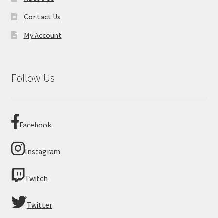
Contact Us
My Account
Follow Us
Facebook
Instagram
Twitch
Twitter