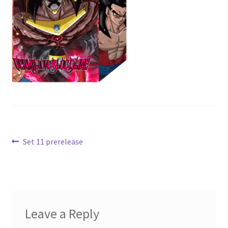
Contact Us
My Account
Post
Previous
Set 11 prerelease
post:
navigation
Leave a Reply