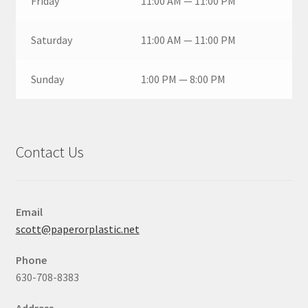
Friday
11:00 AM — 11:00 PM
Saturday
11:00 AM — 11:00 PM
Sunday
1:00 PM — 8:00 PM
Contact Us
Email
scott@paperorplastic.net
Phone
630-708-8383
Address