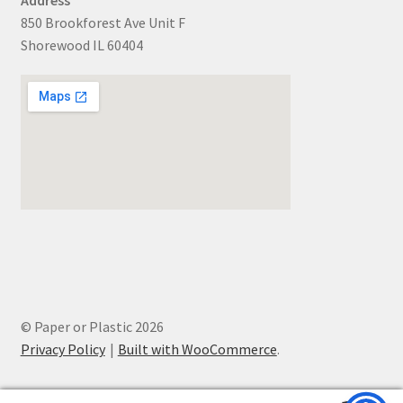
850 Brookforest Ave Unit F
Shorewood IL 60404
© Paper or Plastic 2026
Privacy Policy
Built with WooCommerce
.