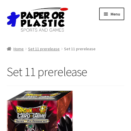
Skip
Skip
Menu
to
to
navigation
content
Shop
Home
Set 11 prerelease
Set 11 prerelease
Events
Set 11 prerelease
Discord
3D Printing
Jobs
About Us