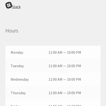
Slack
Hours
Monday
11:00 AM — 10:00 PM
Tuesday
11:00 AM — 10:00 PM
Wednesday
11:00 AM — 10:00 PM
Thursday
11:00 AM — 10:00 PM