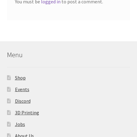
You must be
logged in
to post a comment.
Menu
Shop
Events
Discord
3D Printing
Jobs
About Us