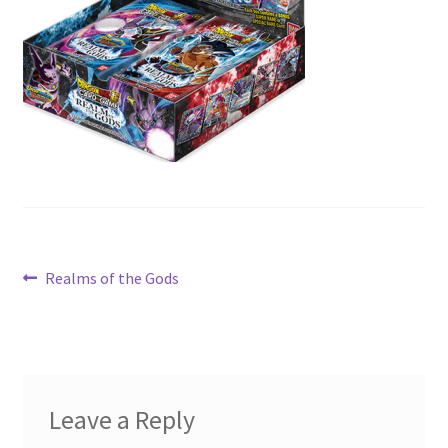
Contact Us
My Account
Post
Previous
Realms of the Gods
post:
navigation
Leave a Reply