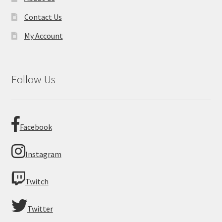
Contact Us
My Account
Follow Us
Facebook
Instagram
Twitch
Twitter