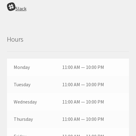
Slack
Hours
Monday
11:00 AM — 10:00 PM
Tuesday
11:00 AM — 10:00 PM
Wednesday
11:00 AM — 10:00 PM
Thursday
11:00 AM — 10:00 PM