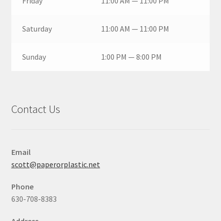
Friday
11:00 AM — 11:00 PM
Saturday
11:00 AM — 11:00 PM
Sunday
1:00 PM — 8:00 PM
Contact Us
Email
scott@paperorplastic.net
Phone
630-708-8383
Address