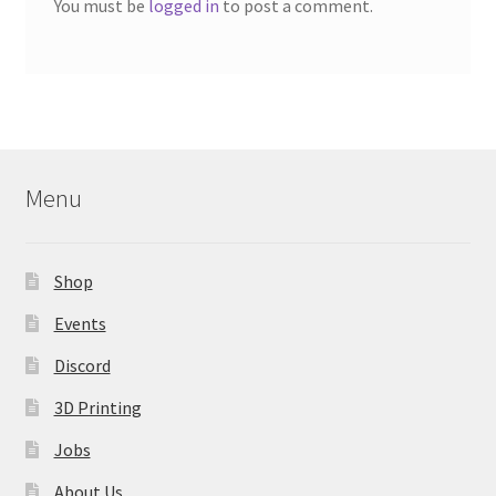
You must be
logged in
to post a comment.
Menu
Shop
Events
Discord
3D Printing
Jobs
About Us