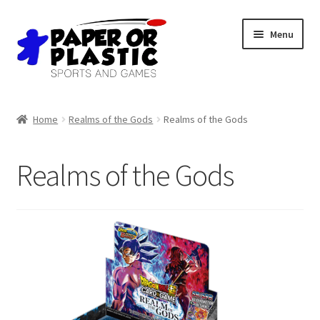
Skip
Skip
Menu
to
to
navigation
content
Shop
Home
Realms of the Gods
Realms of the Gods
Events
Realms of the Gods
Discord
3D Printing
Jobs
About Us