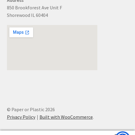
850 Brookforest Ave Unit F
Shorewood IL 60404
© Paper or Plastic 2026
Privacy Policy
Built with WooCommerce
.