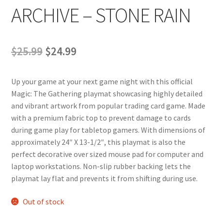
ARCHIVE – STONE RAIN
Original
Current
$
25.99
$
24.99
price
price
Up your game at your next game night with this official
was:
is:
Magic: The Gathering playmat showcasing highly detailed
$25.99.
$24.99.
and vibrant artwork from popular trading card game. Made
with a premium fabric top to prevent damage to cards
during game play for tabletop gamers. With dimensions of
approximately 24″ X 13-1/2″, this playmat is also the
perfect decorative over sized mouse pad for computer and
laptop workstations. Non-slip rubber backing lets the
playmat lay flat and prevents it from shifting during use.
Out of stock