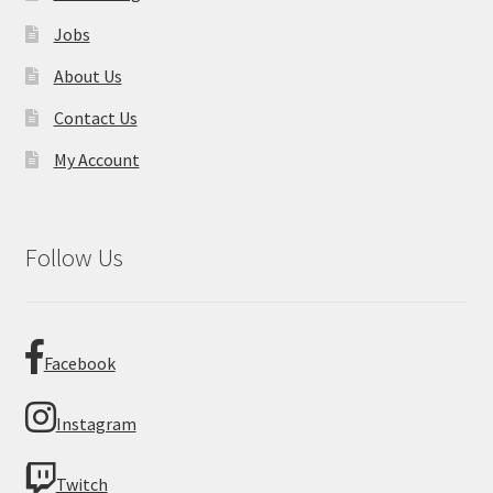
Jobs
About Us
Contact Us
My Account
Follow Us
Facebook
Instagram
Twitch