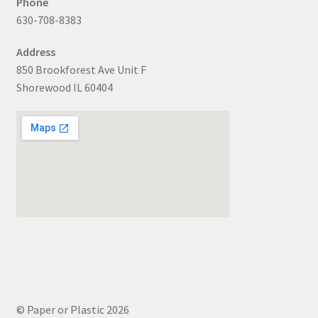
Phone
630-708-8383
Address
850 Brookforest Ave Unit F
Shorewood IL 60404
© Paper or Plastic 2026