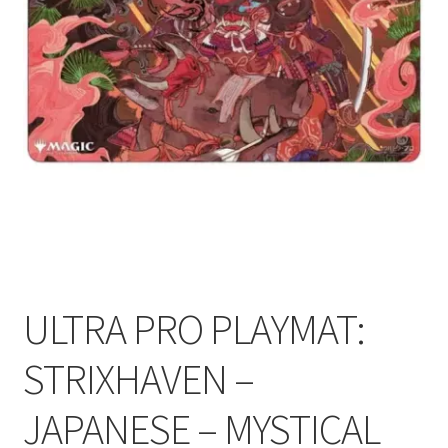
Contact Us
My Account
ULTRA PRO PLAYMAT:
STRIXHAVEN –
JAPANESE – MYSTICAL