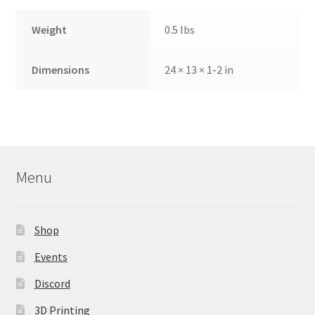
Weight
0.5 lbs
Dimensions
24 × 13 × 1-2 in
Menu
Shop
Events
Discord
3D Printing