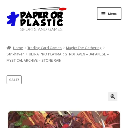
Skip
Skip
Menu
to
to
navigation
content
Shop
Home
Trading Card Games
Magic: The Gathering
Strixhaven
ULTRA PRO PLAYMAT: STRIXHAVEN – JAPANESE –
Events
MYSTICAL ARCHIVE – STONE RAIN
Discord
SALE!
3D Printing
Jobs
About Us