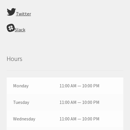
Twitter
Slack
Hours
Monday
11:00 AM — 10:00 PM
Tuesday
11:00 AM — 10:00 PM
Wednesday
11:00 AM — 10:00 PM