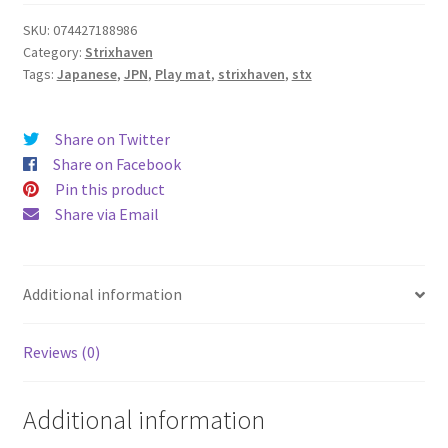
SKU:
074427188986
Category:
Strixhaven
Tags:
Japanese
,
JPN
,
Play mat
,
strixhaven
,
stx
Share on Twitter
Share on Facebook
Pin this product
Share via Email
Additional information
Reviews (0)
Additional information