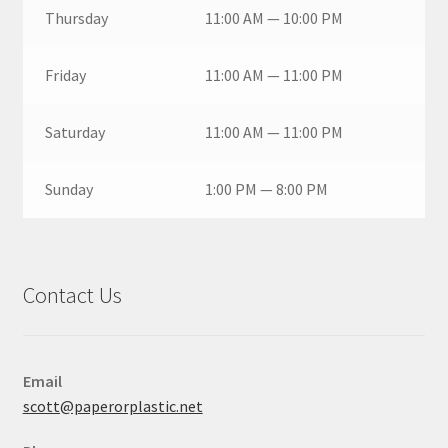
Thursday
11:00 AM — 10:00 PM
Friday
11:00 AM — 11:00 PM
Saturday
11:00 AM — 11:00 PM
Sunday
1:00 PM — 8:00 PM
Contact Us
Email
scott@paperorplastic.net