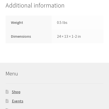
Additional information
Weight
0.5 lbs
Dimensions
24 × 13 × 1-2 in
Menu
Shop
Events