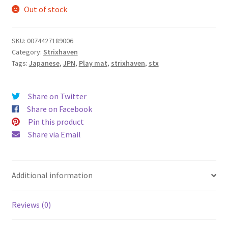
Out of stock
SKU:
0074427189006
Category:
Strixhaven
Tags:
Japanese
,
JPN
,
Play mat
,
strixhaven
,
stx
Share on Twitter
Share on Facebook
Pin this product
Share via Email
Additional information
Reviews (0)