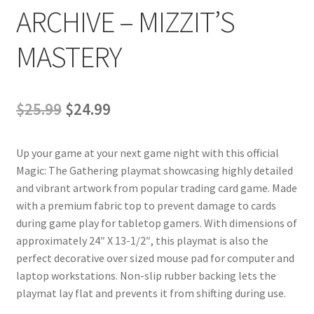
ARCHIVE – MIZZIT’S
MASTERY
Original
Current
$
25.99
$
24.99
price
price
Up your game at your next game night with this official
was:
is:
Magic: The Gathering playmat showcasing highly detailed
$25.99.
$24.99.
and vibrant artwork from popular trading card game. Made
with a premium fabric top to prevent damage to cards
during game play for tabletop gamers. With dimensions of
approximately 24″ X 13-1/2″, this playmat is also the
perfect decorative over sized mouse pad for computer and
laptop workstations. Non-slip rubber backing lets the
playmat lay flat and prevents it from shifting during use.