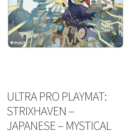
Contact Us
My Account
ULTRA PRO PLAYMAT:
STRIXHAVEN –
JAPANESE – MYSTICAL