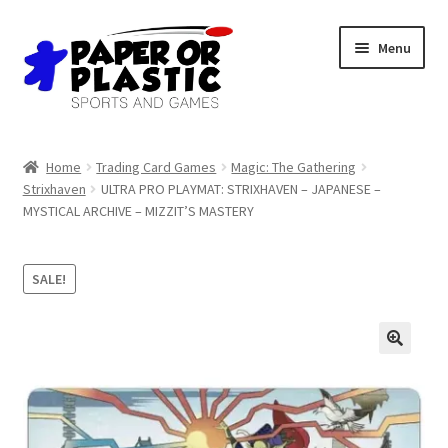
Skip
Skip
Menu
to
to
navigation
content
Shop
Home
Trading Card Games
Magic: The Gathering
Strixhaven
ULTRA PRO PLAYMAT: STRIXHAVEN – JAPANESE –
Events
MYSTICAL ARCHIVE – MIZZIT’S MASTERY
Discord
SALE!
3D Printing
Jobs
About Us