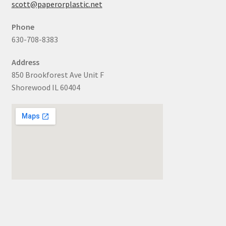
scott@paperorplastic.net
Phone
630-708-8383
Address
850 Brookforest Ave Unit F
Shorewood IL 60404