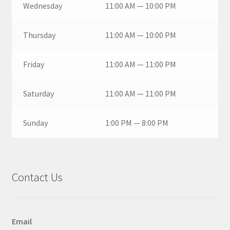
Wednesday
11:00 AM — 10:00 PM
Thursday
11:00 AM — 10:00 PM
Friday
11:00 AM — 11:00 PM
Saturday
11:00 AM — 11:00 PM
Sunday
1:00 PM — 8:00 PM
Contact Us
Email