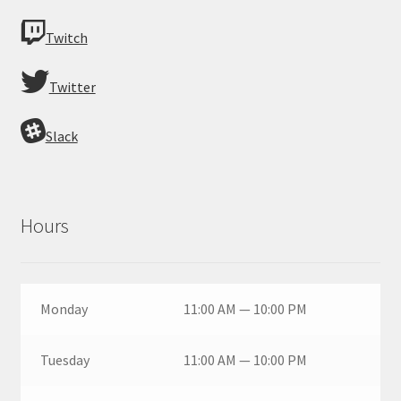
Twitch
Twitter
Slack
Hours
Monday
11:00 AM — 10:00 PM
Tuesday
11:00 AM — 10:00 PM