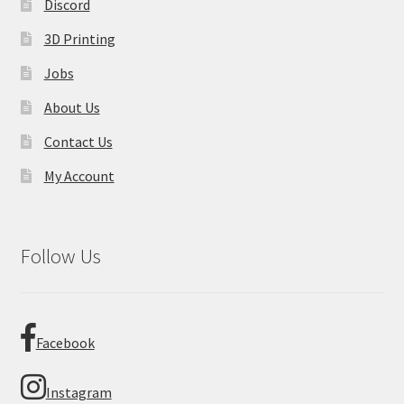
Discord
3D Printing
Jobs
About Us
Contact Us
My Account
Follow Us
Facebook
Instagram