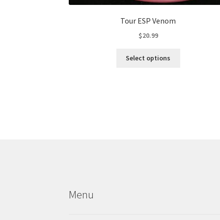
Tour ESP Venom
$
20.99
This
Select options
product
has
multiple
variants.
The
options
may
be
chosen
on
the
product
Menu
page