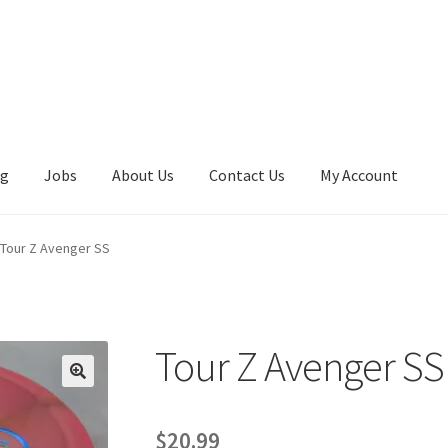
ng
Jobs
About Us
Contact Us
My Account
Tour Z Avenger SS
Tour Z Avenger SS
🔍
$
20.99