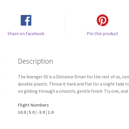
Share on Facebook
Pin this product
Description
The Avenger SS is a Distance Driver for the rest of us, co
durable plastic. Throw it hard and flat for a slight fade
on gliding through a smooth, gentle finish. Try one, and 
Flight Numbers
10.0 | 5.0 | -3.0 | 1.0