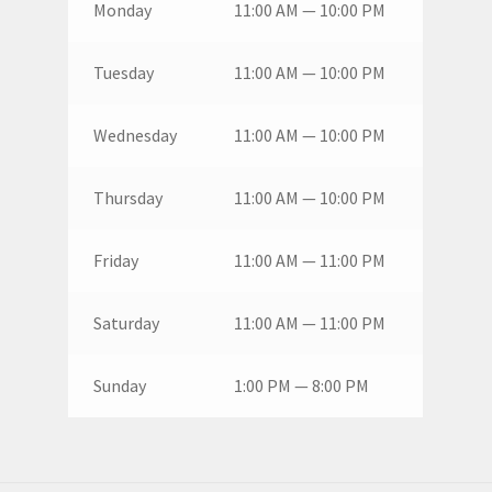
Monday
11:00 AM — 10:00 PM
Tuesday
11:00 AM — 10:00 PM
Wednesday
11:00 AM — 10:00 PM
Thursday
11:00 AM — 10:00 PM
Friday
11:00 AM — 11:00 PM
Saturday
11:00 AM — 11:00 PM
Sunday
1:00 PM — 8:00 PM