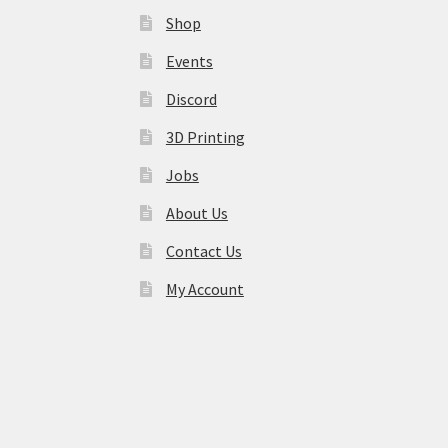
Shop
Events
Discord
3D Printing
Jobs
About Us
Contact Us
My Account