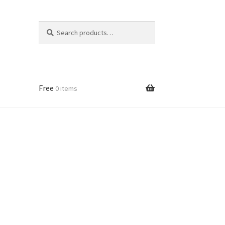
Search
Search
for:
Free
0 items