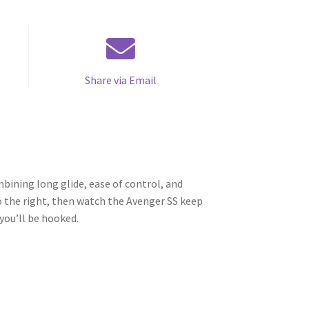
Share via Email
mbining long glide, ease of control, and
 to the right, then watch the Avenger SS keep
you’ll be hooked.