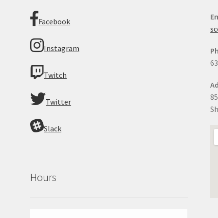
Em
Facebook
sc
Instagram
P
63
Twitch
Ad
85
Twitter
Sh
Slack
Hours