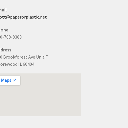
ail
ott@paperorplastic.net
hone
0-708-8383
dress
0 Brookforest Ave Unit F
orewood IL 60404