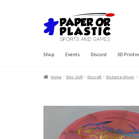
Skip
Skip
to
to
navigation
content
Shop
Events
Discord
3D Printi
Home
Disc Golf
Discraft
Distance Driver