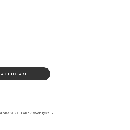
ADD TO CART
stone 2021
,
Tour Z Avenger SS