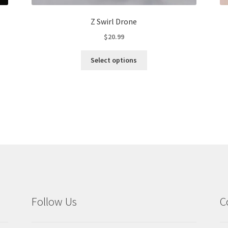
Z Swirl Drone
$
20.99
This
Select options
product
has
multiple
variants.
The
options
may
be
chosen
on
the
product
Follow Us
C
page