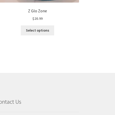
Z Glo Zone
$
20.99
This
Select options
product
has
multiple
variants.
The
options
may
be
chosen
on
the
product
ontact Us
page