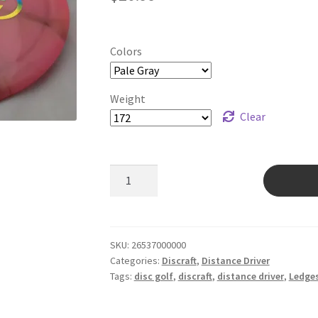
Colors
Weight
Clear
Tour
Z
Avenger
SS
quantity
SKU:
26537000000
Categories:
Discraft
,
Distance Driver
Tags:
disc golf
,
discraft
,
distance driver
,
Ledge