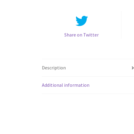
Share on Twitter
Description
Additional information