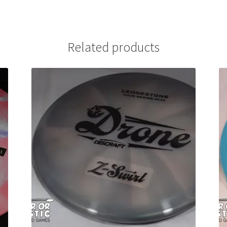
Related products