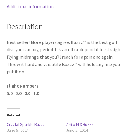
Additional information
Description
Best seller! More players agree: Buzzz™ is the best golf
disc you can buy, period. It’s an ultra-dependable, straight
flying midrange that you’ll reach for again and again.
Throw it hard and versatile Buzzz™ will hold any line you
put it on.
Flight Numbers
5.0 | 5.0 | 0.0 | 1.0
Related
Cryztal Sparkle Buzzz
Z Glo FLX Buzzz
June 5, 2024
June 5, 2024