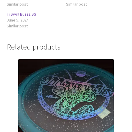
Similar post
Similar post
Ti Swirl Buzzz SS
June 5, 2024
Similar post
Related products