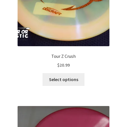
the
product
page
Tour Z Crush
$
20.99
This
Select options
product
has
multiple
variants.
The
options
may