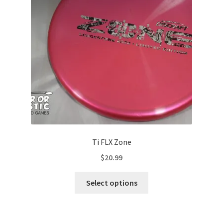
be
chosen
on
the
product
page
Ti FLX Zone
$
20.99
This
Select options
product
has
multiple