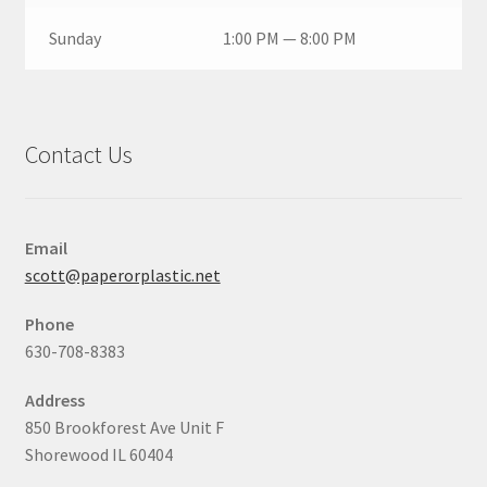
Sunday
1:00 PM — 8:00 PM
Contact Us
Email
scott@paperorplastic.net
Phone
630-708-8383
Address
850 Brookforest Ave Unit F
Shorewood IL 60404