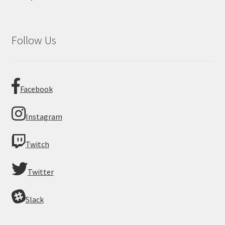
Follow Us
Facebook
Instagram
Twitch
Twitter
Slack