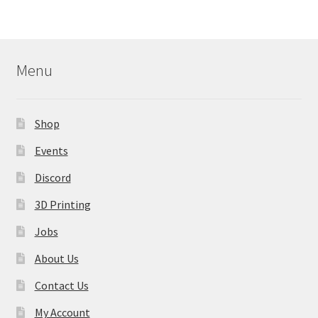
variants.
The
options
may
Menu
be
chosen
on
Shop
the
product
Events
page
Discord
3D Printing
Jobs
About Us
Contact Us
My Account