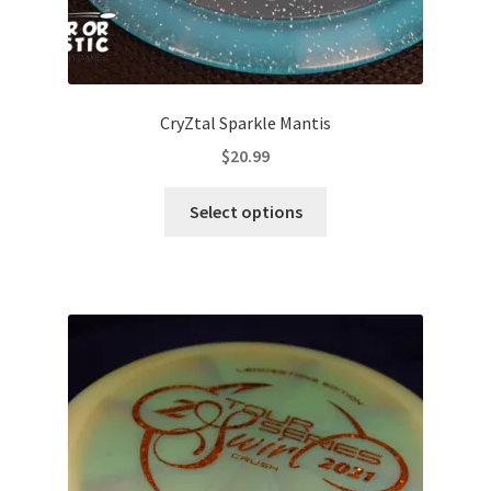
CryZtal Sparkle Mantis
$
20.99
This
Select options
product
has
multiple
variants.
The
options
may
be
chosen
on