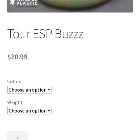
Contact Us
My Account
Tour ESP Buzzz
$
20.99
Colors
Weight
Tour