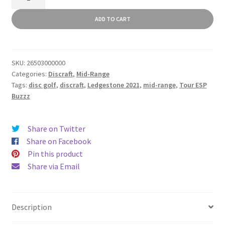
ESP
Buzzz
ADD TO CART
quantity
SKU:
26503000000
Categories:
Discraft
,
Mid-Range
Tags:
disc golf
,
discraft
,
Ledgestone 2021
,
mid-range
,
Tour ESP
Buzzz
Share on Twitter
Share on Facebook
Pin this product
Share via Email
Description