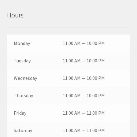
Hours
Monday
11:00 AM — 10:00 PM
Tuesday
11:00 AM — 10:00 PM
Wednesday
11:00 AM — 10:00 PM
Thursday
11:00 AM — 10:00 PM
Friday
11:00 AM — 11:00 PM
Saturday
11:00 AM — 11:00 PM