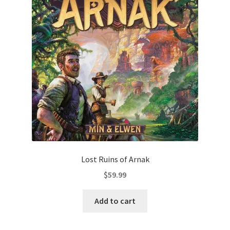
Lost Ruins of Arnak
$
59.99
Add to cart