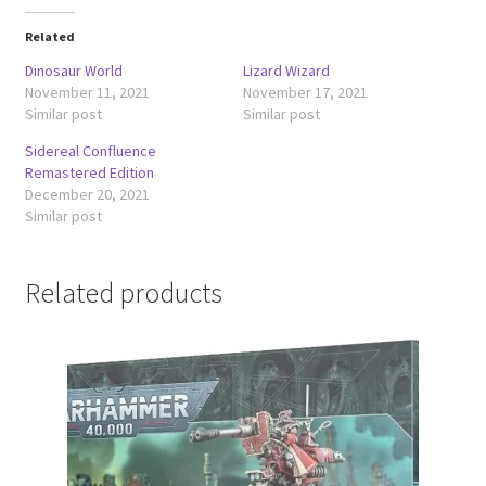
Related
Dinosaur World
Lizard Wizard
November 11, 2021
November 17, 2021
Similar post
Similar post
Sidereal Confluence
Remastered Edition
December 20, 2021
Similar post
Related products