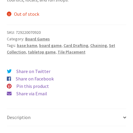
$39.99.
$32.99.
Out of stock
SKU:
729220070920
Category:
Board Games
Tags:
base bame
,
board game
,
Card Drafting
,
Chaining
,
Set
Collection
,
tabletop game
,
Tile Placement
Share on Twitter
Share on Facebook
Pin this product
Share via Email
Description