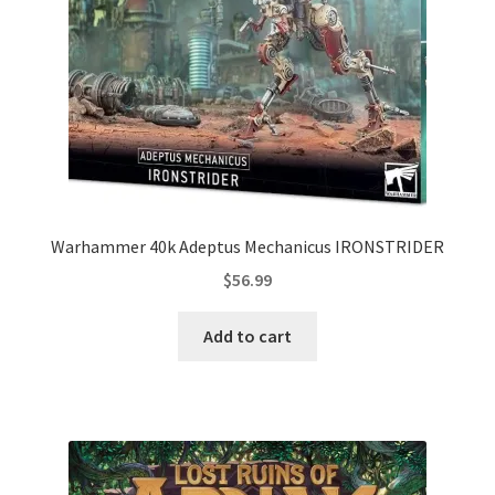
Warhammer 40k Adeptus Mechanicus IRONSTRIDER
$
56.99
Add to cart