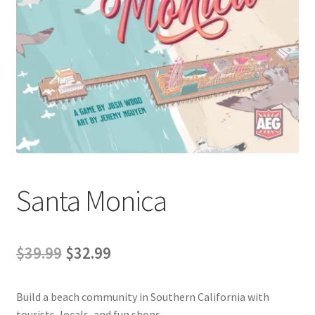
Contact Us
My Account
Santa Monica
Original
Current
$
39.99
$
32.99
price
price
Build a beach community in Southern California with
was:
is:
tourists, locals, and fun shops.