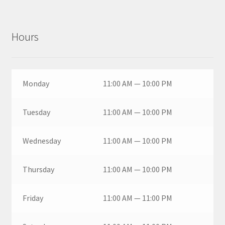
Hours
Monday
11:00 AM — 10:00 PM
Tuesday
11:00 AM — 10:00 PM
Wednesday
11:00 AM — 10:00 PM
Thursday
11:00 AM — 10:00 PM
Friday
11:00 AM — 11:00 PM