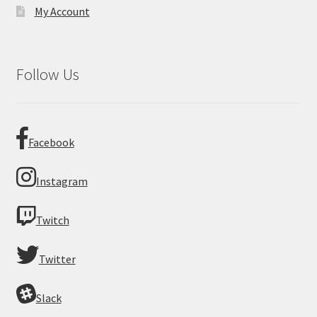
My Account
Follow Us
Facebook
Instagram
Twitch
Twitter
Slack