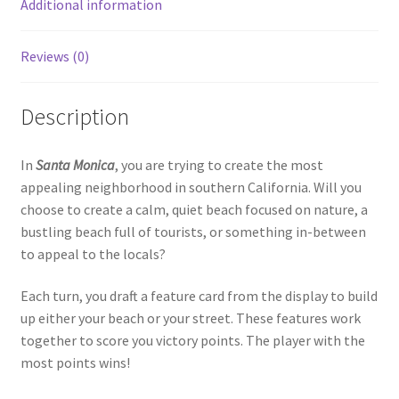
Additional information
Reviews (0)
Description
In
Santa Monica
, you are trying to create the most
appealing neighborhood in southern California. Will you
choose to create a calm, quiet beach focused on nature, a
bustling beach full of tourists, or something in-between
to appeal to the locals?
Each turn, you draft a feature card from the display to build
up either your beach or your street. These features work
together to score you victory points. The player with the
most points wins!