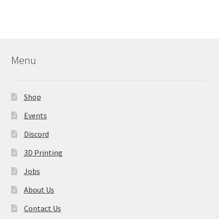
Menu
Shop
Events
Discord
3D Printing
Jobs
About Us
Contact Us