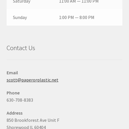
Saturday
11:00 AM — 11:00 PM
Sunday
1:00 PM — 8:00 PM
Contact Us
Email
scott@paperorplastic.net
Phone
630-708-8383
Address
850 Brookforest Ave Unit F
Shorewood IL 60404