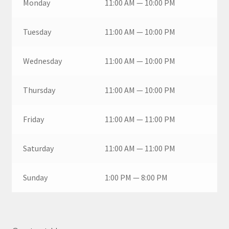
Monday
11:00 AM — 10:00 PM
Tuesday
11:00 AM — 10:00 PM
Wednesday
11:00 AM — 10:00 PM
Thursday
11:00 AM — 10:00 PM
Friday
11:00 AM — 11:00 PM
Saturday
11:00 AM — 11:00 PM
Sunday
1:00 PM — 8:00 PM