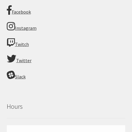
Facebook
Instagram
Twitch
Twitter
Slack
Hours