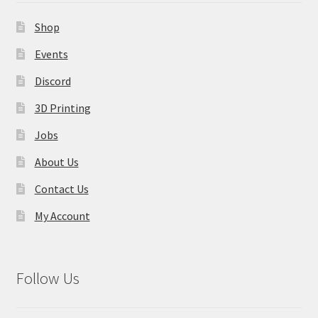
Contact Us
Shop
My Account
Events
Discord
3D Printing
Jobs
About Us
Contact Us
My Account
Follow Us