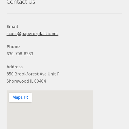
Contact Us
Email
scott@paperorplastic.net
Phone
630-708-8383
Address
850 Brookforest Ave Unit F
Shorewood IL 60404