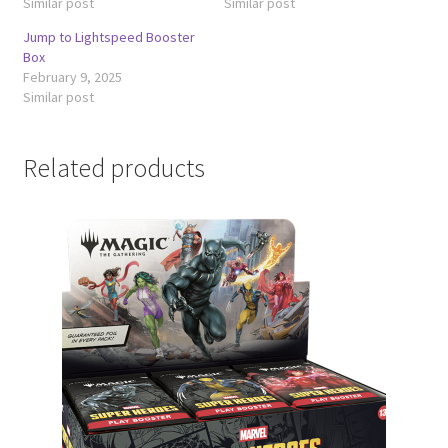
Similar post
Similar post
Jump to Lightspeed Booster
Box
February 9, 2025
Similar post
Related products