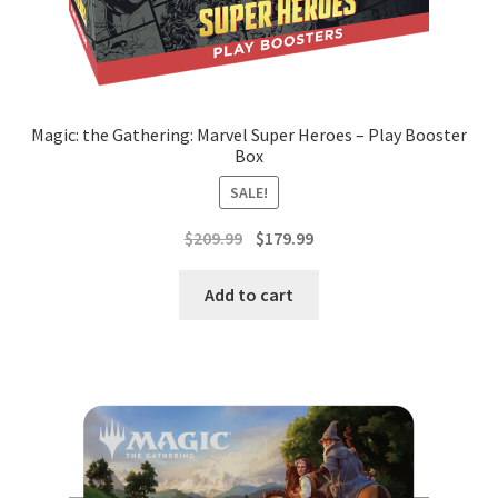
Magic: the Gathering: Marvel Super Heroes – Play Booster
Box
SALE!
Original
Current
$
209.99
$
179.99
price
price
was:
is:
Add to cart
$209.99.
$179.99.