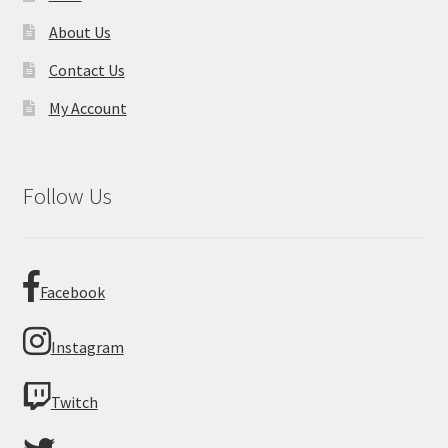
About Us
Contact Us
My Account
Follow Us
Facebook
Instagram
Twitch