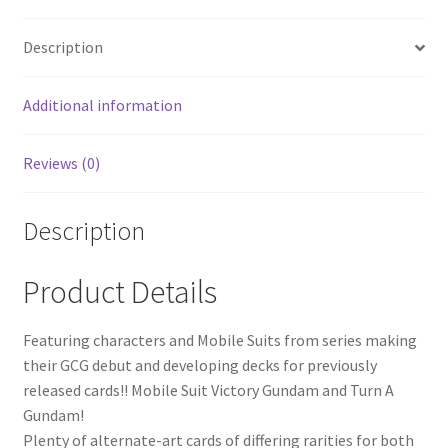
Description
Additional information
Reviews (0)
Description
Product Details
Featuring characters and Mobile Suits from series making
their GCG debut and developing decks for previously
released cards!! Mobile Suit Victory Gundam and Turn A
Gundam!
Plenty of alternate-art cards of differing rarities for both