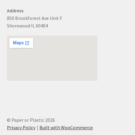
Address
850 Brookforest Ave Unit F
Shorewood IL 60404
© Paper or Plastic 2026
Privacy Policy
Built with WooCommerce
.