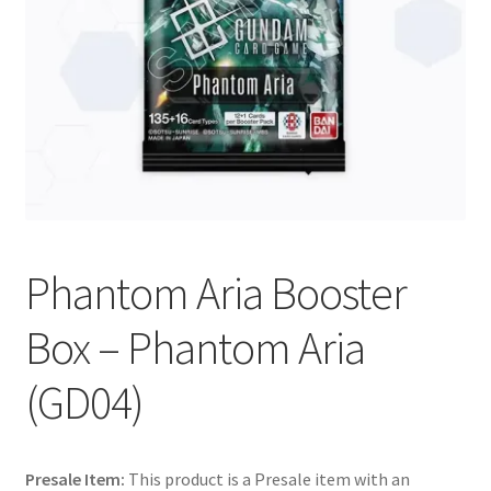
Contact Us
My Account
Phantom Aria Booster
Box – Phantom Aria
(GD04)
Presale Item:
This product is a Presale item with an