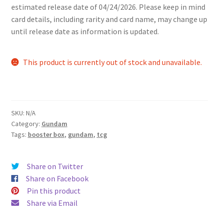
estimated release date of 04/24/2026. Please keep in mind
card details, including rarity and card name, may change up
until release date as information is updated.
This product is currently out of stock and unavailable.
SKU:
N/A
Category:
Gundam
Tags:
booster box
,
gundam
,
tcg
Share on Twitter
Share on Facebook
Pin this product
Share via Email