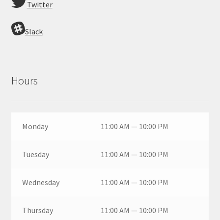
Twitter
Slack
Hours
Monday
11:00 AM — 10:00 PM
Tuesday
11:00 AM — 10:00 PM
Wednesday
11:00 AM — 10:00 PM
Thursday
11:00 AM — 10:00 PM