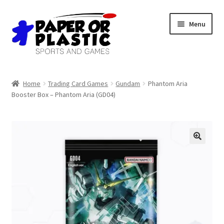
Skip
Skip
Menu
to
to
navigation
content
Shop
Home
Trading Card Games
Gundam
Phantom Aria
Booster Box – Phantom Aria (GD04)
Events
Discord
3D Printing
Jobs
About Us