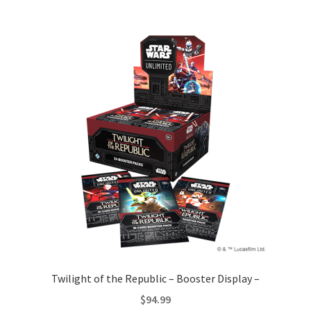
Twilight of the Republic – Booster Display –
$
94.99