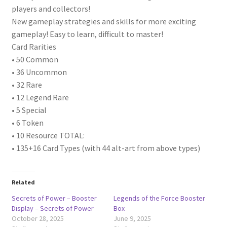
players and collectors!
New gameplay strategies and skills for more exciting
gameplay! Easy to learn, difficult to master!
Card Rarities
• 50 Common
• 36 Uncommon
• 32 Rare
• 12 Legend Rare
• 5 Special
• 6 Token
• 10 Resource TOTAL:
• 135+16 Card Types (with 44 alt-art from above types)
Related
Secrets of Power – Booster
Legends of the Force Booster
Display – Secrets of Power
Box
October 28, 2025
June 9, 2025