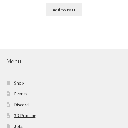
Add to cart
Menu
Shop
Events
Discord
3D Printing
Jobs