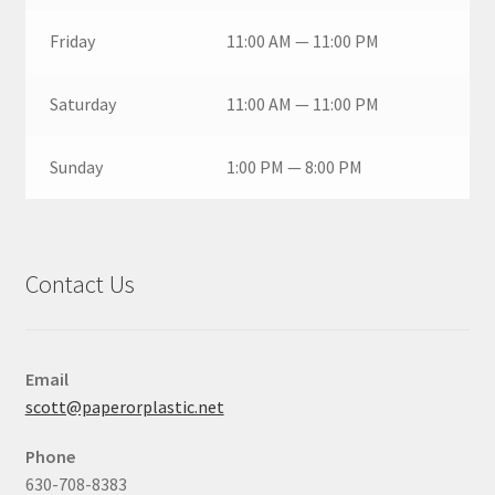
Friday
11:00 AM — 11:00 PM
Saturday
11:00 AM — 11:00 PM
Sunday
1:00 PM — 8:00 PM
Contact Us
Email
scott@paperorplastic.net
Phone
630-708-8383