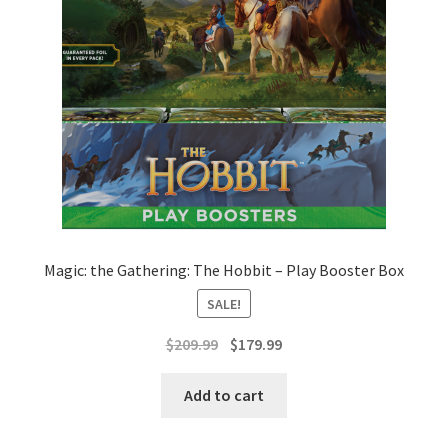
Magic: the Gathering: The Hobbit – Play Booster Box
SALE!
Original
Current
$
209.99
$
179.99
price
price
was:
is:
Add to cart
$209.99.
$179.99.