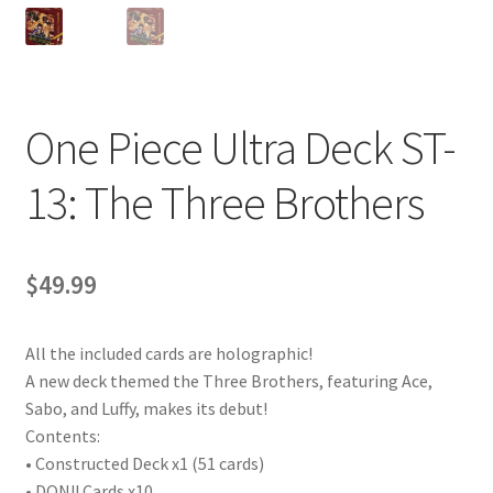
One Piece Ultra Deck ST-
13: The Three Brothers
$
49.99
All the included cards are holographic!
A new deck themed the Three Brothers, featuring Ace,
Sabo, and Luffy, makes its debut!
Contents:
• Constructed Deck x1 (51 cards)
• DON!! Cards x10