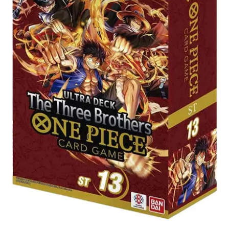
Contact Us
My Account