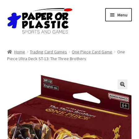
Skip
Skip
Menu
to
to
navigation
content
Shop
Home
Trading Card Games
One Piece Card Game
One
Piece Ultra Deck ST-13: The Three Brothers
Events
Discord
3D Printing
Jobs
About Us