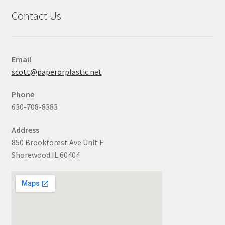
Contact Us
Email
scott@paperorplastic.net
Phone
630-708-8383
Address
850 Brookforest Ave Unit F
Shorewood IL 60404