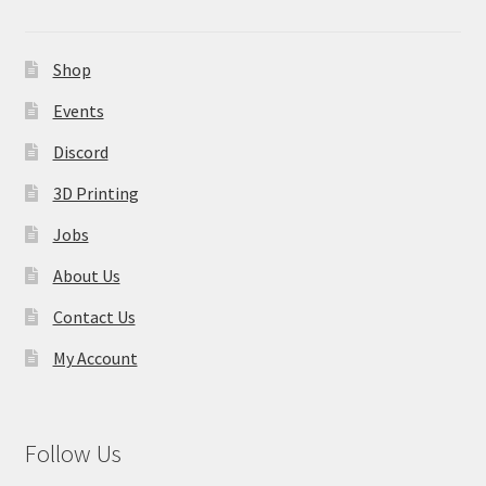
Shop
Events
Discord
3D Printing
Jobs
About Us
Contact Us
My Account
Follow Us