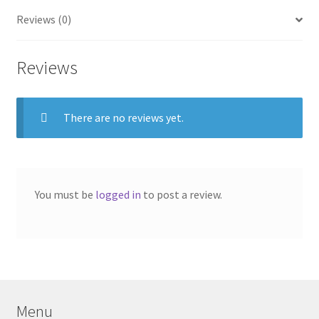
Reviews (0)
Reviews
There are no reviews yet.
You must be
logged in
to post a review.
Menu