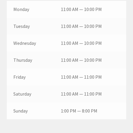
Monday
11:00 AM — 10:00 PM
Tuesday
11:00 AM — 10:00 PM
Wednesday
11:00 AM — 10:00 PM
Thursday
11:00 AM — 10:00 PM
Friday
11:00 AM — 11:00 PM
Saturday
11:00 AM — 11:00 PM
Sunday
1:00 PM — 8:00 PM