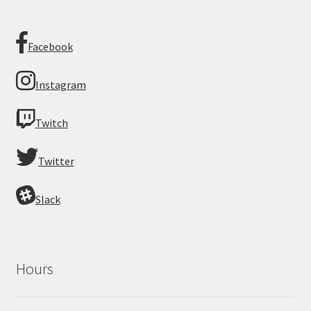
Facebook
Instagram
Twitch
Twitter
Slack
Hours