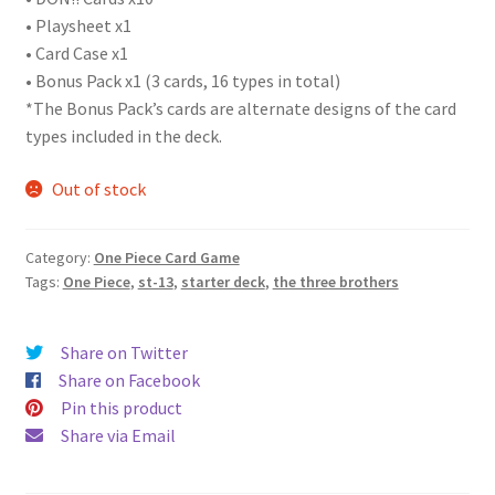
• Playsheet x1
• Card Case x1
• Bonus Pack x1 (3 cards, 16 types in total)
*The Bonus Pack’s cards are alternate designs of the card
types included in the deck.
Out of stock
Category:
One Piece Card Game
Tags:
One Piece
,
st-13
,
starter deck
,
the three brothers
Share on Twitter
Share on Facebook
Pin this product
Share via Email