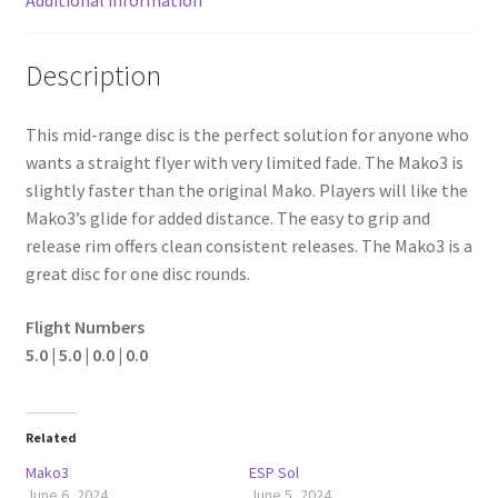
Description
This mid-range disc is the perfect solution for anyone who
wants a straight flyer with very limited fade. The Mako3 is
slightly faster than the original Mako. Players will like the
Mako3’s glide for added distance. The easy to grip and
release rim offers clean consistent releases. The Mako3 is a
great disc for one disc rounds.
Flight Numbers
5.0 | 5.0 | 0.0 | 0.0
Related
Mako3
ESP Sol
June 6, 2024
June 5, 2024