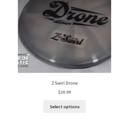
be
chosen
on
the
product
page
Z Swirl Drone
$
20.99
This
Select options
product
has
multiple