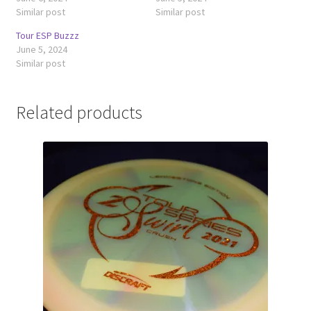
Similar post
Similar post
Tour ESP Buzzz
June 5, 2024
Similar post
Related products