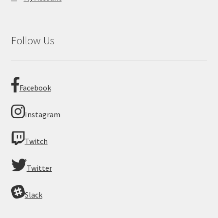
Follow Us
Facebook
Instagram
Twitch
Twitter
Slack