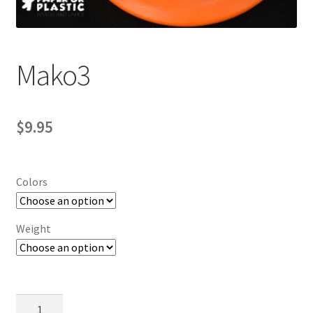
Contact Us
My Account
Mako3
$
9.95
Colors
Weight
Mako3