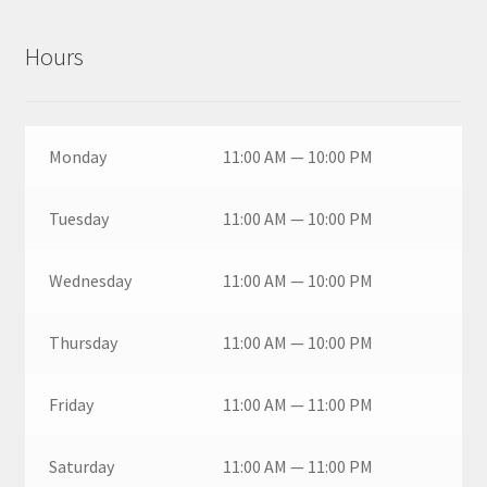
Hours
Monday
11:00 AM — 10:00 PM
Tuesday
11:00 AM — 10:00 PM
Wednesday
11:00 AM — 10:00 PM
Thursday
11:00 AM — 10:00 PM
Friday
11:00 AM — 11:00 PM
Saturday
11:00 AM — 11:00 PM