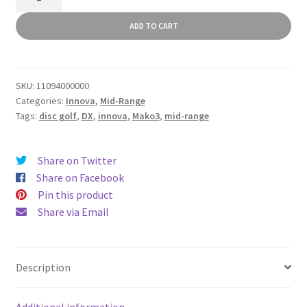
quantity
ADD TO CART
SKU:
11094000000
Categories:
Innova
,
Mid-Range
Tags:
disc golf
,
DX
,
innova
,
Mako3
,
mid-range
Share on Twitter
Share on Facebook
Pin this product
Share via Email
Description
Additional information