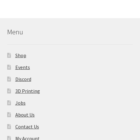
variants.
The
options
may
Menu
be
chosen
on
Shop
the
product
Events
page
Discord
3D Printing
Jobs
About Us
Contact Us
My Account