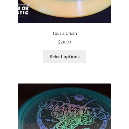
Tour Z Crush
$
20.99
This
Select options
product
has
multiple
variants.
The
options
may
be
chosen
on