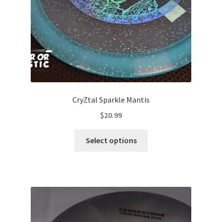
the
product
page
CryZtal Sparkle Mantis
$
20.99
This
Select options
product
has
multiple
variants.
The
options
may