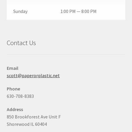
Sunday
1:00 PM — 8:00 PM
Contact Us
Email
scott@paperorplastic.net
Phone
630-708-8383
Address
850 Brookforest Ave Unit F
Shorewood IL 60404