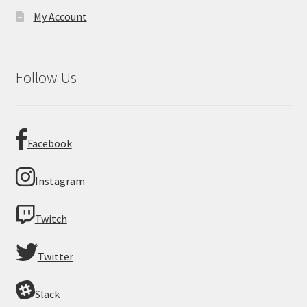
My Account
Follow Us
Facebook
Instagram
Twitch
Twitter
Slack