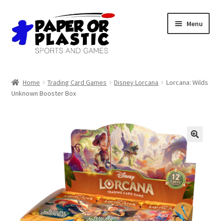
Skip
Skip
Menu
to
to
navigation
content
Shop
Home
Trading Card Games
Disney Lorcana
Lorcana: Wilds
Unknown Booster Box
Events
Discord
3D Printing
Jobs
About Us