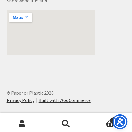
Shorewood IL 60404
© Paper or Plastic 2026
Privacy Policy
Built with WooCommerce
.
0
Search
Search