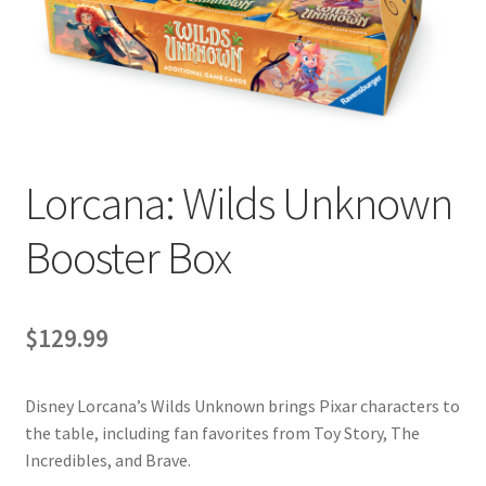
Contact Us
My Account
Lorcana: Wilds Unknown
Booster Box
$
129.99
Disney Lorcana’s Wilds Unknown brings Pixar characters to
the table, including fan favorites from Toy Story, The
Incredibles, and Brave.