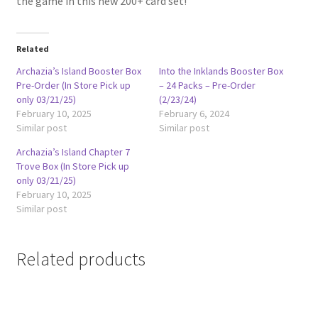
the game in this new 200+ card set!
Related
Archazia’s Island Booster Box
Into the Inklands Booster Box
Pre-Order (In Store Pick up
– 24 Packs – Pre-Order
only 03/21/25)
(2/23/24)
February 10, 2025
February 6, 2024
Similar post
Similar post
Archazia’s Island Chapter 7
Trove Box (In Store Pick up
only 03/21/25)
February 10, 2025
Similar post
Related products