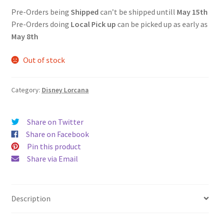
Pre-Orders being
Shipped
can’t be shipped untill
May 15th
Pre-Orders doing
Local Pick up
can be picked up as early as
May 8th
Out of stock
Category:
Disney Lorcana
Share on Twitter
Share on Facebook
Pin this product
Share via Email
Description