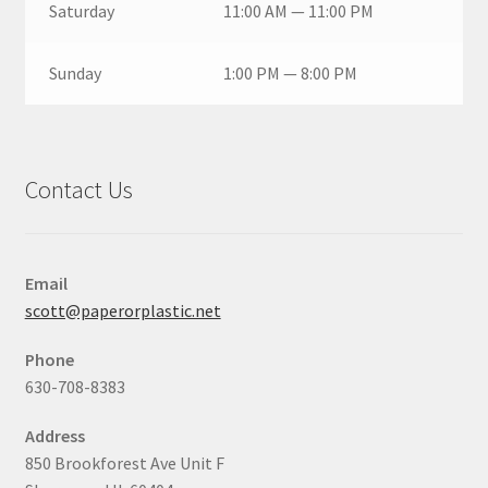
Saturday
11:00 AM — 11:00 PM
Sunday
1:00 PM — 8:00 PM
Contact Us
Email
scott@paperorplastic.net
Phone
630-708-8383
Address
850 Brookforest Ave Unit F