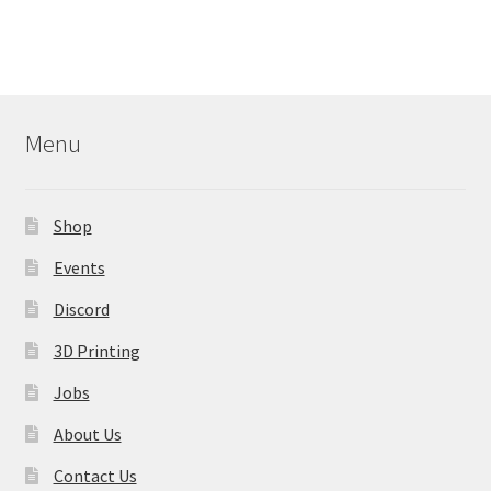
Menu
Shop
Events
Discord
3D Printing
Jobs
About Us
Contact Us