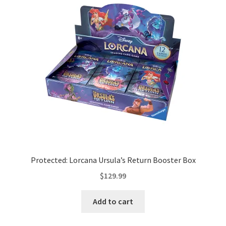
Protected: Lorcana Ursula’s Return Booster Box
$
129.99
Add to cart