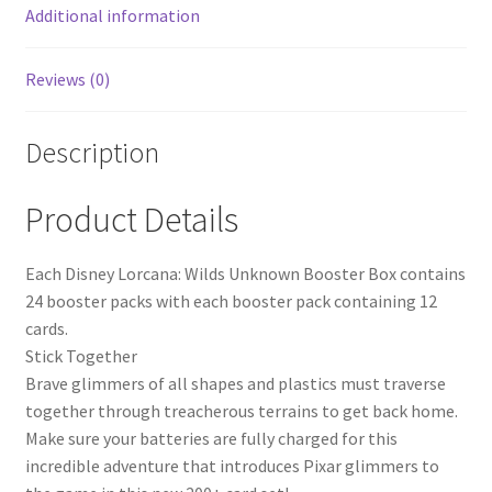
Additional information
Reviews (0)
Description
Product Details
Each Disney Lorcana: Wilds Unknown Booster Box contains
24 booster packs with each booster pack containing 12
cards.
Stick Together
Brave glimmers of all shapes and plastics must traverse
together through treacherous terrains to get back home.
Make sure your batteries are fully charged for this
incredible adventure that introduces Pixar glimmers to