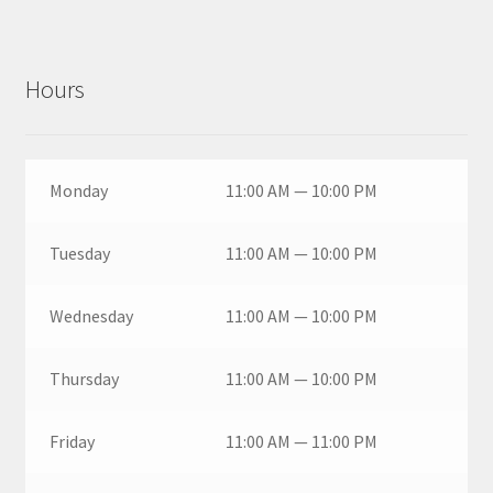
Hours
Monday
11:00 AM — 10:00 PM
Tuesday
11:00 AM — 10:00 PM
Wednesday
11:00 AM — 10:00 PM
Thursday
11:00 AM — 10:00 PM
Friday
11:00 AM — 11:00 PM