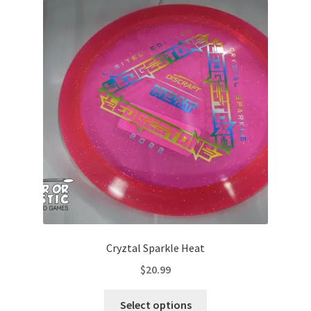
Cryztal Sparkle Heat
$
20.99
This
Select options