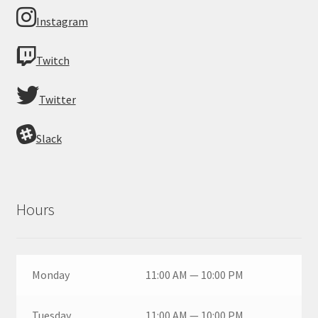
Instagram
Twitch
Twitter
Slack
Hours
Monday
11:00 AM — 10:00 PM
Tuesday
11:00 AM — 10:00 PM