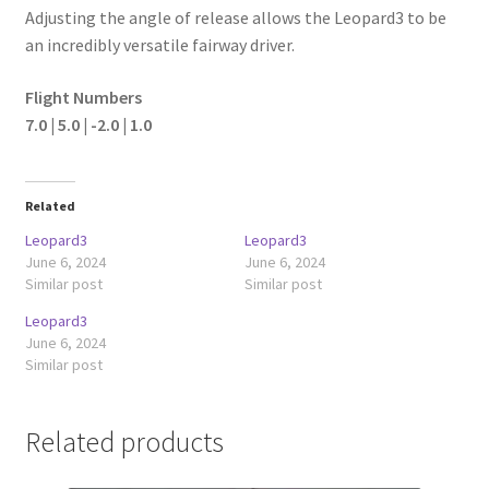
Adjusting the angle of release allows the Leopard3 to be
an incredibly versatile fairway driver.
Flight Numbers
7.0 | 5.0 | -2.0 | 1.0
Related
Leopard3
Leopard3
June 6, 2024
June 6, 2024
Similar post
Similar post
Leopard3
June 6, 2024
Similar post
Related products