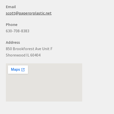
Email
scott@paperorplastic.net
Phone
630-708-8383
Address
850 Brookforest Ave Unit F
Shorewood IL 60404