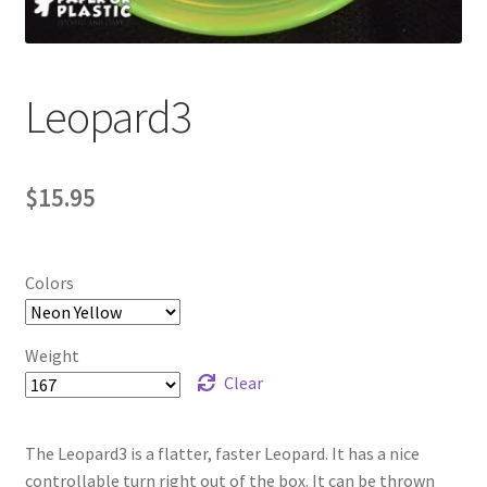
Contact Us
My Account
Leopard3
$
15.95
Colors
Weight
Clear
The Leopard3 is a flatter, faster Leopard. It has a nice
controllable turn right out of the box. It can be thrown