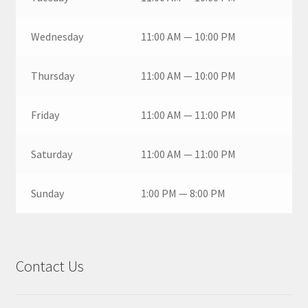
Wednesday
11:00 AM — 10:00 PM
Thursday
11:00 AM — 10:00 PM
Friday
11:00 AM — 11:00 PM
Saturday
11:00 AM — 11:00 PM
Sunday
1:00 PM — 8:00 PM
Contact Us