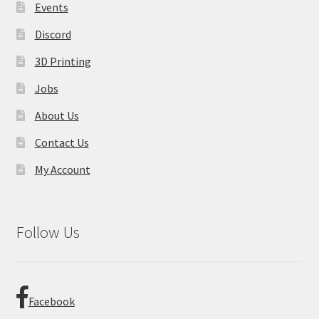
product
Events
page
Discord
3D Printing
Jobs
About Us
Contact Us
My Account
Follow Us
Facebook