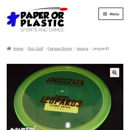
Skip
Skip
Menu
to
to
navigation
content
Shop
Home
Disc Golf
Fairway Driver
Innova
Leopard3
Events
Discord
3D Printing
Jobs
About Us