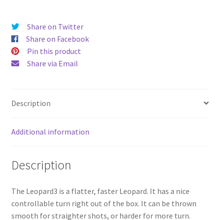
Share on Twitter
Share on Facebook
Pin this product
Share via Email
Description
Additional information
Description
The Leopard3 is a flatter, faster Leopard. It has a nice
controllable turn right out of the box. It can be thrown
smooth for straighter shots, or harder for more turn.