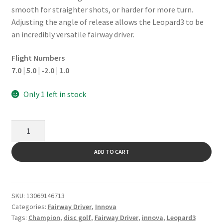
smooth for straighter shots, or harder for more turn.
Adjusting the angle of release allows the Leopard3 to be
an incredibly versatile fairway driver.
Flight Numbers
7.0 | 5.0 | -2.0 | 1.0
Only 1 left in stock
Leopard3
quantity
ADD TO CART
SKU:
13069146713
Categories:
Fairway Driver
,
Innova
Tags:
Champion
,
disc golf
,
Fairway Driver
,
innova
,
Leopard3