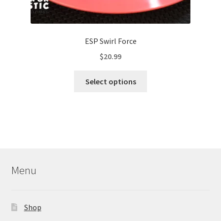
ESP Swirl Force
$
20.99
This
Select options
product
has
multiple
variants.
The
options
may
Menu
be
chosen
on
Shop
the