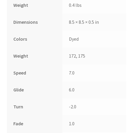
Weight
0.4 lbs
Dimensions
8.5 × 8.5 × 0.5 in
Colors
Dyed
Weight
172, 175
Speed
7.0
Glide
6.0
Turn
-2.0
Fade
1.0