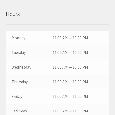
Hours
Monday
11:00 AM — 10:00 PM
Tuesday
11:00 AM — 10:00 PM
Wednesday
11:00 AM — 10:00 PM
Thursday
11:00 AM — 10:00 PM
Friday
11:00 AM — 11:00 PM
Saturday
11:00 AM — 11:00 PM