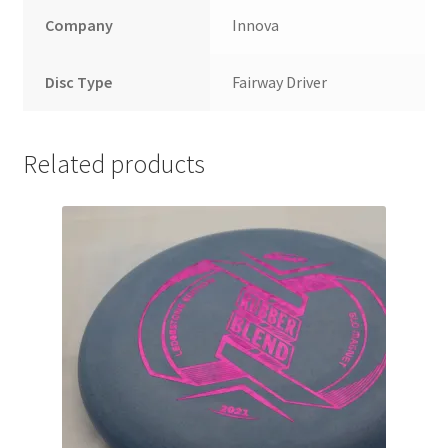
Company
Innova
Disc Type
Fairway Driver
Related products