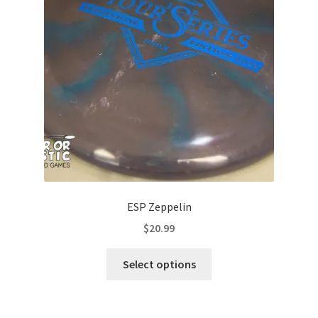
may
be
chosen
on
the
product
page
ESP Zeppelin
$
20.99
This
Select options
product
has
multiple