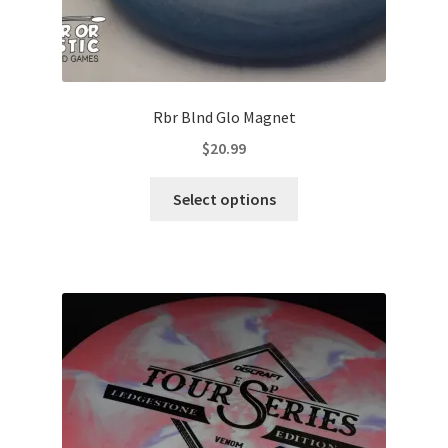
Rbr Blnd Glo Magnet
$
20.99
This
Select options
product
has
multiple
variants.
The
options
may
be
chosen
on