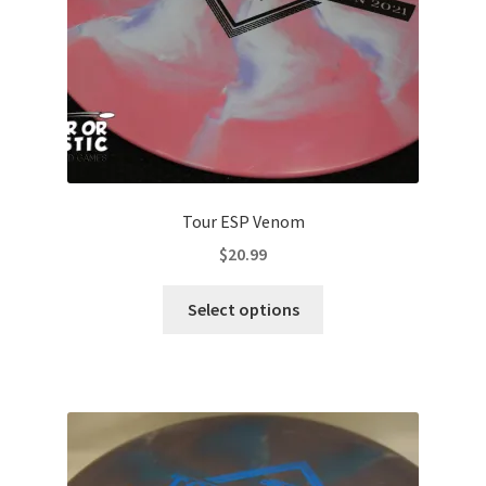
the
product
page
Tour ESP Venom
$
20.99
This
Select options
product
has
multiple
variants.
The
options