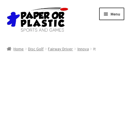
Skip
Skip
Menu
to
to
navigation
content
Shop
Home
Disc Golf
Fairway Driver
Innova
It
Events
Discord
3D Printing
Jobs
About Us