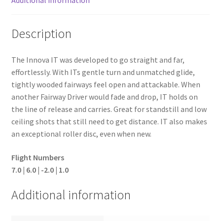
Description
The Innova IT was developed to go straight and far,
effortlessly. With ITs gentle turn and unmatched glide,
tightly wooded fairways feel open and attackable. When
another Fairway Driver would fade and drop, IT holds on
the line of release and carries. Great for standstill and low
ceiling shots that still need to get distance. IT also makes
an exceptional roller disc, even when new.
Flight Numbers
7.0 | 6.0 | -2.0 | 1.0
Additional information