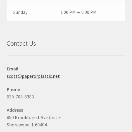
Sunday
1:00 PM — 8:00 PM
Contact Us
Email
scott@paperorplastic.net
Phone
630-708-8383
Address
850 Brookforest Ave Unit F
Shorewood IL 60404