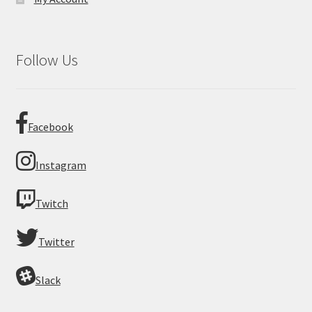
Follow Us
Facebook
Instagram
Twitch
Twitter
Slack