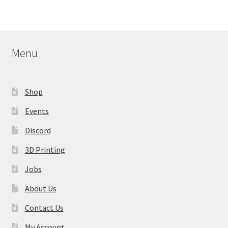
variants.
The
options
may
Menu
be
chosen
on
Shop
the
product
Events
page
Discord
3D Printing
Jobs
About Us
Contact Us
My Account