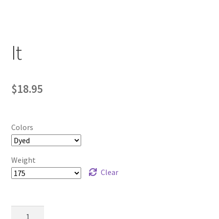
Contact Us
My Account
It
$
18.95
Colors
Weight
Clear
It