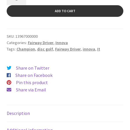
quantity
ADD TO CART
SKU:
13967000000
Categories:
Fairway Driver
,
Innova
Tags:
Champion
,
disc golf
,
Fairway Driver
,
innova
,
It
Share on Twitter
Share on Facebook
Pin this product
Share via Email
Description
Additional information