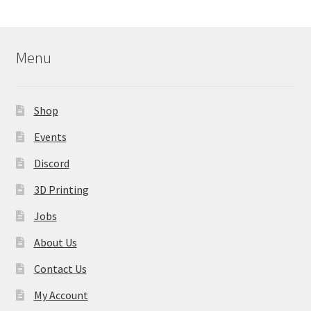
Menu
Shop
Events
Discord
3D Printing
Jobs
About Us
Contact Us
My Account