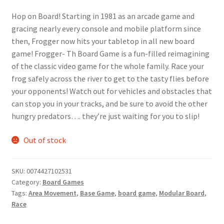
price
price
Hop on Board! Starting in 1981 as an arcade game and
was:
is:
gracing nearly every console and mobile platform since
$19.99.
$16.99.
then, Frogger now hits your tabletop in all new board
game! Frogger- Th Board Game is a fun-filled reimagining
of the classic video game for the whole family. Race your
frog safely across the river to get to the tasty flies before
your opponents! Watch out for vehicles and obstacles that
can stop you in your tracks, and be sure to avoid the other
hungry predators…. they’re just waiting for you to slip!
Out of stock
SKU:
0074427102531
Category:
Board Games
Tags:
Area Movement
,
Base Game
,
board game
,
Modular Board
,
Race