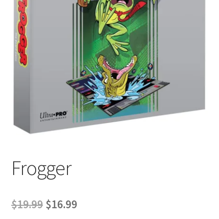
Contact Us
My Account
Frogger
Original
Current
$
19.99
$
16.99