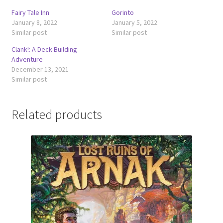
Fairy Tale Inn
Gorinto
January 8, 2022
January 5, 2022
Similar post
Similar post
Clank!: A Deck-Building
Adventure
December 13, 2021
Similar post
Related products