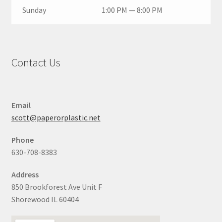
Sunday
1:00 PM — 8:00 PM
Contact Us
Email
scott@paperorplastic.net
Phone
630-708-8383
Address
850 Brookforest Ave Unit F
Shorewood IL 60404