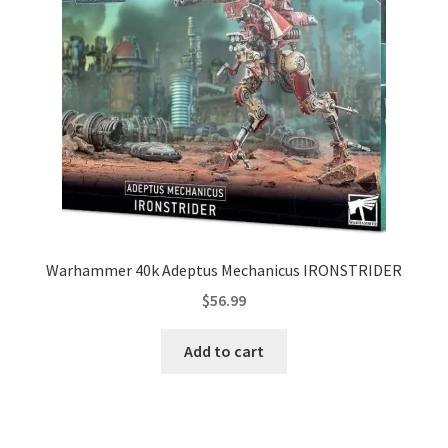
Warhammer 40k Adeptus Mechanicus IRONSTRIDER
$
56.99
Add to cart