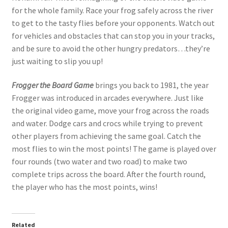
for the whole family. Race your frog safely across the river
to get to the tasty flies before your opponents. Watch out
for vehicles and obstacles that can stop you in your tracks,
and be sure to avoid the other hungry predators…they’re
just waiting to slip you up!
Frogger the Board Game
brings you back to 1981, the year
Frogger was introduced in arcades everywhere. Just like
the original video game, move your frog across the roads
and water. Dodge cars and crocs while trying to prevent
other players from achieving the same goal. Catch the
most flies to win the most points! The game is played over
four rounds (two water and two road) to make two
complete trips across the board. After the fourth round,
the player who has the most points, wins!
Related