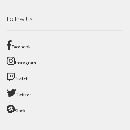
Follow Us
Facebook
Instagram
Twitch
Twitter
Slack