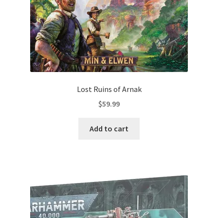
Lost Ruins of Arnak
$
59.99
Add to cart