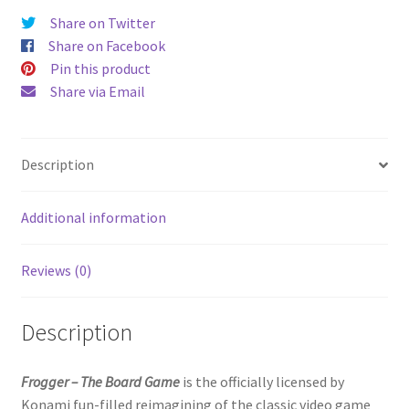
Share on Twitter
Share on Facebook
Pin this product
Share via Email
Description
Additional information
Reviews (0)
Description
Frogger – The Board Game
is the officially licensed by
Konami fun-filled reimagining of the classic video game