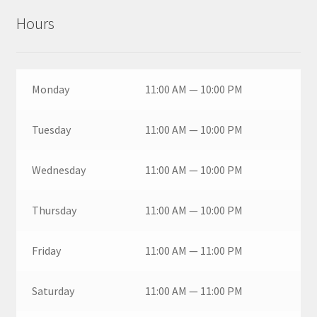
Hours
Monday
11:00 AM — 10:00 PM
Tuesday
11:00 AM — 10:00 PM
Wednesday
11:00 AM — 10:00 PM
Thursday
11:00 AM — 10:00 PM
Friday
11:00 AM — 11:00 PM
Saturday
11:00 AM — 11:00 PM