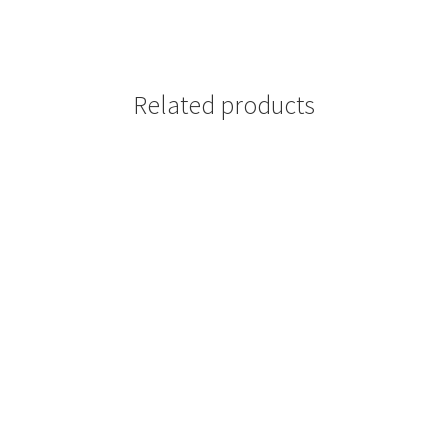
Related products