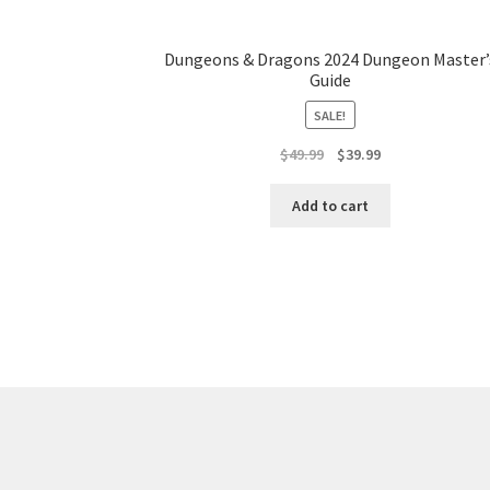
Dungeons & Dragons 2024 Dungeon Master’
Guide
SALE!
Original
Current
$
49.99
$
39.99
price
price
was:
is:
Add to cart
$49.99.
$39.99.