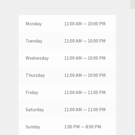
Monday
11:00 AM — 10:00 PM
Tuesday
11:00 AM — 10:00 PM
Wednesday
11:00 AM — 10:00 PM
Thursday
11:00 AM — 10:00 PM
Friday
11:00 AM — 11:00 PM
Saturday
11:00 AM — 11:00 PM
Sunday
1:00 PM — 8:00 PM