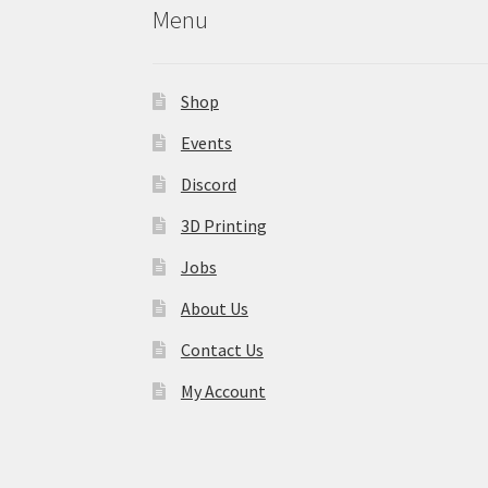
Menu
Shop
Events
Discord
3D Printing
Jobs
About Us
Contact Us
My Account