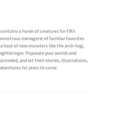
ontains a horde of creatures for fifth
monstrous menagerie of familiar favorites
s a host of new monsters like the arch-hag,
nightbringer. Populate your worlds and
ovided, and let their stories, illustrations,
adventures for years to come.