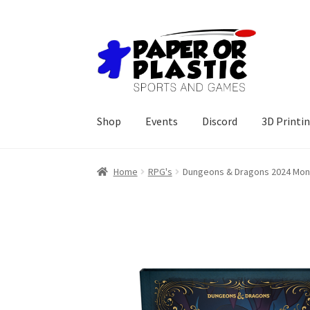
Skip
Skip
to
to
navigation
content
Shop
Events
Discord
3D Printi
Home
RPG's
Dungeons & Dragons 2024 Monst