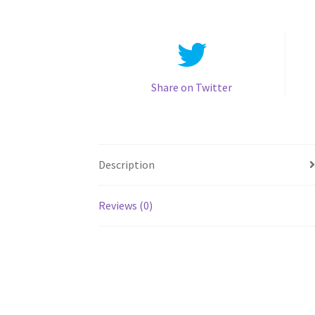
Share on Twitter
Description
Reviews (0)