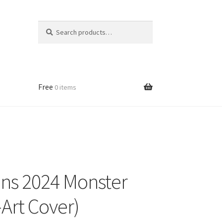
Search
Search
for:
Free
0 items
ns 2024 Monster
Art Cover)