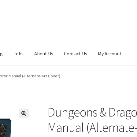
ng
Jobs
About Us
Contact Us
My Account
er Manual (Alternate-Art Cover)
Dungeons & Drago
Manual (Alternate-