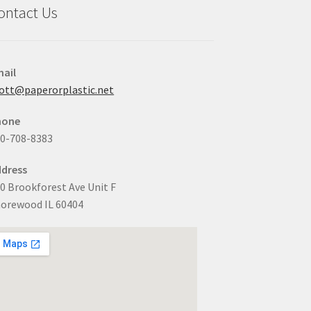
ontact Us
ail
ott@paperorplastic.net
hone
0-708-8383
dress
0 Brookforest Ave Unit F
orewood IL 60404