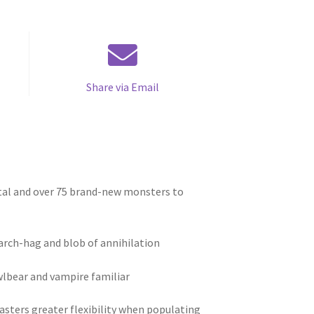
Share via Email
tal and over 75 brand-new monsters to
e arch-hag and blob of annihilation
wlbear and vampire familiar
sters greater flexibility when populating