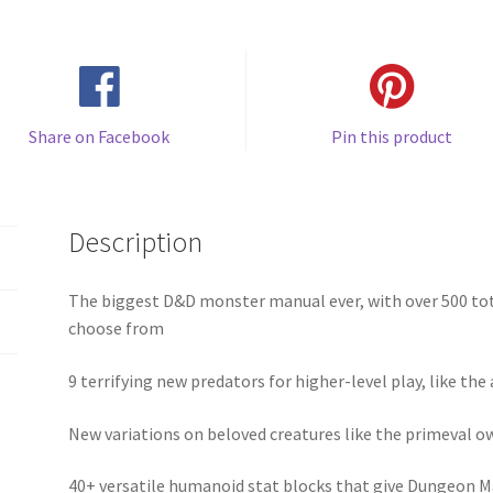
Share on Facebook
Pin this product
Description
The biggest D&D monster manual ever, with over 500 to
choose from
9 terrifying new predators for higher-level play, like th
New variations on beloved creatures like the primeval o
40+ versatile humanoid stat blocks that give Dungeon Ma