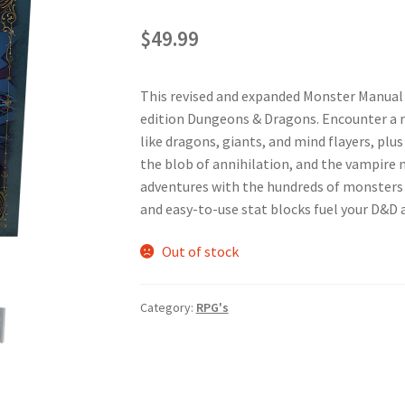
$
49.99
This revised and expanded Monster Manual c
edition Dungeons & Dragons. Encounter a 
like dragons, giants, and mind flayers, plu
the blob of annihilation, and the vampire 
adventures with the hundreds of monsters pr
and easy-to-use stat blocks fuel your D&D 
Out of stock
Category:
RPG's