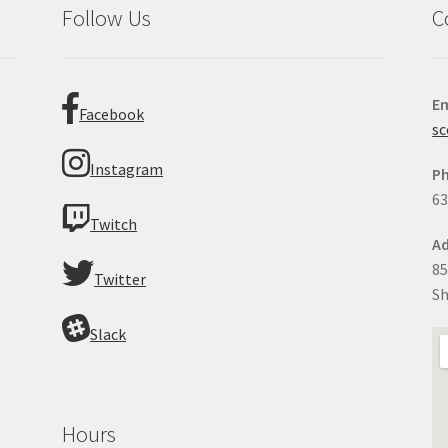
Follow Us
C
Em
Facebook
sc
Instagram
P
63
Twitch
Ad
85
Twitter
Sh
Slack
Hours