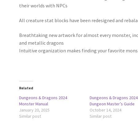
their worlds with NPCs
All creature stat blocks have been redesigned and rebal
Breathtaking new artwork for almost every monster, inc
and metallic dragons
Intuitive organization makes finding your favorite mons
Related
Dungeons & Dragons 2024
Dungeons & Dragons 2024
Monster Manual
Dungeon Master’s Guide
January 20, 2025
October 14, 2024
Similar post
Similar post