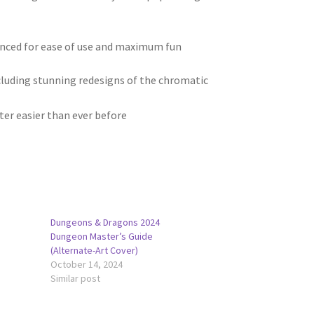
anced for ease of use and maximum fun
luding stunning redesigns of the chromatic
ter easier than ever before
Dungeons & Dragons 2024
Dungeon Master’s Guide
(Alternate-Art Cover)
October 14, 2024
Similar post