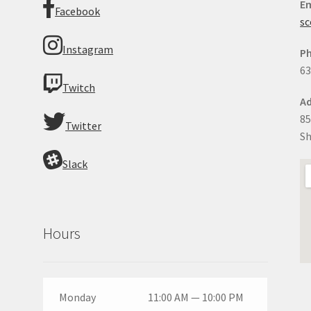
Em
Facebook
sc
Instagram
P
63
Twitch
Ad
85
Twitter
Sh
Slack
Hours
Monday
11:00 AM — 10:00 PM