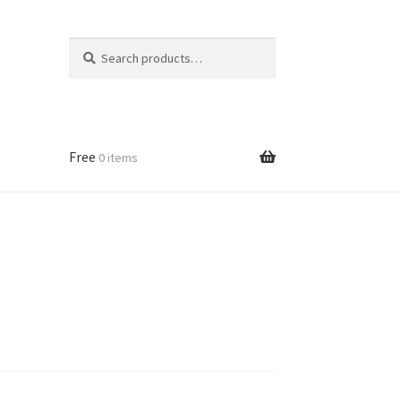
Search
Search
for:
Free
0 items