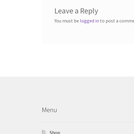
Leave a Reply
You must be
logged in
to post a comme
Menu
Shop