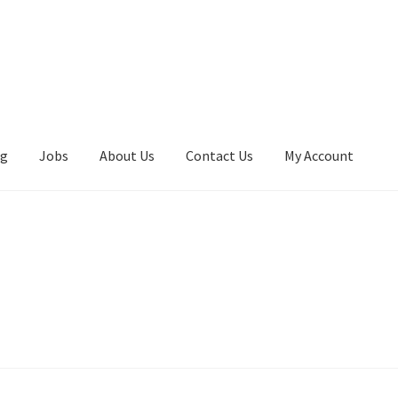
ng
Jobs
About Us
Contact Us
My Account