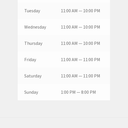
Tuesday
11:00 AM — 10:00 PM
Wednesday
11:00 AM — 10:00 PM
Thursday
11:00 AM — 10:00 PM
Friday
11:00 AM — 11:00 PM
Saturday
11:00 AM — 11:00 PM
Sunday
1:00 PM — 8:00 PM