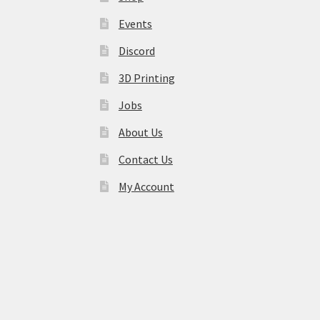
Events
Discord
3D Printing
Jobs
About Us
Contact Us
My Account