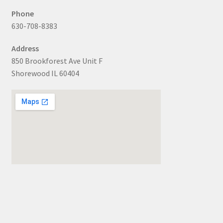
Phone
630-708-8383
Address
850 Brookforest Ave Unit F
Shorewood IL 60404