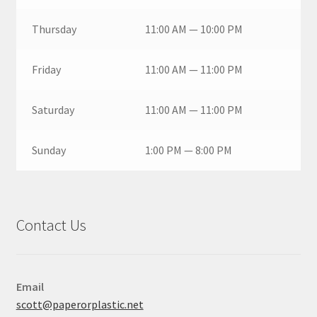
Thursday
11:00 AM — 10:00 PM
Friday
11:00 AM — 11:00 PM
Saturday
11:00 AM — 11:00 PM
Sunday
1:00 PM — 8:00 PM
Contact Us
Email
scott@paperorplastic.net