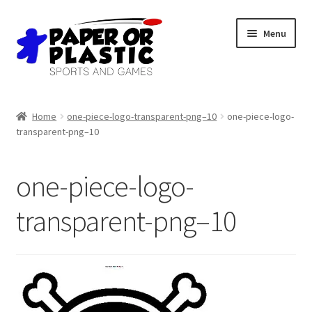
Skip
Skip
Menu
to
to
navigation
content
Shop
Home
one-piece-logo-transparent-png–10
one-piece-logo-
transparent-png–10
Events
Discord
one-piece-logo-
3D Printing
transparent-png–10
Jobs
About Us