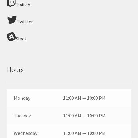
Twitch
Twitter
Slack
Hours
Monday
11:00 AM — 10:00 PM
Tuesday
11:00 AM — 10:00 PM
Wednesday
11:00 AM — 10:00 PM