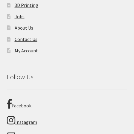
3D Printing
Jobs
About Us
Contact Us
My Account
Follow Us
Facebook
Instagram