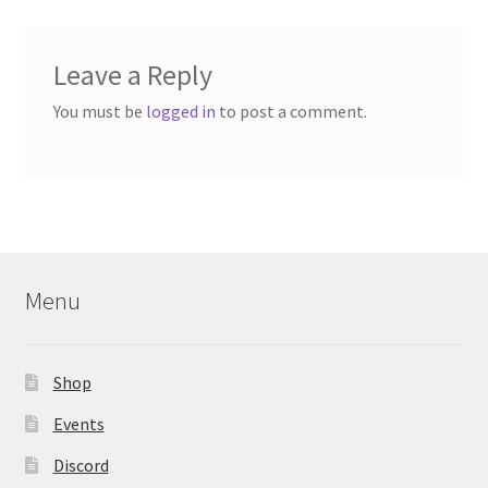
Leave a Reply
You must be
logged in
to post a comment.
Menu
Shop
Events
Discord