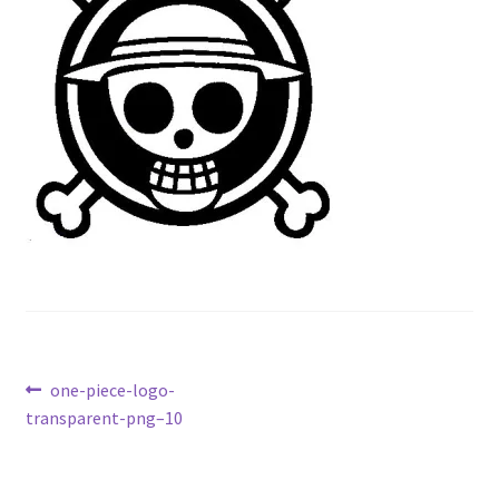
Contact Us
My Account
Post
Previous
one-piece-logo-
post:
transparent-png–10
navigation