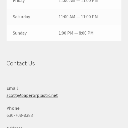
Friday
11:00 AM — 11:00 PM
Saturday
11:00 AM — 11:00 PM
Sunday
1:00 PM — 8:00 PM
Contact Us
Email
scott@paperorplastic.net
Phone
630-708-8383
Address