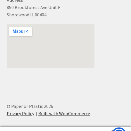
850 Brookforest Ave Unit F
Shorewood IL 60404
© Paper or Plastic 2026
Privacy Policy
Built with WooCommerce
.