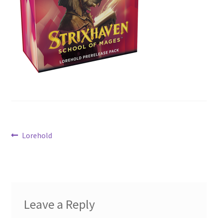
Contact Us
My Account
Post
Previous
Lorehold
post:
navigation
Leave a Reply