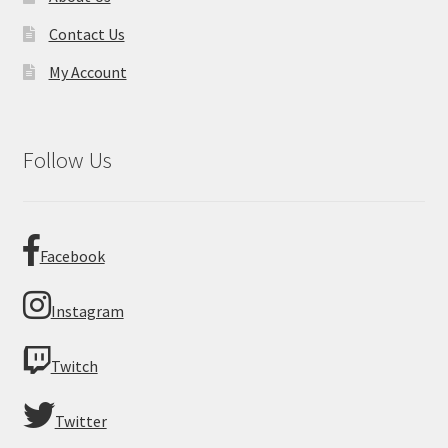
Contact Us
My Account
Follow Us
Facebook
Instagram
Twitch
Twitter