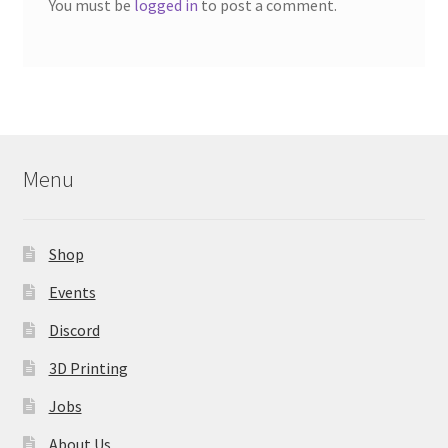
You must be
logged in
to post a comment.
Menu
Shop
Events
Discord
3D Printing
Jobs
About Us