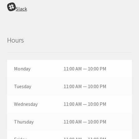
Slack
Hours
Monday
11:00 AM — 10:00 PM
Tuesday
11:00 AM — 10:00 PM
Wednesday
11:00 AM — 10:00 PM
Thursday
11:00 AM — 10:00 PM