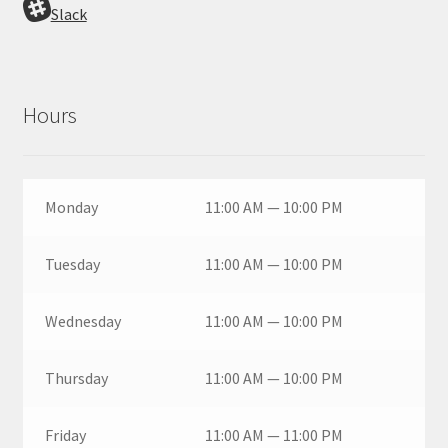
Slack
Hours
Monday
11:00 AM — 10:00 PM
Tuesday
11:00 AM — 10:00 PM
Wednesday
11:00 AM — 10:00 PM
Thursday
11:00 AM — 10:00 PM
Friday
11:00 AM — 11:00 PM