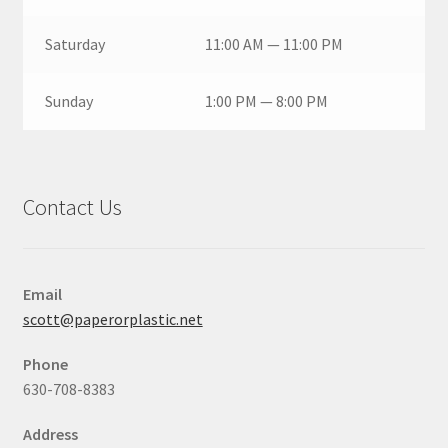
Saturday
11:00 AM — 11:00 PM
Sunday
1:00 PM — 8:00 PM
Contact Us
Email
scott@paperorplastic.net
Phone
630-708-8383
Address