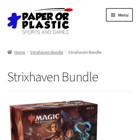
Skip
Skip
Menu
to
to
navigation
content
Shop
Home
Strixhaven Bundle
Strixhaven Bundle
Events
Strixhaven Bundle
Discord
3D Printing
Jobs
About Us