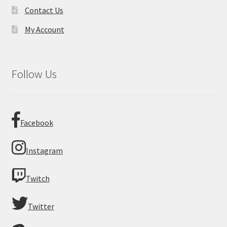
Contact Us
My Account
Follow Us
Facebook
Instagram
Twitch
Twitter