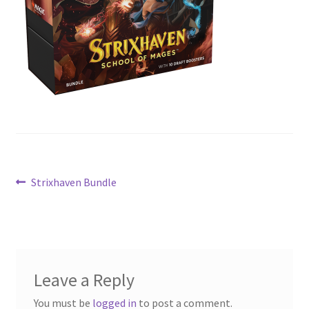
Contact Us
My Account
Post
Previous
Strixhaven Bundle
post:
navigation
Leave a Reply
You must be
logged in
to post a comment.