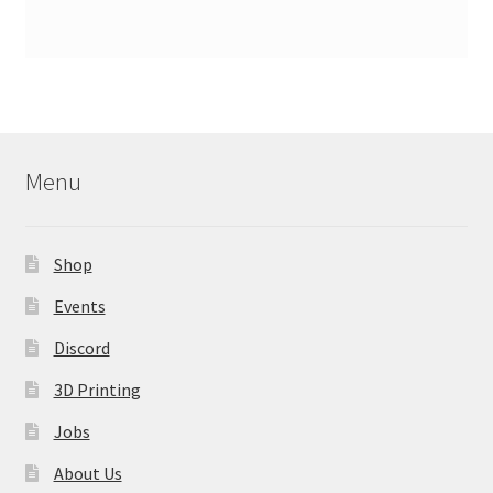
Menu
Shop
Events
Discord
3D Printing
Jobs
About Us