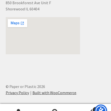
850 Brookforest Ave Unit F
Shorewood IL 60404
© Paper or Plastic 2026
Privacy Policy
Built with WooCommerce
.
0