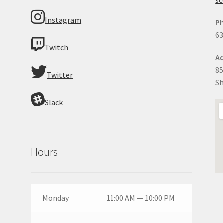
Instagram
P
63
Twitch
Ad
85
Twitter
Sh
Slack
Hours
Monday
11:00 AM — 10:00 PM