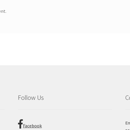
nt.
Follow Us
C
Em
Facebook
sc