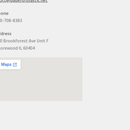
hone
0-708-8383
dress
0 Brookforest Ave Unit F
orewood IL 60404