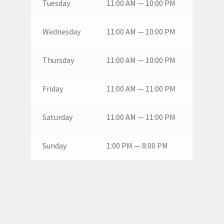
Tuesday
11:00 AM — 10:00 PM
Wednesday
11:00 AM — 10:00 PM
Thursday
11:00 AM — 10:00 PM
Friday
11:00 AM — 11:00 PM
Saturday
11:00 AM — 11:00 PM
Sunday
1:00 PM — 8:00 PM