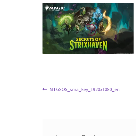
Post
Previous
MTGSOS_sma_key_1920x1080_en
post:
navigation