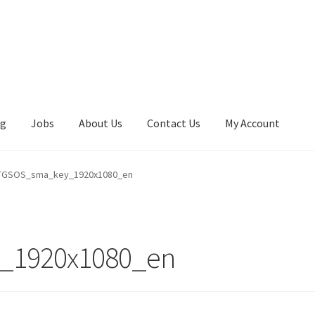
ng
Jobs
About Us
Contact Us
My Account
GSOS_sma_key_1920x1080_en
_1920x1080_en