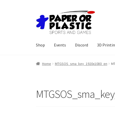
Skip
Skip
to
to
navigation
content
Shop
Events
Discord
3D Printi
Home
MTGSOS_sma_key_1920x1080_en
MT
MTGSOS_sma_key