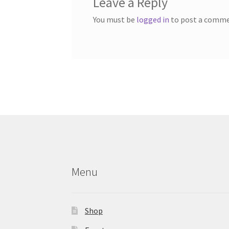
Leave a Reply
You must be
logged in
to post a comme
Menu
Shop