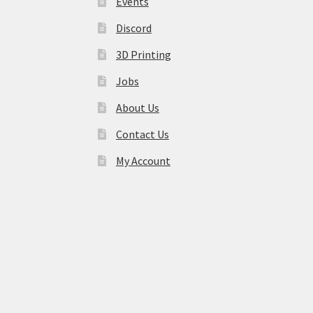
Events
Discord
3D Printing
Jobs
About Us
Contact Us
My Account