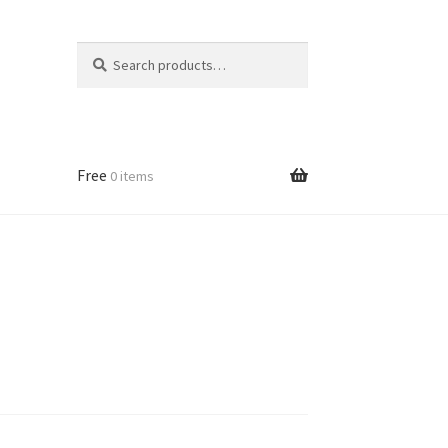
Search
Search
for:
Free
0 items