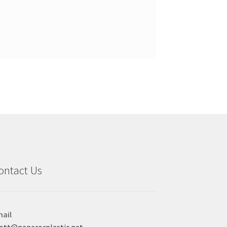
ontact Us
ail
ott@paperorplastic.net