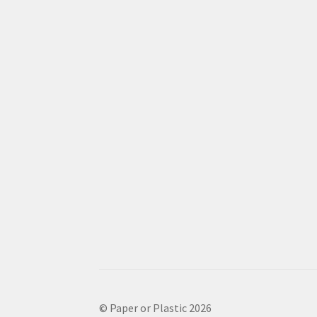
© Paper or Plastic 2026