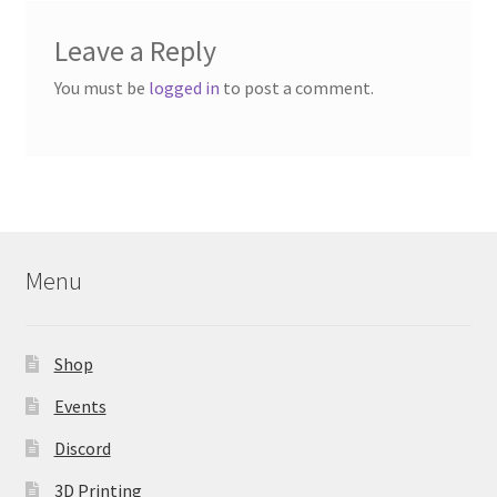
Leave a Reply
You must be
logged in
to post a comment.
Menu
Shop
Events
Discord
3D Printing