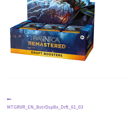
Contact Us
My Account
Post
Previous
post:
MTGRVR_EN_BstrDspBx_Drft_01_03
navigation