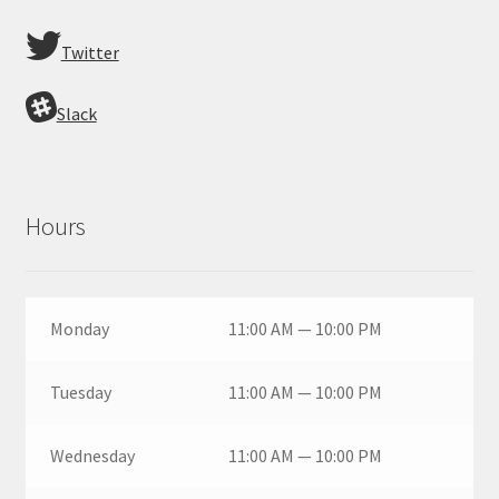
Twitter
Slack
Hours
Monday
11:00 AM — 10:00 PM
Tuesday
11:00 AM — 10:00 PM
Wednesday
11:00 AM — 10:00 PM