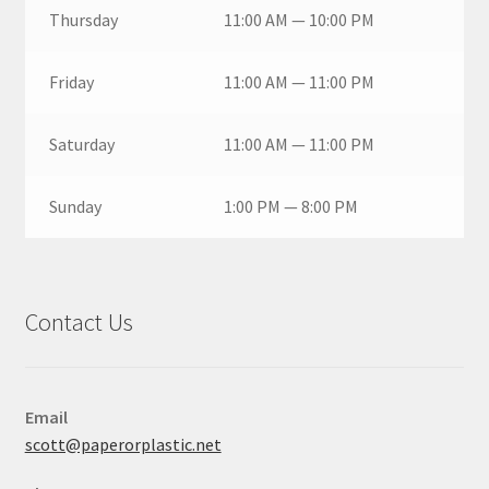
Thursday
11:00 AM — 10:00 PM
Friday
11:00 AM — 11:00 PM
Saturday
11:00 AM — 11:00 PM
Sunday
1:00 PM — 8:00 PM
Contact Us
Email
scott@paperorplastic.net