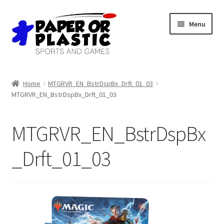
Skip
Skip
Menu
to
to
navigation
content
Shop
Home
MTGRVR_EN_BstrDspBx_Drft_01_03
MTGRVR_EN_BstrDspBx_Drft_01_03
Events
Discord
MTGRVR_EN_BstrDspBx
3D Printing
_Drft_01_03
Jobs
About Us