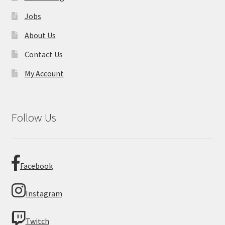
Jobs
About Us
Contact Us
My Account
Follow Us
Facebook
Instagram
Twitch