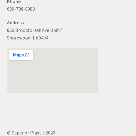
Phone
630-708-8383
Address
850 Brookforest Ave Unit F
Shorewood IL 60404
© Paper or Plastic 2026