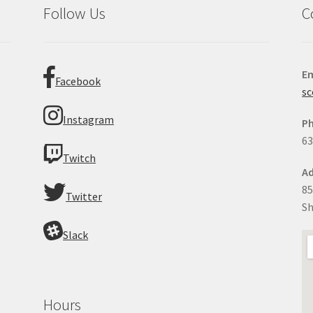
Follow Us
C
Em
Facebook
sc
Instagram
P
63
Twitch
Ad
85
Twitter
Sh
Slack
Hours