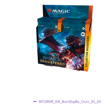
Post
Previous
MTGRVR_EN_BstrDspBx_Clctr_01_03