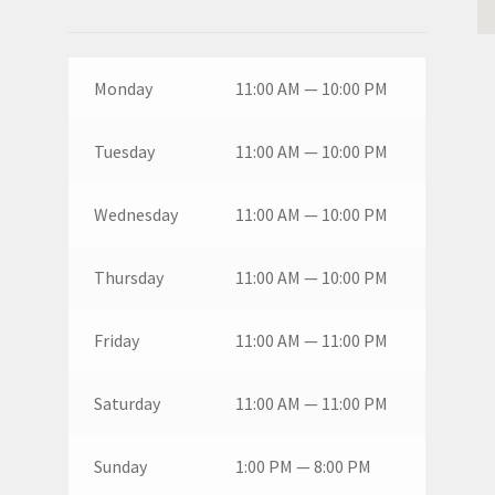
Monday
11:00 AM — 10:00 PM
Tuesday
11:00 AM — 10:00 PM
Wednesday
11:00 AM — 10:00 PM
Thursday
11:00 AM — 10:00 PM
Friday
11:00 AM — 11:00 PM
Saturday
11:00 AM — 11:00 PM
Sunday
1:00 PM — 8:00 PM