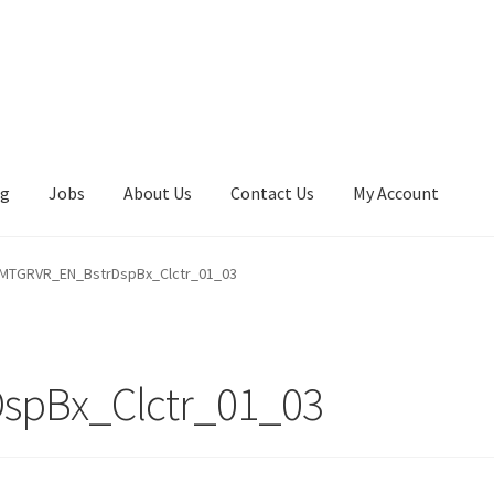
ng
Jobs
About Us
Contact Us
My Account
MTGRVR_EN_BstrDspBx_Clctr_01_03
spBx_Clctr_01_03