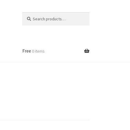
Search
Search
for:
Free
0 items