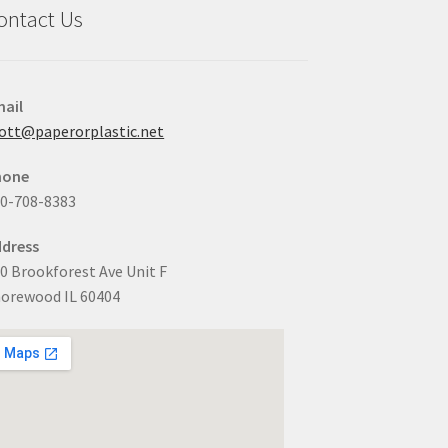
ontact Us
ail
ott@paperorplastic.net
hone
0-708-8383
dress
0 Brookforest Ave Unit F
orewood IL 60404