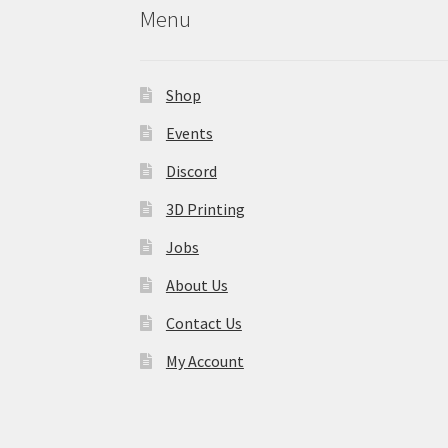
Menu
Shop
Events
Discord
3D Printing
Jobs
About Us
Contact Us
My Account