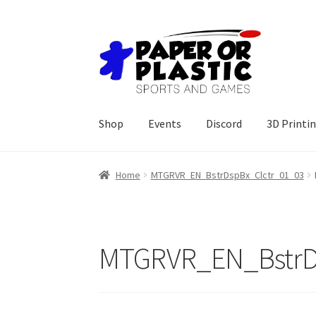
Skip
Skip
to
to
navigation
content
Shop
Events
Discord
3D Printi
Home
MTGRVR_EN_BstrDspBx_Clctr_01_03
MTGRVR_EN_BstrD