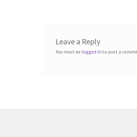
post:
navigation
Leave a Reply
You must be
logged in
to post a comme