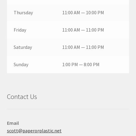
Thursday
11:00 AM — 10:00 PM
Friday
11:00 AM — 11:00 PM
Saturday
11:00 AM — 11:00 PM
Sunday
1:00 PM — 8:00 PM
Contact Us
Email
scott@paperorplastic.net