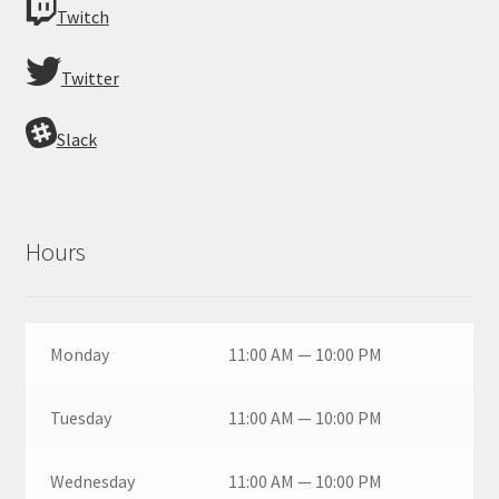
Twitch
Twitter
Slack
Hours
Monday
11:00 AM — 10:00 PM
Tuesday
11:00 AM — 10:00 PM
Wednesday
11:00 AM — 10:00 PM