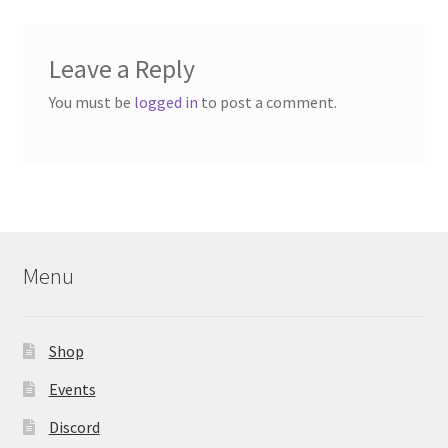
Leave a Reply
You must be
logged in
to post a comment.
Menu
Shop
Events
Discord