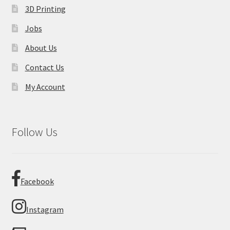
3D Printing
Jobs
About Us
Contact Us
My Account
Follow Us
Facebook
Instagram