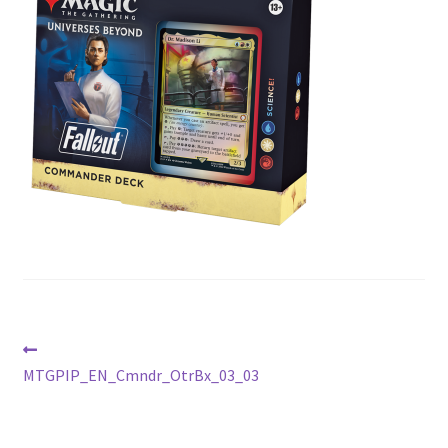
Contact Us
My Account
Post
Previous
post:
MTGPIP_EN_Cmndr_OtrBx_03_03
navigation