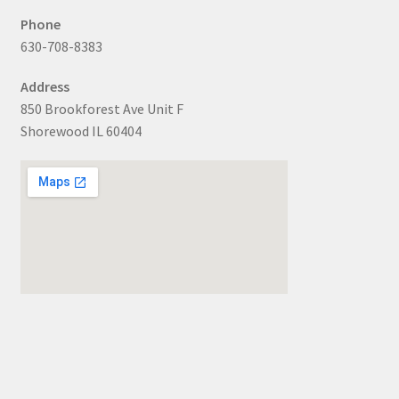
Phone
630-708-8383
Address
850 Brookforest Ave Unit F
Shorewood IL 60404