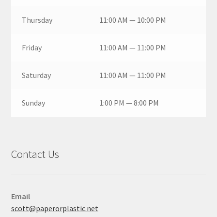
Thursday
11:00 AM — 10:00 PM
Friday
11:00 AM — 11:00 PM
Saturday
11:00 AM — 11:00 PM
Sunday
1:00 PM — 8:00 PM
Contact Us
Email
scott@paperorplastic.net