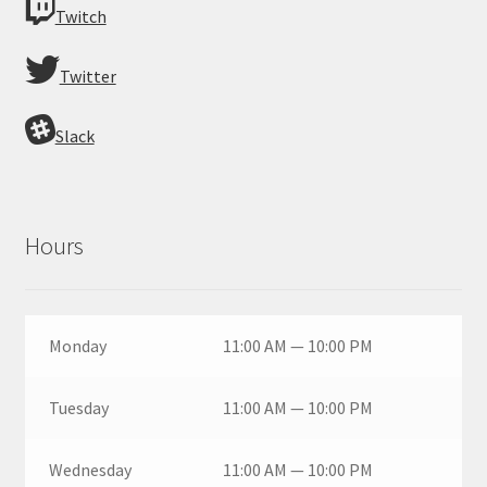
Twitch
Twitter
Slack
Hours
Monday
11:00 AM — 10:00 PM
Tuesday
11:00 AM — 10:00 PM
Wednesday
11:00 AM — 10:00 PM