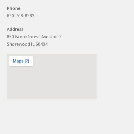
Phone
630-708-8383
Address
850 Brookforest Ave Unit F
Shorewood IL 60404