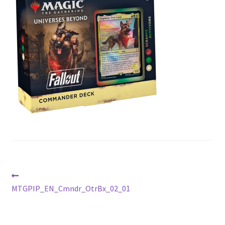
Contact Us
My Account
Post
Previous
post:
MTGPIP_EN_Cmndr_OtrBx_02_01
navigation