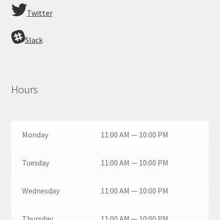
Twitter
Slack
Hours
Monday
11:00 AM — 10:00 PM
Tuesday
11:00 AM — 10:00 PM
Wednesday
11:00 AM — 10:00 PM
Thursday
11:00 AM — 10:00 PM