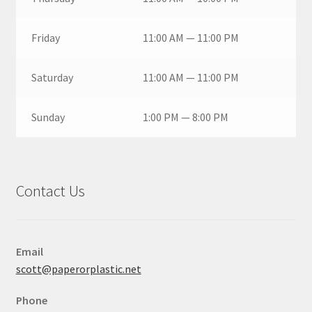
Friday
11:00 AM — 11:00 PM
Saturday
11:00 AM — 11:00 PM
Sunday
1:00 PM — 8:00 PM
Contact Us
Email
scott@paperorplastic.net
Phone