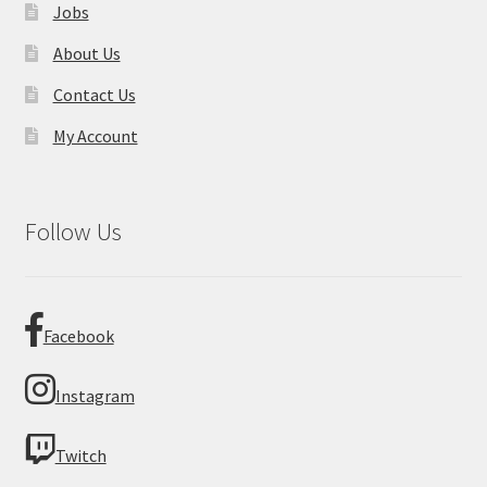
Jobs
About Us
Contact Us
My Account
Follow Us
Facebook
Instagram
Twitch