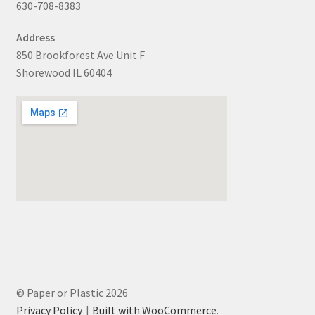
630-708-8383
Address
850 Brookforest Ave Unit F
Shorewood IL 60404
© Paper or Plastic 2026
Privacy Policy
Built with WooCommerce
.