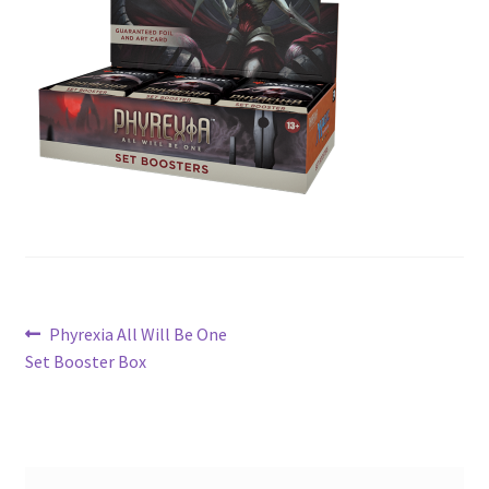
Contact Us
My Account
Post
Previous
Phyrexia All Will Be One
post:
Set Booster Box
navigation