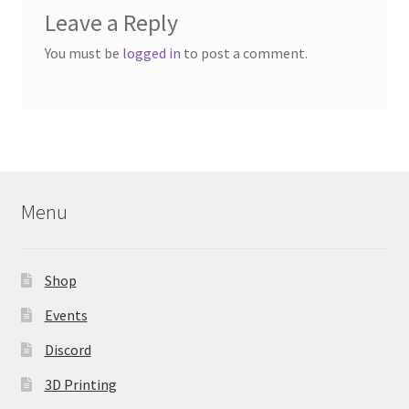
Leave a Reply
You must be
logged in
to post a comment.
Menu
Shop
Events
Discord
3D Printing