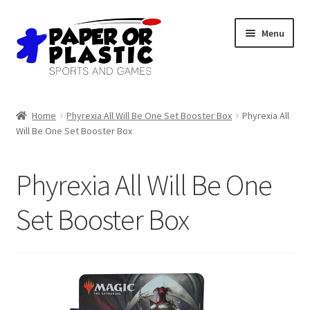
Skip
Skip
Menu
to
to
navigation
content
Shop
Home
Phyrexia All Will Be One Set Booster Box
Phyrexia All
Will Be One Set Booster Box
Events
Discord
Phyrexia All Will Be One
3D Printing
Set Booster Box
Jobs
About Us