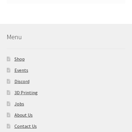
Menu
Shop
Events
Discord
3D Printing
Jobs
About Us
Contact Us