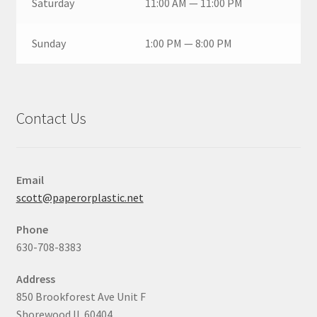
Saturday
11:00 AM — 11:00 PM
Sunday
1:00 PM — 8:00 PM
Contact Us
Email
scott@paperorplastic.net
Phone
630-708-8383
Address
850 Brookforest Ave Unit F
Shorewood IL 60404