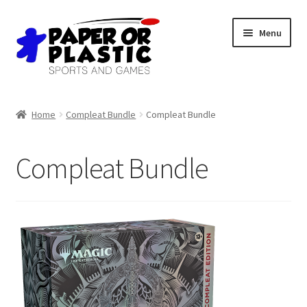
Skip
Skip
Menu
to
to
navigation
content
Shop
Home
Compleat Bundle
Compleat Bundle
Events
Compleat Bundle
Discord
3D Printing
Jobs
About Us