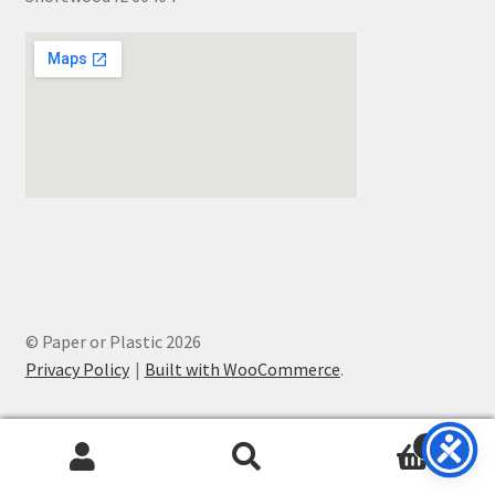
© Paper or Plastic 2026
Privacy Policy
Built with WooCommerce
.
0
Search
Search