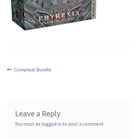
Contact Us
My Account
Post
Previous
Compleat Bundle
post:
navigation
Leave a Reply
You must be
logged in
to post a comment.