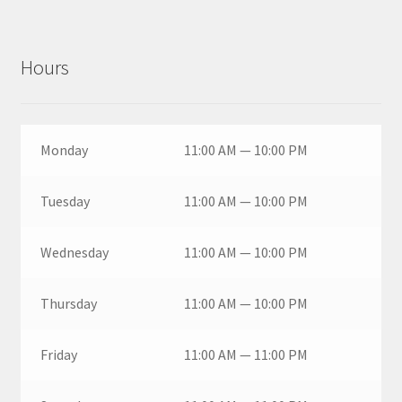
Hours
Monday
11:00 AM — 10:00 PM
Tuesday
11:00 AM — 10:00 PM
Wednesday
11:00 AM — 10:00 PM
Thursday
11:00 AM — 10:00 PM
Friday
11:00 AM — 11:00 PM