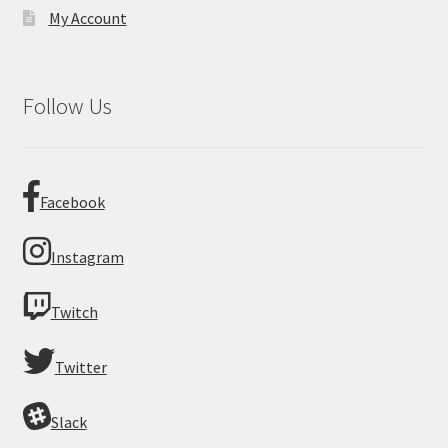
My Account
Follow Us
Facebook
Instagram
Twitch
Twitter
Slack