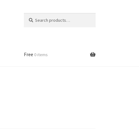
Search
Search
for:
Free
0 items