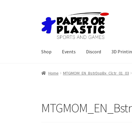
Skip
Skip
to
to
navigation
content
Shop
Events
Discord
3D Printi
Home
MTGMOM_EN_BstrDspBx_Clctr_01_03
MTGMOM_EN_BstrD