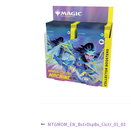
Post
Previous
MTGMOM_EN_BstrDspBx_Clctr_01_03