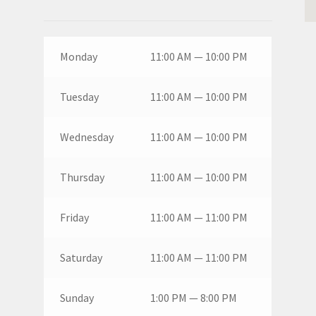
Monday
11:00 AM — 10:00 PM
Tuesday
11:00 AM — 10:00 PM
Wednesday
11:00 AM — 10:00 PM
Thursday
11:00 AM — 10:00 PM
Friday
11:00 AM — 11:00 PM
Saturday
11:00 AM — 11:00 PM
Sunday
1:00 PM — 8:00 PM