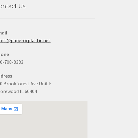
ontact Us
ail
ott@paperorplastic.net
hone
0-708-8383
dress
0 Brookforest Ave Unit F
orewood IL 60404