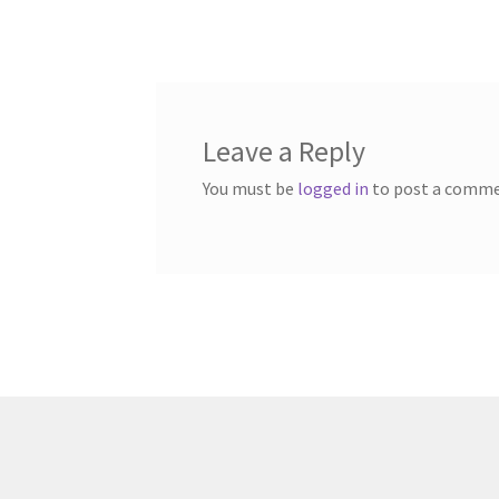
post:
navigation
Leave a Reply
You must be
logged in
to post a comme