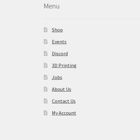
Menu
Shop
Events
Discord
3D Printing
Jobs
About Us
Contact Us
My Account