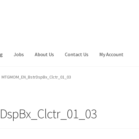
ng
Jobs
About Us
Contact Us
My Account
MTGMOM_EN_BstrDspBx_Clctr_01_03
spBx_Clctr_01_03