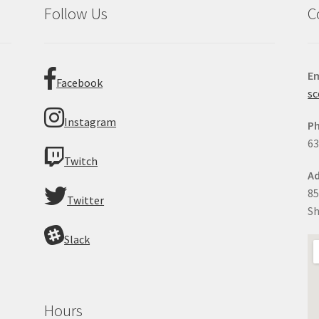
Follow Us
C
Em
Facebook
sc
Instagram
P
63
Twitch
Ad
85
Twitter
Sh
Slack
Hours