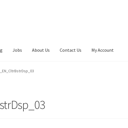
ng
Jobs
About Us
Contact Us
My Account
EN_CltrBstrDsp_03
strDsp_03