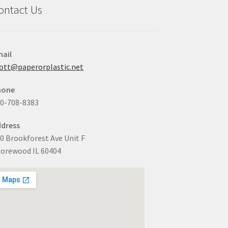
ontact Us
ail
ott@paperorplastic.net
hone
0-708-8383
dress
0 Brookforest Ave Unit F
orewood IL 60404