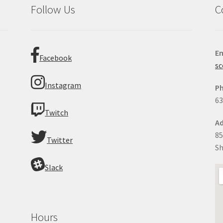
Follow Us
C
Em
Facebook
sc
Instagram
P
63
Twitch
Ad
85
Twitter
Sh
Slack
Hours