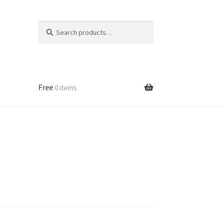
Search
Search
for:
Free
0 items