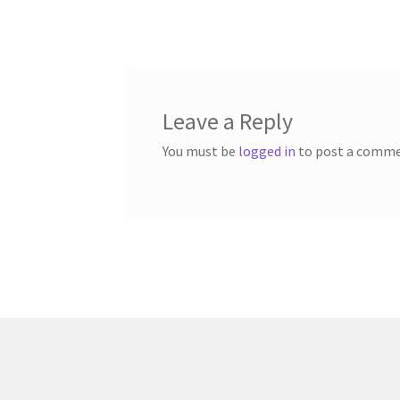
post:
navigation
Leave a Reply
You must be
logged in
to post a comme