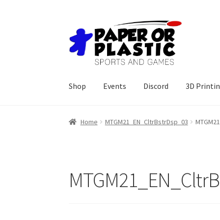
Skip
Skip
to
to
navigation
content
Shop
Events
Discord
3D Printi
Home
MTGM21_EN_CltrBstrDsp_03
MTGM21_
MTGM21_EN_CltrB