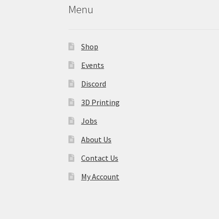
Menu
Shop
Events
Discord
3D Printing
Jobs
About Us
Contact Us
My Account