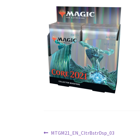
Post
Previous
MTGM21_EN_CltrBstrDsp_03