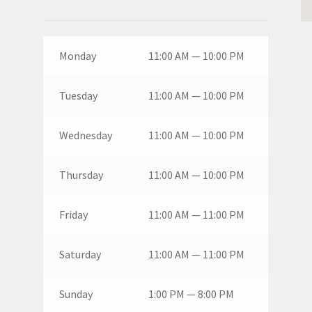
Monday
11:00 AM — 10:00 PM
Tuesday
11:00 AM — 10:00 PM
Wednesday
11:00 AM — 10:00 PM
Thursday
11:00 AM — 10:00 PM
Friday
11:00 AM — 11:00 PM
Saturday
11:00 AM — 11:00 PM
Sunday
1:00 PM — 8:00 PM