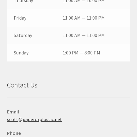
Thursday
11:00 AM — 10:00 PM
Friday
11:00 AM — 11:00 PM
Saturday
11:00 AM — 11:00 PM
Sunday
1:00 PM — 8:00 PM
Contact Us
Email
scott@paperorplastic.net
Phone