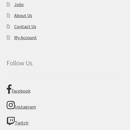
Jobs
About Us
Contact Us
My Account
Follow Us
Facebook
Instagram
Twitch