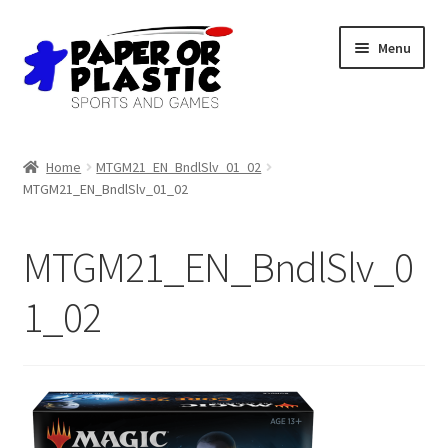
Skip
Skip
Menu
to
to
navigation
content
Shop
Home
MTGM21_EN_BndlSlv_01_02
MTGM21_EN_BndlSlv_01_02
Events
Discord
MTGM21_EN_BndlSlv_0
3D Printing
1_02
Jobs
About Us