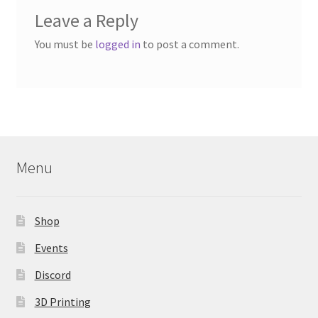
Leave a Reply
You must be
logged in
to post a comment.
Menu
Shop
Events
Discord
3D Printing