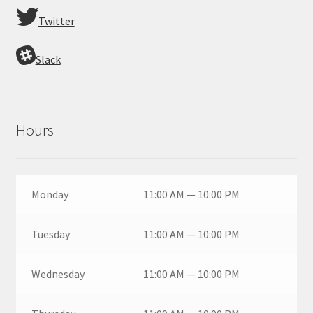
Twitter
Slack
Hours
Monday
11:00 AM — 10:00 PM
Tuesday
11:00 AM — 10:00 PM
Wednesday
11:00 AM — 10:00 PM