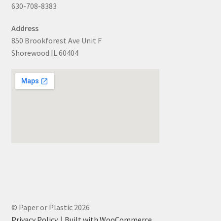
630-708-8383
Address
850 Brookforest Ave Unit F
Shorewood IL 60404
© Paper or Plastic 2026
Privacy Policy
Built with WooCommerce
.