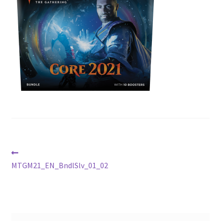
Contact Us
My Account
Post
Previous
post:
MTGM21_EN_BndlSlv_01_02
navigation