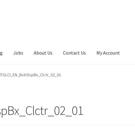
ng
Jobs
About Us
Contact Us
My Account
TGLCI_EN_BstrDspBx_Clctr_02_01
pBx_Clctr_02_01