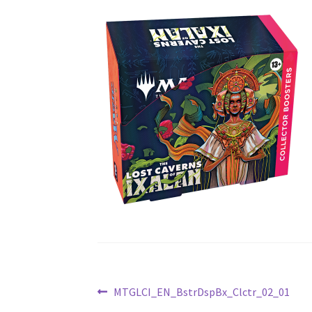
Post
Previous
MTGLCI_EN_BstrDspBx_Clctr_02_01
post: