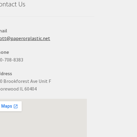
ontact Us
ail
ott@paperorplastic.net
hone
0-708-8383
dress
0 Brookforest Ave Unit F
orewood IL 60404