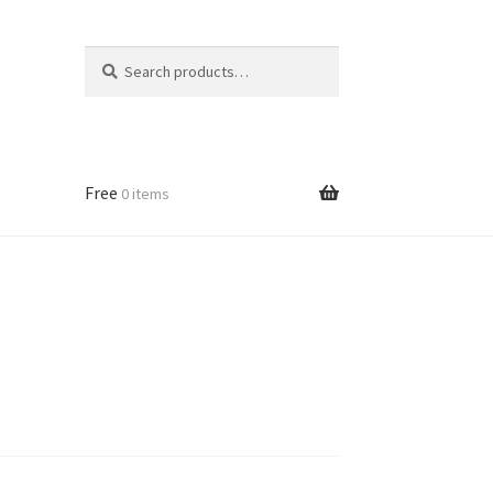
Search
Search
for:
Free
0 items