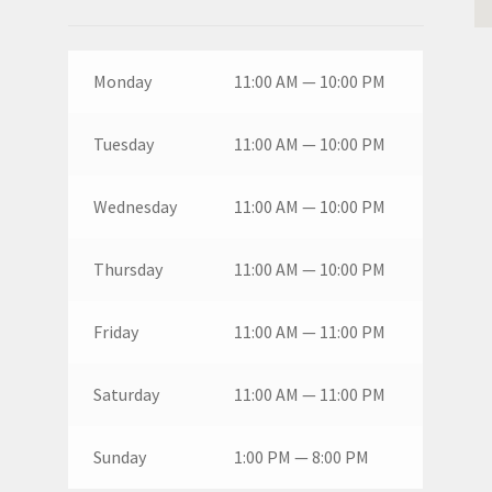
Monday
11:00 AM — 10:00 PM
Tuesday
11:00 AM — 10:00 PM
Wednesday
11:00 AM — 10:00 PM
Thursday
11:00 AM — 10:00 PM
Friday
11:00 AM — 11:00 PM
Saturday
11:00 AM — 11:00 PM
Sunday
1:00 PM — 8:00 PM