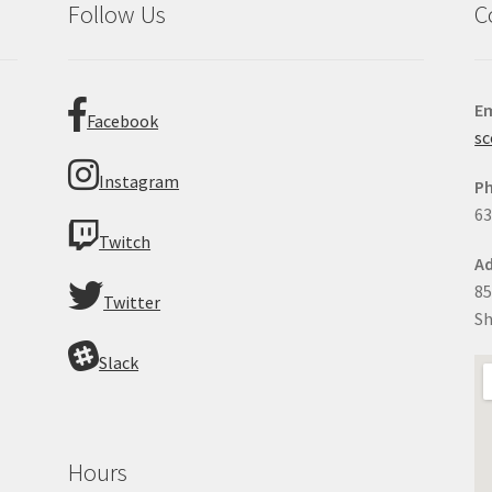
Follow Us
C
Em
Facebook
sc
Instagram
P
63
Twitch
Ad
85
Twitter
Sh
Slack
Hours