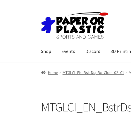
Skip
Skip
to
to
navigation
content
Shop
Events
Discord
3D Printi
Home
MTGLCI_EN_BstrDspBx_Clctr_02_01
M
MTGLCI_EN_BstrDs