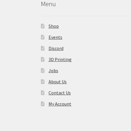
Menu
Shop
Events
Discord
3D Printing
Jobs
About Us
Contact Us
My Account