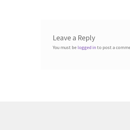
navigation
Leave a Reply
You must be
logged in
to post a comme