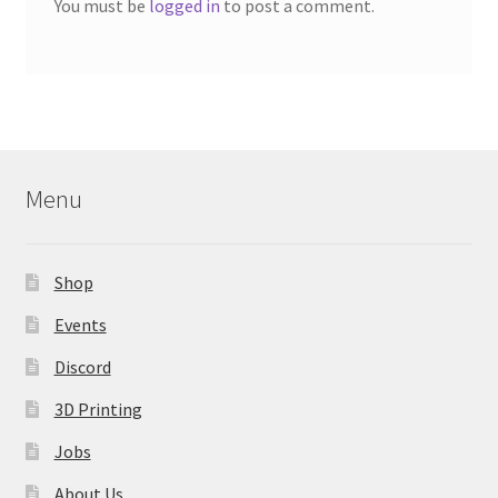
You must be
logged in
to post a comment.
Menu
Shop
Events
Discord
3D Printing
Jobs
About Us