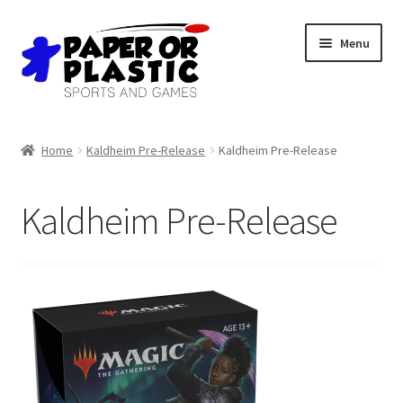
Skip
Skip
Menu
to
to
navigation
content
Shop
Home
Kaldheim Pre-Release
Kaldheim Pre-Release
Events
Kaldheim Pre-Release
Discord
3D Printing
Jobs
About Us