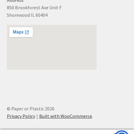
850 Brookforest Ave Unit F
Shorewood IL 60404
© Paper or Plastic 2026
Privacy Policy
Built with WooCommerce
.