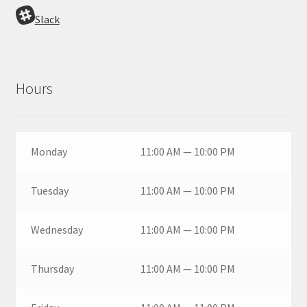
Slack
Hours
Monday
11:00 AM — 10:00 PM
Tuesday
11:00 AM — 10:00 PM
Wednesday
11:00 AM — 10:00 PM
Thursday
11:00 AM — 10:00 PM