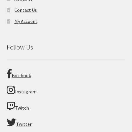
Contact Us
My Account
Follow Us
Facebook
Instagram
Twitch
Twitter