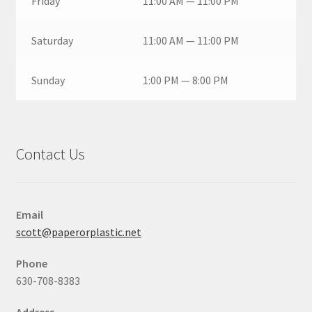
Friday
11:00 AM — 11:00 PM
Saturday
11:00 AM — 11:00 PM
Sunday
1:00 PM — 8:00 PM
Contact Us
Email
scott@paperorplastic.net
Phone
630-708-8383
Address