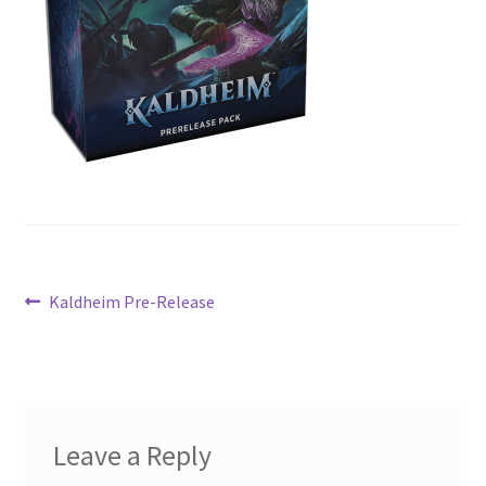
Contact Us
My Account
Post
Previous
Kaldheim Pre-Release
post:
navigation
Leave a Reply