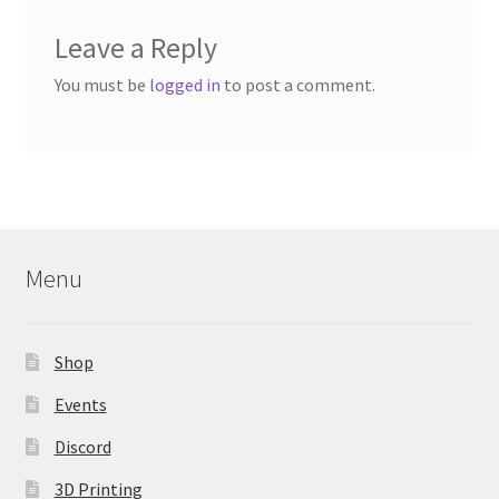
Leave a Reply
You must be
logged in
to post a comment.
Menu
Shop
Events
Discord
3D Printing