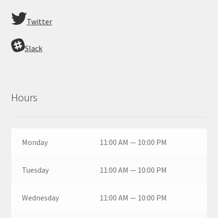
Twitter
Slack
Hours
Monday
11:00 AM — 10:00 PM
Tuesday
11:00 AM — 10:00 PM
Wednesday
11:00 AM — 10:00 PM