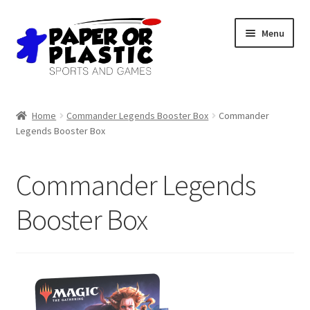
Skip
Skip
Menu
to
to
navigation
content
Shop
Home
Commander Legends Booster Box
Commander
Legends Booster Box
Events
Discord
Commander Legends
3D Printing
Booster Box
Jobs
About Us