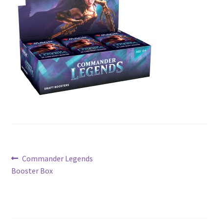
Contact Us
My Account
Post
Previous
Commander Legends
post:
Booster Box
navigation