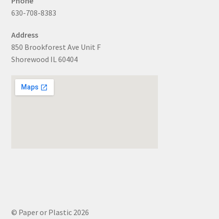
Phone
630-708-8383
Address
850 Brookforest Ave Unit F
Shorewood IL 60404
© Paper or Plastic 2026