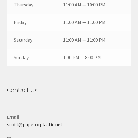
Thursday
11:00 AM — 10:00 PM
Friday
11:00 AM — 11:00 PM
Saturday
11:00 AM — 11:00 PM
Sunday
1:00 PM — 8:00 PM
Contact Us
Email
scott@paperorplastic.net