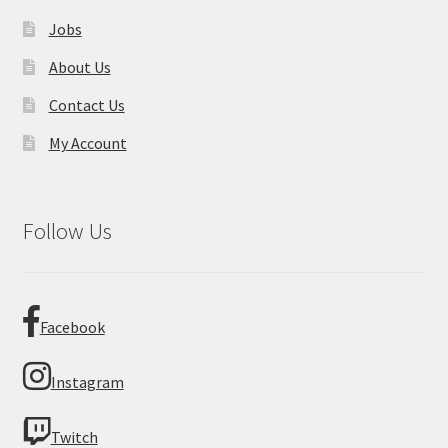
Jobs
About Us
Contact Us
My Account
Follow Us
Facebook
Instagram
Twitch