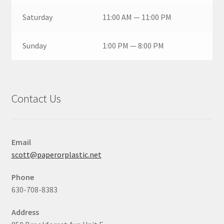
Saturday
11:00 AM — 11:00 PM
Sunday
1:00 PM — 8:00 PM
Contact Us
Email
scott@paperorplastic.net
Phone
630-708-8383
Address