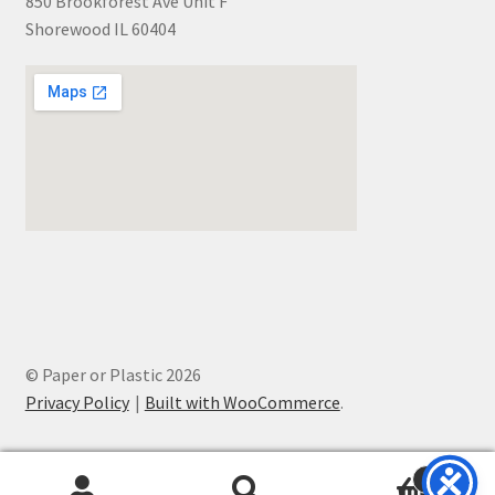
850 Brookforest Ave Unit F
Shorewood IL 60404
© Paper or Plastic 2026
Privacy Policy
Built with WooCommerce
.
0