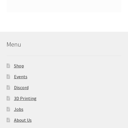
Menu
Shop
Events
Discord
3D Printing
Jobs
About Us