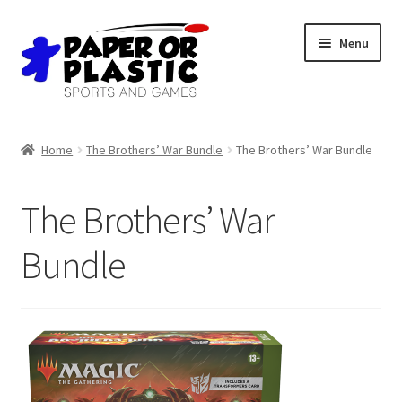
Skip
Skip
Menu
to
to
navigation
content
Shop
Home
The Brothers’ War Bundle
The Brothers’ War Bundle
Events
The Brothers’ War
Discord
Bundle
3D Printing
Jobs
About Us