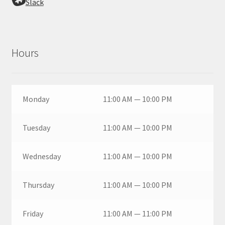
Slack
Hours
Monday
11:00 AM — 10:00 PM
Tuesday
11:00 AM — 10:00 PM
Wednesday
11:00 AM — 10:00 PM
Thursday
11:00 AM — 10:00 PM
Friday
11:00 AM — 11:00 PM