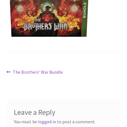
Contact Us
My Account
Post
Previous
The Brothers’ War Bundle
post:
navigation
Leave a Reply
You must be
logged in
to post a comment.