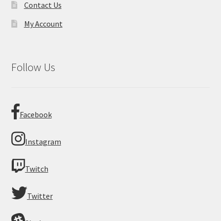
Contact Us
My Account
Follow Us
Facebook
Instagram
Twitch
Twitter