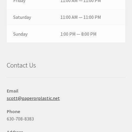
Friday
11:00 AM — 11:00 PM
Saturday
11:00 AM — 11:00 PM
Sunday
1:00 PM — 8:00 PM
Contact Us
Email
scott@paperorplastic.net
Phone
630-708-8383
Address