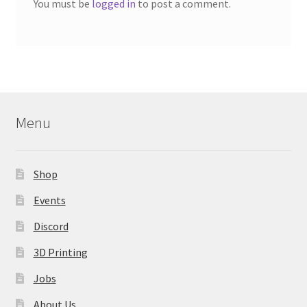
You must be
logged in
to post a comment.
Menu
Shop
Events
Discord
3D Printing
Jobs
About Us