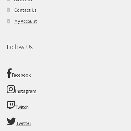
Contact Us
My Account
Follow Us
Facebook
Instagram
Twitch
Twitter