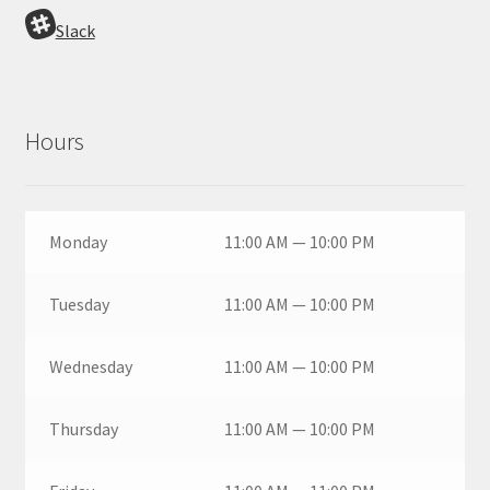
Slack
Hours
Monday
11:00 AM — 10:00 PM
Tuesday
11:00 AM — 10:00 PM
Wednesday
11:00 AM — 10:00 PM
Thursday
11:00 AM — 10:00 PM