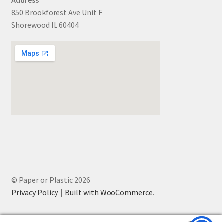
850 Brookforest Ave Unit F
Shorewood IL 60404
© Paper or Plastic 2026
Privacy Policy
Built with WooCommerce
.