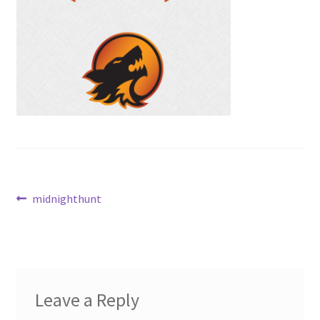
Contact Us
My Account
Post
Previous
midnighthunt
post:
navigation
Leave a Reply