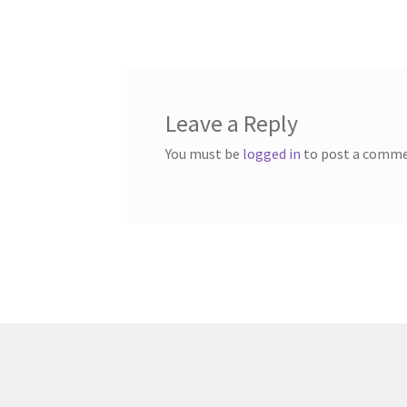
post:
navigation
Leave a Reply
You must be
logged in
to post a comme