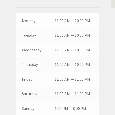
Monday
11:00 AM — 10:00 PM
Tuesday
11:00 AM — 10:00 PM
Wednesday
11:00 AM — 10:00 PM
Thursday
11:00 AM — 10:00 PM
Friday
11:00 AM — 11:00 PM
Saturday
11:00 AM — 11:00 PM
Sunday
1:00 PM — 8:00 PM