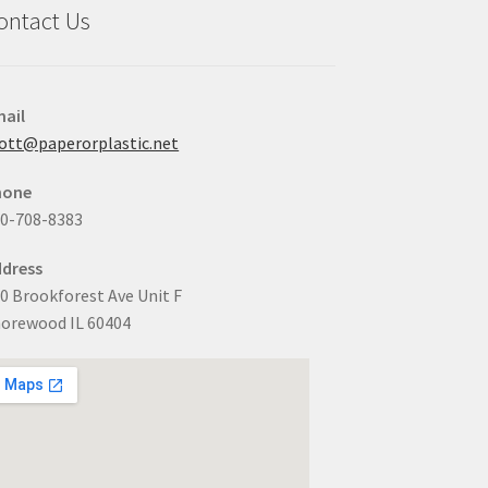
ontact Us
ail
ott@paperorplastic.net
hone
0-708-8383
dress
0 Brookforest Ave Unit F
orewood IL 60404