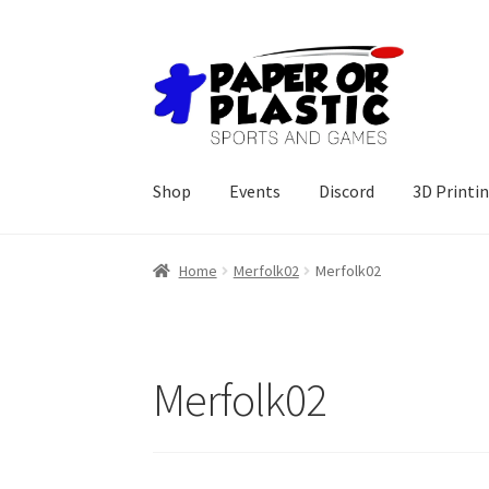
Skip
Skip
to
to
navigation
content
Shop
Events
Discord
3D Printi
Home
Merfolk02
Merfolk02
Merfolk02