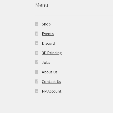
Menu
Shop
Events
Discord
3D Printing
Jobs
About Us
Contact Us
My Account