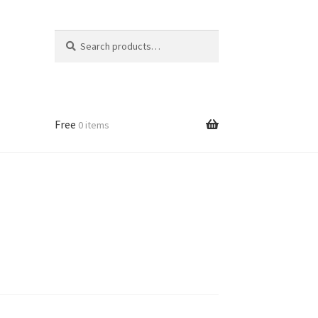
Search
Search
for:
Free
0 items