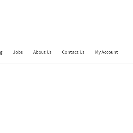
ng
Jobs
About Us
Contact Us
My Account