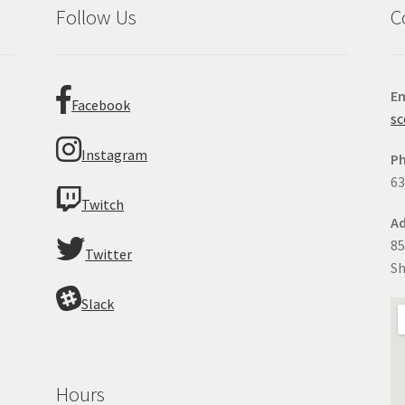
Follow Us
C
Em
Facebook
sc
Instagram
P
63
Twitch
Ad
85
Twitter
Sh
Slack
Hours