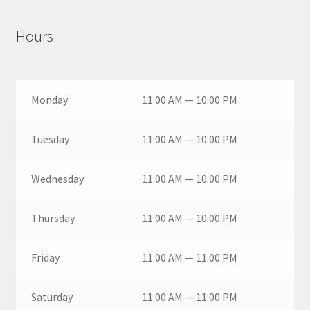
Hours
Monday
11:00 AM — 10:00 PM
Tuesday
11:00 AM — 10:00 PM
Wednesday
11:00 AM — 10:00 PM
Thursday
11:00 AM — 10:00 PM
Friday
11:00 AM — 11:00 PM
Saturday
11:00 AM — 11:00 PM