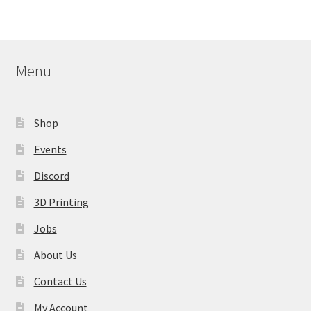
Menu
Shop
Events
Discord
3D Printing
Jobs
About Us
Contact Us
My Account