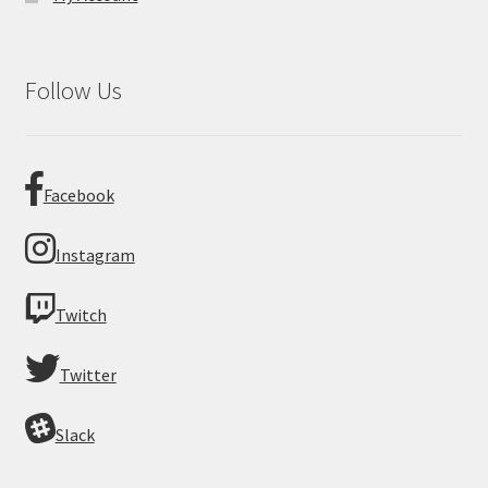
Follow Us
Facebook
Instagram
Twitch
Twitter
Slack