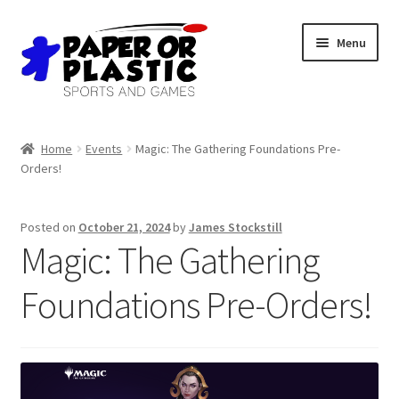
Skip
Skip
Menu
to
to
navigation
content
Shop
Home
Events
Magic: The Gathering Foundations Pre-
Orders!
Events
Discord
Posted on
October 21, 2024
by
James Stockstill
Magic: The Gathering
3D Printing
Foundations Pre-Orders!
Jobs
About Us