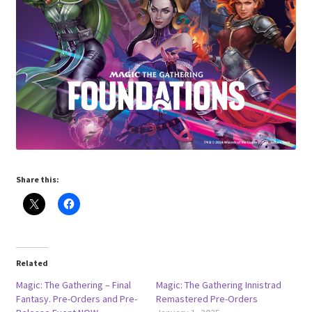
Share this:
Related
Magic: The Gathering – Final
Magic: The Gathering Innistrad
Fantasy. Pre-Orders and Pre-
Remastered Pre-Orders