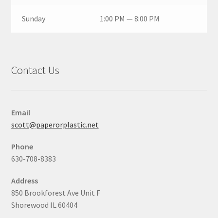
Sunday
1:00 PM — 8:00 PM
Contact Us
Email
scott@paperorplastic.net
Phone
630-708-8383
Address
850 Brookforest Ave Unit F
Shorewood IL 60404