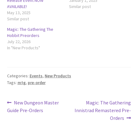
Release Event NOW
January 1, 2025
AVAILABLE!
Similar post
May 13, 2025
Similar post
Magic: The Gathering The
Hobbit Preorders
July 22, 2026
In "New Products"
Categories:
Events
,
New Products
Tags:
mtg
,
pre-order
Post
Previous
Next
New Dungeon Master
Magic: The Gathering
post:
post:
Guide Pre-Orders
Innistrad Remastered Pre-
navigation
Orders