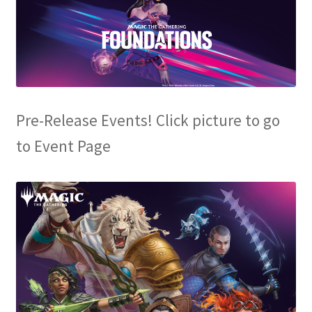
Contact Us
My Account
Pre-Release Events! Click picture to go
to Event Page